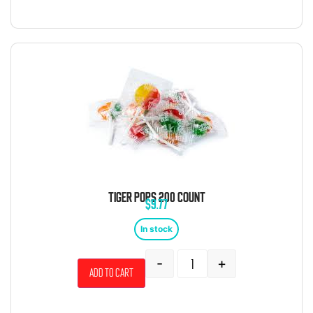
TIGER POPS 200 COUNT
$
9.77
In stock
-
+
Add to cart