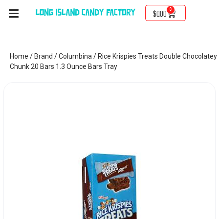
0
$
0.00
Home
/
Brand
/
Columbina
/ Rice Krispies Treats Double Chocolatey
Chunk 20 Bars 1.3 Ounce Bars Tray