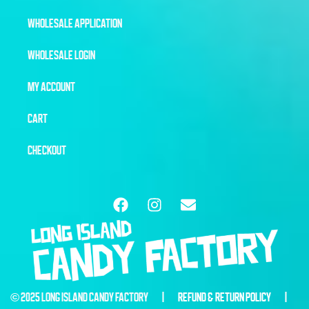
WHOLESALE APPLICATION
WHOLESALE LOGIN
MY ACCOUNT
CART
CHECKOUT
© 2025 LONG ISLAND CANDY FACTORY |
REFUND & RETURN POLICY
|