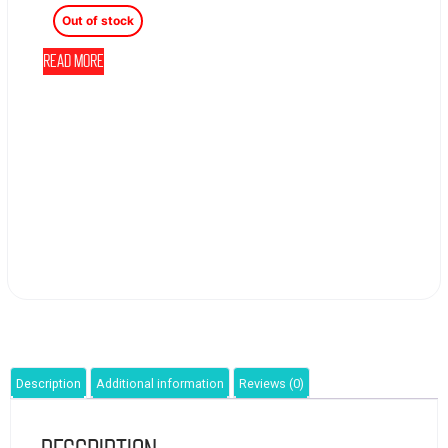
Out of stock
Read more
Description
Additional information
Reviews (0)