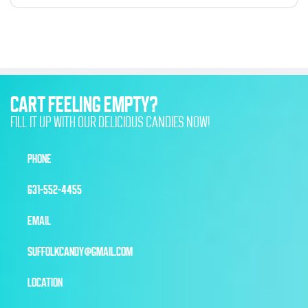
CART FEELING EMPTY?
FILL IT UP WITH OUR DELICIOUS CANDIES NOW!
PHONE
631-552-4455
EMAIL
SUFFOLKCANDY@GMAIL.COM
LOCATION