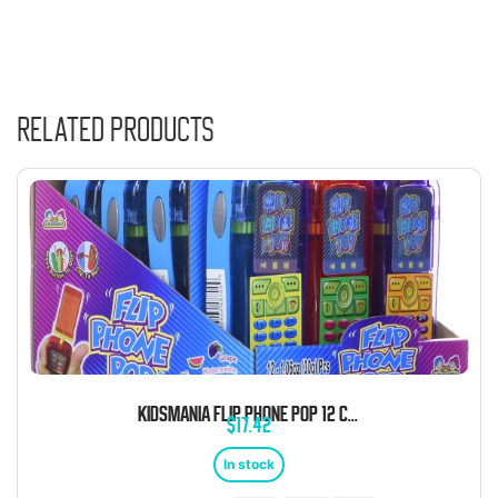
Related products
KIDSMANIA FLIP PHONE POP 12 COUNT
$
17.42
In stock