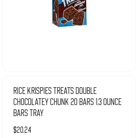
Rice Krispies Treats Double
Chocolatey Chunk 20 Bars 1.3 Ounce
Bars Tray
$
20.24