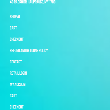
40 RABRO DR, HAUPPAUGE, NY 11788
SHOP ALL
CART
CHECKOUT
REFUND AND RETURNS POLICY
CONTACT
RETAIL LOGIN
MY ACCOUNT
CART
CHECKOUT