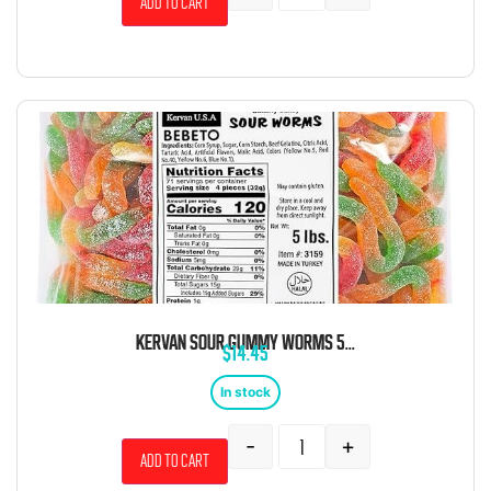
Add to cart
KERVAN SOUR GUMMY WORMS 5LB
$
14.45
In stock
-
+
Add to cart