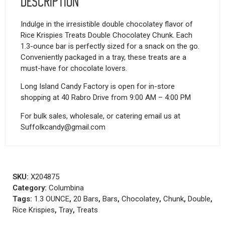
Description
Indulge in the irresistible double chocolatey flavor of
Rice Krispies Treats Double Chocolatey Chunk. Each
1.3-ounce bar is perfectly sized for a snack on the go.
Conveniently packaged in a tray, these treats are a
must-have for chocolate lovers.
Long Island Candy Factory is open for in-store
shopping at 40 Rabro Drive from 9:00 AM – 4:00 PM
For bulk sales, wholesale, or catering email us at
Suffolkcandy@gmail.com
SKU:
X204875
Category:
Columbina
Tags:
1.3 OUNCE
,
20 Bars
,
Bars
,
Chocolatey
,
Chunk
,
Double
,
Rice Krispies
,
Tray
,
Treats