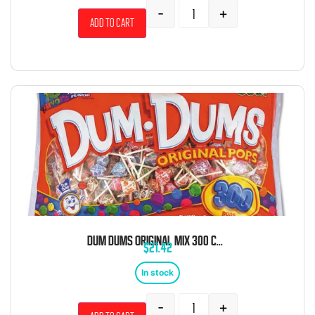
-
+
Add to cart
DUM DUMS ORIGINAL MIX 300 COUNT
$
21.42
In stock
-
+