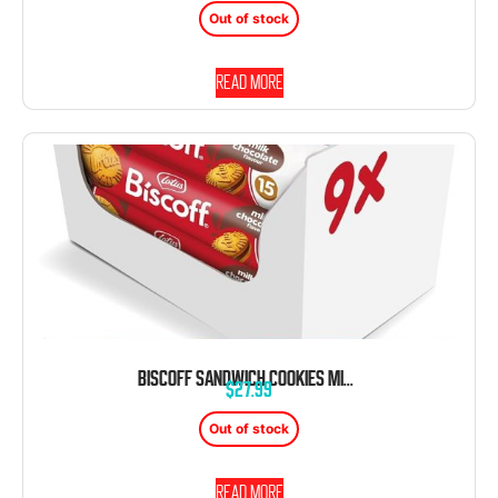
Out of stock
Read more
BISCOFF SANDWICH COOKIES MILK CHOCOLATE CREAM 5.29OZ 9CT TRAY
$
27.99
Out of stock
Read more