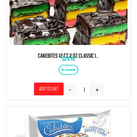
CAKEBITES 12 CT 2 OZ CLASSIC ITALIAN PACK
$
24.78
In stock
-
+
Add to cart