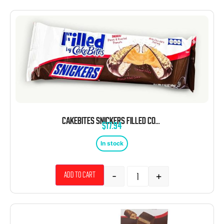
CAKEBITES SNICKERS FILLED COOKIES 2.12 OZ 8 CT
$
17.94
In stock
-
+
Add to cart