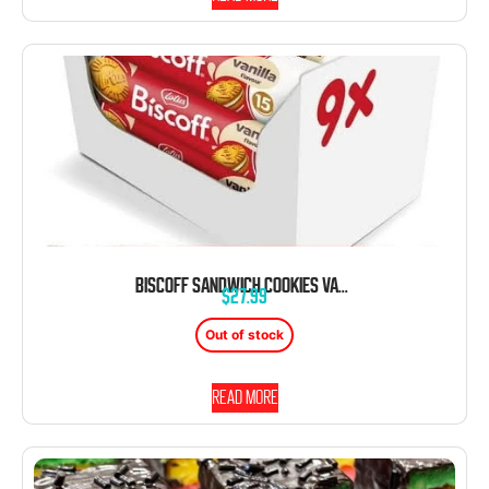
BISCOFF SANDWICH COOKIES VANILLA CREAM 5.29OZ SLEEVE 9CT TRAY
$
27.99
Out of stock
Read more