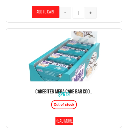
-
+
Add to cart
CAKEBITES MEGA CAKE BAR COOKIE VANILLA SWIRL 3.5 OZ 12 CT
$
26.19
Out of stock
Read more