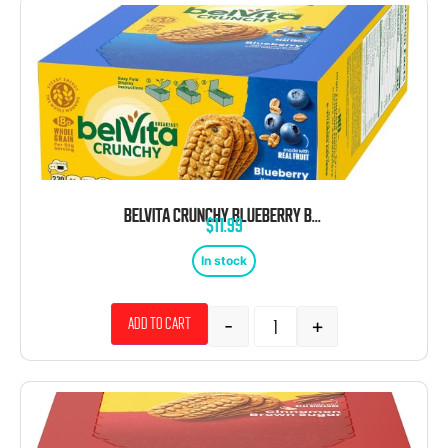
BELVITA CRUNCHY BLUEBERRY BREAKFAST BARS BISCUITS 1.76 OZ 8CT TRAY
$
11.99
In stock
-
+
Add to cart