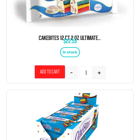
CAKEBITES 12 CT 2 OZ ULTIMATE PARTY CAKE
$
22.59
In stock
-
+
Add to cart