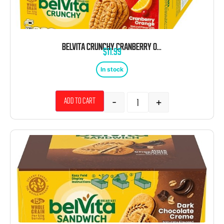
BELVITA CRUNCHY CRANBERRY ORANGE BREAKFAST BARS 1.76 OZ 8CT TRAY
$
11.99
In stock
-
+
Add to cart