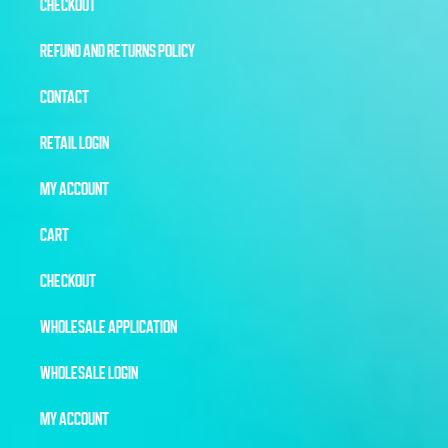
CHECKOUT
REFUND AND RETURNS POLICY
CONTACT
RETAIL LOGIN
MY ACCOUNT
CART
CHECKOUT
WHOLESALE APPLICATION
WHOLESALE LOGIN
MY ACCOUNT