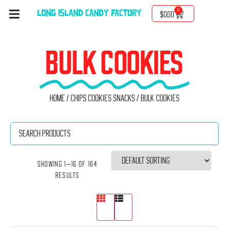
0
$
0.00
BULK COOKIES
Home
/
Chips Cookies Snacks
/ Bulk Cookies
Showing 1–16 of 164
results