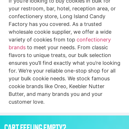
If you’re looking to buy cookies in bulk for
your restroom, bar, hotel, reception area, or
confectionery store, Long Island Candy
Factory has you covered. As a trusted
wholesale cookie supplier, we offer a wide
variety of cookies from top
confectionery
brands
to meet your needs. From classic
flavors to unique treats, our bulk selection
ensures you’ll find exactly what you’re looking
for. We’re your reliable one-stop shop for all
your bulk cookie needs. We stock famous
cookie brands like Oreo, Keebler Nutter
Butter, and many brands you and your
customer love.
CART FEELING EMPTY?