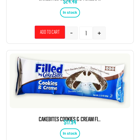
$
24.48
In stock
-
+
Add to cart
CAKEBITES COOKIES & CREAM FILLED COOKIES 2.12 OZ 8 CT
$
17.94
In stock