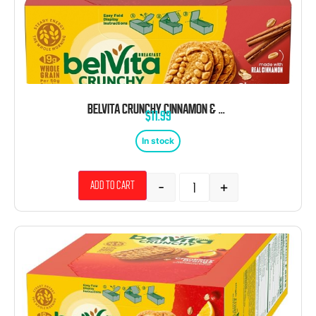
BELVITA CRUNCHY CINNAMON & BROWN SUGAR BREAKFAST BARS 1.76 OZ 8CT
$
11.99
In stock
-
+
Add to cart