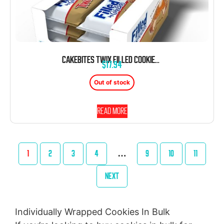
CAKEBITES TWIX FILLED COOKIES 2.12 OZ 8 CT
$
17.94
Out of stock
Read more
1
2
3
4
…
9
10
11
NEXT
Individually Wrapped Cookies In Bulk