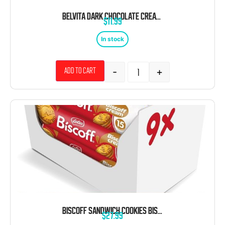
BELVITA DARK CHOCOLATE CREAM BREAKFAST BARS 1.76 OZ 8CT
$
11.99
In stock
-
+
Add to cart
BISCOFF SANDWICH COOKIES BISCOFF CREAM 5.29OZ SLEEVE 9CT TRAY
$
27.99