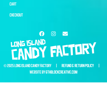
CART
CHECKOUT
© 2025 LONG ISLAND CANDY FACTORY |
REFUND & RETURN POLICY
|
WEBSITE BY
6THBLOCKCREATIVE.COM