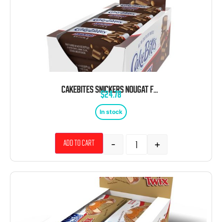
CAKEBITES SNICKERS NOUGAT FLAVORED CAKE COOKIES 1.75 OZ 12 CT
$
24.78
In stock
-
+
Add to cart