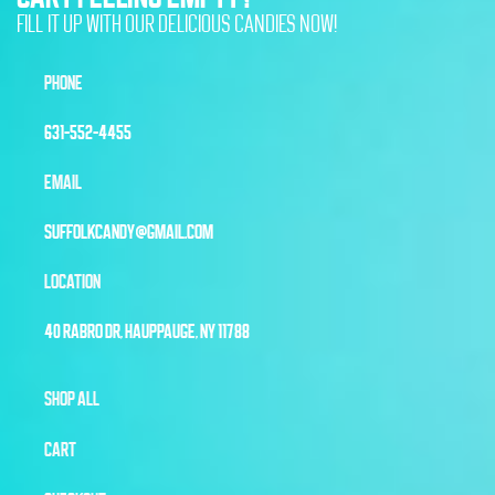
FILL IT UP WITH OUR DELICIOUS CANDIES NOW!
PHONE
631-552-4455
EMAIL
SUFFOLKCANDY@GMAIL.COM
LOCATION
40 RABRO DR, HAUPPAUGE, NY 11788
SHOP ALL
CART