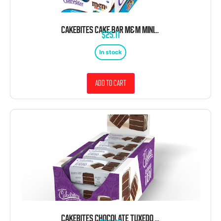
CAKEBITES CAKE BAR M&M MINI 1.75 OZ 12 CT
$
25.11
In stock
Add to cart
CAKEBITES CHOCOLATE TUXEDO WHITE DRIZZLE COOKIES 2OZ 12 CT