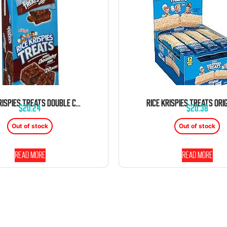
RICE KRISPIES TREATS DOUBLE CHOCOLATEY CHUNK 20 BARS 1.3 OUNCE BARS TRAY
$
20.24
$
20.38
Out of stock
Out of stock
Read more
Read more