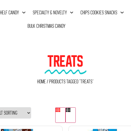
HELF CANDY
SPECIALTY & NOVELTY
CHIPS COOKIES SNACKS
BULK CHRISTMAS CANDY
TREATS
Home
/ Products tagged “Treats”