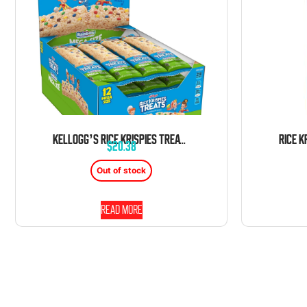
KELLOGG’S RICE KRISPIES TREATS MARSHMALLOW M&M RAINBOW MEGA SIZE 12 COUNT 2.1 OUNCE BARS TRAY
$
20.38
Out of stock
Read more