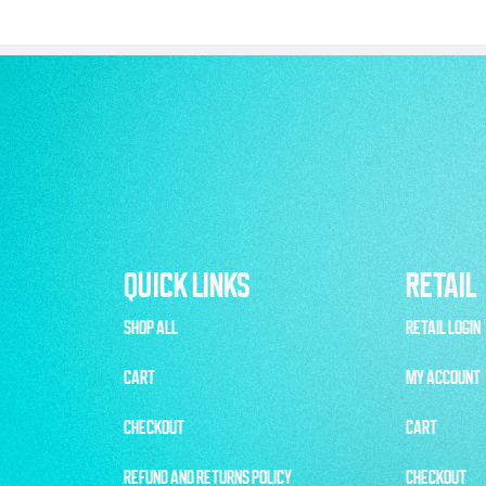
QUICK LINKS
RETAIL
SHOP ALL
RETAIL LOGIN
CART
MY ACCOUNT
CHECKOUT
CART
REFUND AND RETURNS POLICY
CHECKOUT