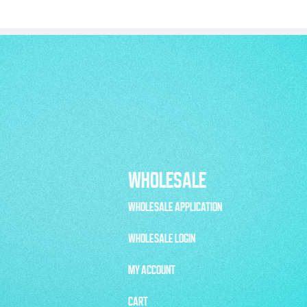
WHOLESALE
WHOLESALE APPLICATION
WHOLESALE LOGIN
MY ACCOUNT
CART