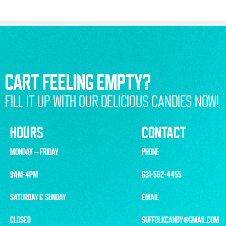
CART FEELING EMPTY?
FILL IT UP WITH OUR DELICIOUS CANDIES NOW!
HOURS
CONTACT
MONDAY – FRIDAY
PHONE
9AM-4PM
631-552-4455
SATURDAY & SUNDAY
EMAIL
CLOSED
SUFFOLKCANDY@GMAIL.COM