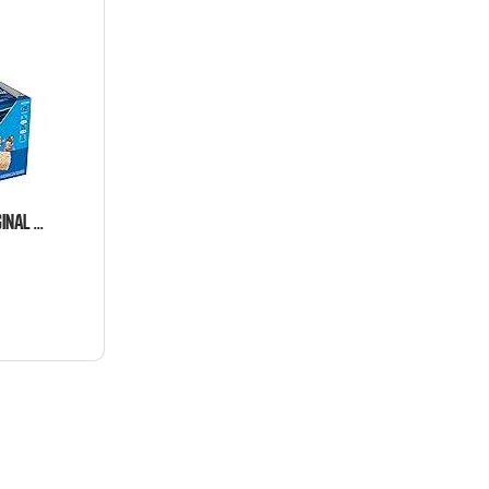
RICE KRISPIES TREATS ORIGINAL MEGA SIZE 12 COUNT 2.2 OUNCE BARS TRAY