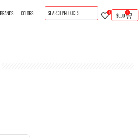
BRANDS
COLORS
0
0
$
0.00