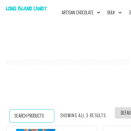
ARTISAN CHOCOLATE
BULK
S
Showing all 3 results