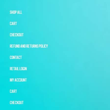
SHOP ALL
CART
CHECKOUT
REFUND AND RETURNS POLICY
CONTACT
RETAIL LOGIN
MY ACCOUNT
CART
CHECKOUT