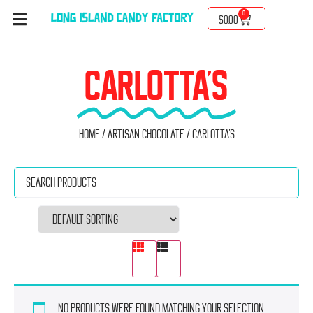
0
$
0.00
CARLOTTA'S
Home
/
Artisan Chocolate
/ Carlotta's
No products were found matching your selection.