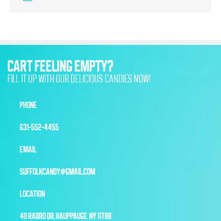
CART FEELING EMPTY?
FILL IT UP WITH OUR DELICIOUS CANDIES NOW!
PHONE
631-552-4455
EMAIL
SUFFOLKCANDY@GMAIL.COM
LOCATION
40 RABRO DR, HAUPPAUGE, NY 11788