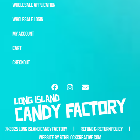
WHOLESALE APPLICATION
WHOLESALE LOGIN
MY ACCOUNT
CART
CHECKOUT
© 2025 LONG ISLAND CANDY FACTORY |
REFUND & RETURN POLICY
|
WEBSITE BY
6THBLOCKCREATIVE.COM