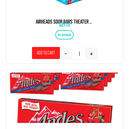
AIRHEADS SOUR BARS THEATER BOX 12 COUNT 6 BARS EACH
$
21.75
In stock
-
+
Add to cart