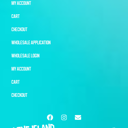
MY ACCOUNT
CART
CHECKOUT
WHOLESALE APPLICATION
WHOLESALE LOGIN
MY ACCOUNT
CART
CHECKOUT