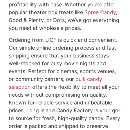
profitability with ease. Whether you’re after
popular theater box treats like
Spree Candy
,
Good & Plenty, or Dots, we’ve got everything
you need at wholesale prices.
Ordering from LICF is quick and convenient.
Our simple online ordering process and fast
shipping ensure that your business stays
well-stocked for busy movie nights and
events. Perfect for cinemas, sports venues,
or community centers, our
bulk candy
selection
offers the flexibility to meet all your
needs without compromising on quality.
Known for reliable service and unbeatable
prices, Long Island Candy Factory is your go-
to source for fresh, high-quality candy. Every
order is packed and shipped to preserve