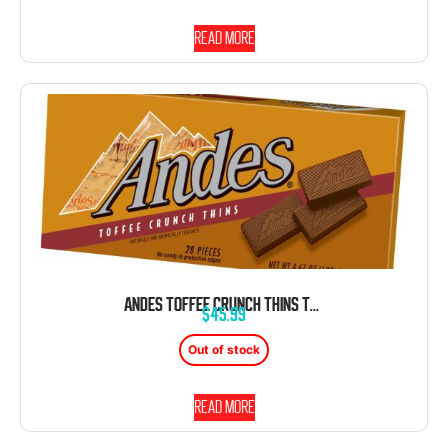
Read more
ANDES TOFFEE CRUNCH THINS TRAY CHOCOLATE BOX 4.67 OZ 12 CT
$
45.99
Out of stock
Read more