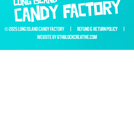
© 2025 LONG ISLAND CANDY FACTORY |
REFUND & RETURN POLICY
|
WEBSITE BY
6THBLOCKCREATIVE.COM