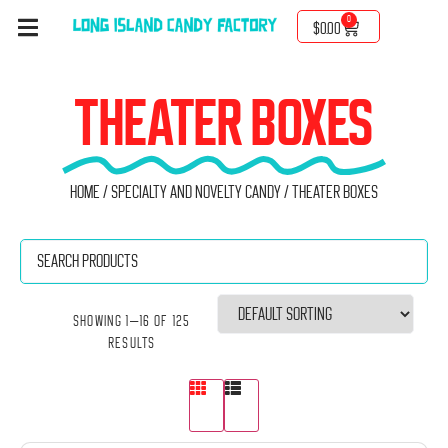
0
$
0.00
THEATER BOXES
Home
/
Specialty and Novelty Candy
/ Theater boxes
Showing 1–16 of 125
results