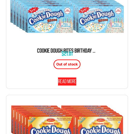
COOKIE DOUGH BITES BIRTHDAY CAKE 3.1 OUNCE 12 COUNT THEATER BOX
$
21.01
Out of stock
Read more