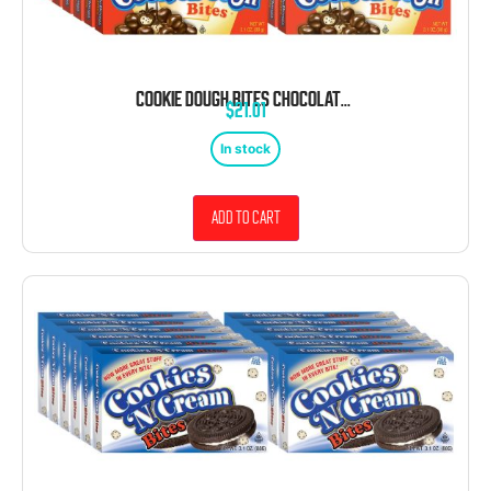
COOKIE DOUGH BITES CHOCOLATE CHIP 3.1 OUNCE 12 COUNT THEATER BOX
$
21.01
In stock
Add to cart