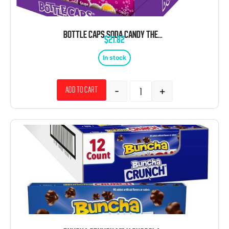
BOTTLE CAPS SODA CANDY THEATER BOX 10 COUNT
$
21.82
In stock
-
+
Add to cart