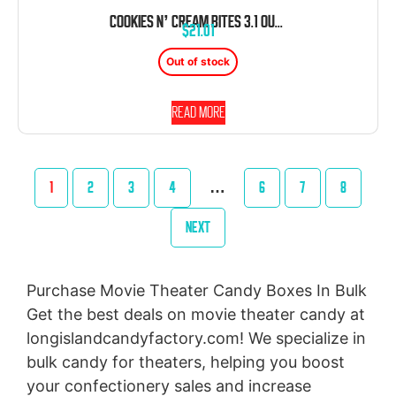
COOKIES N’ CREAM BITES 3.1 OUNCE 12 COUNT THEATER BOX
$
21.01
Out of stock
Read more
1
2
3
4
…
6
7
8
NEXT
Purchase Movie Theater Candy Boxes In Bulk
Get the best deals on movie theater candy at
longislandcandyfactory.com! We specialize in
bulk candy for theaters, helping you boost
your confectionery sales and increase