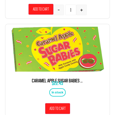
-
+
Add to cart
CARAMEL APPLE SUGAR BABIES 4.75 OZ. THEATER BOX
$
22.45
In stock
Add to cart