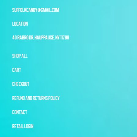
SUFFOLKCANDY@GMAIL.COM
LOCATION
40 RABRO DR, HAUPPAUGE, NY 11788
SHOP ALL
CART
CHECKOUT
REFUND AND RETURNS POLICY
CONTACT
RETAIL LOGIN