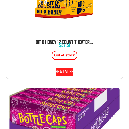
BIT O HONEY 12 COUNT THEATER BOX 4 OUNCE EACH TRAY
$
27.51
Out of stock
Read more