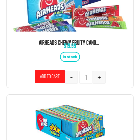
AIRHEADS CHEWY FRUITY CANDY 6 BARS 3.31 OZ 12 CT THEATER BOX
$
19.99
In stock
-
+
Add to cart