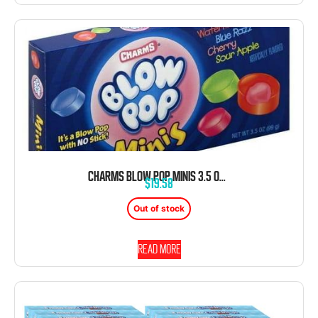
CHARMS BLOW POP MINIS 3.5 OUNCE 12 CT THEATER BOX
$
19.58
Out of stock
Read more