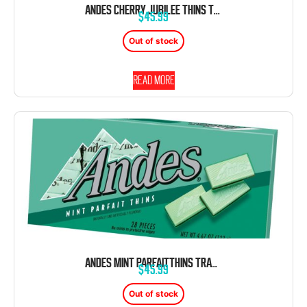
ANDES CHERRY JUBILEE THINS TRAY CHOCOLATE BOX 4.67 OZ 12 CT
$
45.99
Out of stock
Read more
ANDES MINT PARFAITTHINS TRAY CHOCOLATE BOX 4.67 OZ 12 CT
$
45.99
Out of stock