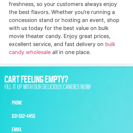
freshness, so your customers always enjoy
the best flavors. Whether you’re running a
concession stand or hosting an event, shop
with us today for the best value on bulk
movie theater candy. Enjoy great prices,
excellent service, and fast delivery on
bulk
candy wholesale
all in one place.
CART FEELING EMPTY?
FILL IT UP WITH OUR DELICIOUS CANDIES NOW!
PHONE
631-552-4455
EMAIL