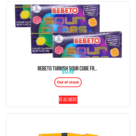
BEBETO TURKISH SOUR CUBE FRUIT GUMMY SNACKS THEATER 4.8OZ 14CT
$
13.99
Out of stock
Read more