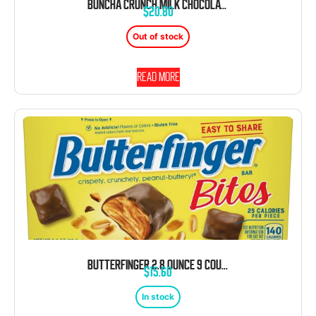
BUNCHA CRUNCH MILK CHOCOLATE 3.2 OUNCE 12 COUNT THEATER BOX CONCESSION
$
20.80
Out of stock
Read more
BUTTERFINGER 2.8 OUNCE 9 COUNT THEATER BOX
$
15.60
In stock