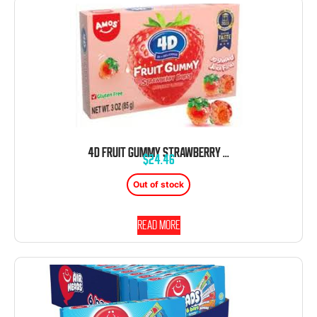
4D FRUIT GUMMY STRAWBERRY BURST 3 OZ 12 CT THEATER BOX
$
24.46
Out of stock
Read more