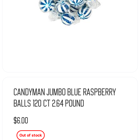
Candyman Jumbo Blue Raspberry
Balls 120 Ct 2.64 Pound
$
6.00
Out of stock