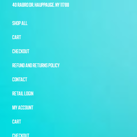
40 RABRO DR, HAUPPAUGE, NY 11788
SHOP ALL
CART
CHECKOUT
REFUND AND RETURNS POLICY
CONTACT
RETAIL LOGIN
MY ACCOUNT
CART
CHECKOUT