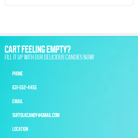
CART FEELING EMPTY?
FILL IT UP WITH OUR DELICIOUS CANDIES NOW!
PHONE
631-552-4455
EMAIL
SUFFOLKCANDY@GMAIL.COM
LOCATION