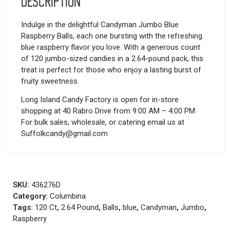
Description
Indulge in the delightful Candyman Jumbo Blue
Raspberry Balls, each one bursting with the refreshing
blue raspberry flavor you love. With a generous count
of 120 jumbo-sized candies in a 2.64-pound pack, this
treat is perfect for those who enjoy a lasting burst of
fruity sweetness.
Long Island Candy Factory is open for in-store
shopping at 40 Rabro Drive from 9:00 AM – 4:00 PM
For bulk sales, wholesale, or catering email us at
Suffolkcandy@gmail.com
SKU:
436276D
Category:
Columbina
Tags:
120 Ct
,
2.64 Pound
,
Balls
,
blue
,
Candyman
,
Jumbo
,
Raspberry