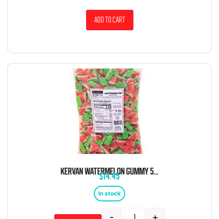
Add to cart
KERVAN WATERMELON GUMMY 5 POUND BAG
$
14.45
In stock
-
+