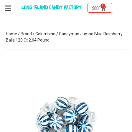
0
$
0.00
Home
/
Brand
/
Columbina
/ Candyman Jumbo Blue Raspberry
Balls 120 Ct 2.64 Pound