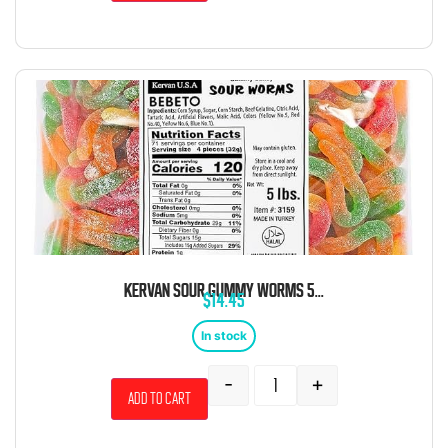
KERVAN SOUR GUMMY WORMS 5LB
$
14.45
In stock
-
+
Add to cart