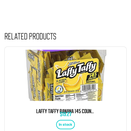
Related products
LAFFY TAFFY BANANA 145 COUNT TUB
$
19.27
In stock