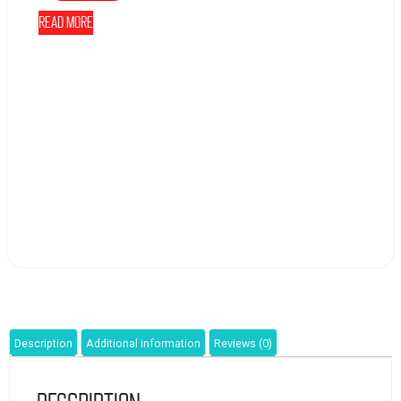
Read more
Description
Additional information
Reviews (0)