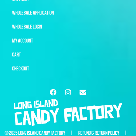
WHOLESALE APPLICATION
WHOLESALE LOGIN
MY ACCOUNT
CART
CHECKOUT
© 2025 LONG ISLAND CANDY FACTORY |
REFUND & RETURN POLICY
|