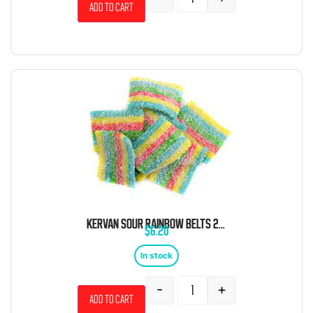
Add to cart
KERVAN SOUR RAINBOW BELTS 2 POUND BAG
$
6.20
In stock
-
+
Add to cart