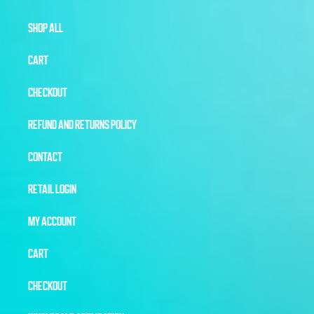
SHOP ALL
CART
CHECKOUT
REFUND AND RETURNS POLICY
CONTACT
RETAIL LOGIN
MY ACCOUNT
CART
CHECKOUT