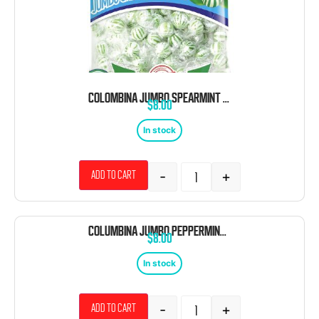
COLOMBINA JUMBO SPEARMINT BALLS 120 COUNT
$
8.00
In stock
-
+
Add to cart
COLUMBINA JUMBO PEPPERMINT BALLS 120 COUNT
$
8.00
In stock
-
+
Add to cart