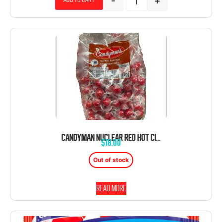
-
+
CANDYMAN NUCLEAR RED HOT CINNAMON BALLS 150 COUNT
$
18.00
Out of stock
Read more