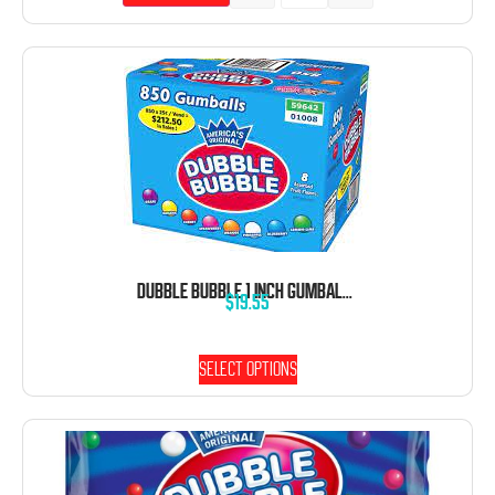
DUBBLE BUBBLE 1 INCH GUMBALLS 5 POUND BAG
$
19.55
Select options