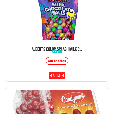
ALBERTS COLOR SPLASH MILK CHOCOLATE BALLS FOIL WRAPPED ASSORTED COLORS 2 POUND BAG
$
13.00
Out of stock
Read more