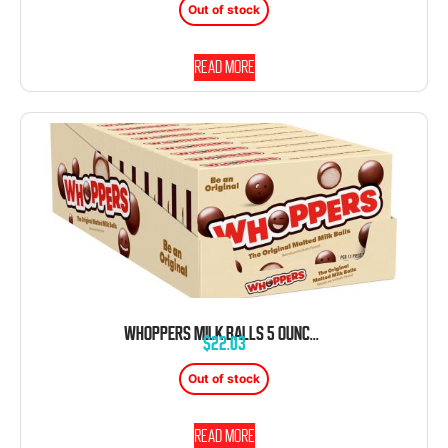
Out of stock
Read more
WHOPPERS MILK BALLS 5 OUNCE BOX 12 COUNT THEATER BOX
$
22.03
Out of stock
Read more