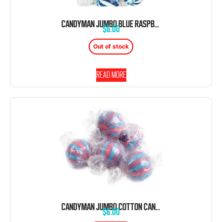
CANDYMAN JUMBO BLUE RASPBERRY BALLS 120 CT 2.64 POUND
$
6.00
Out of stock
Read more
CANDYMAN JUMBO COTTON CANDY BALLS 120 CT 2.64 POUND
$
6.00