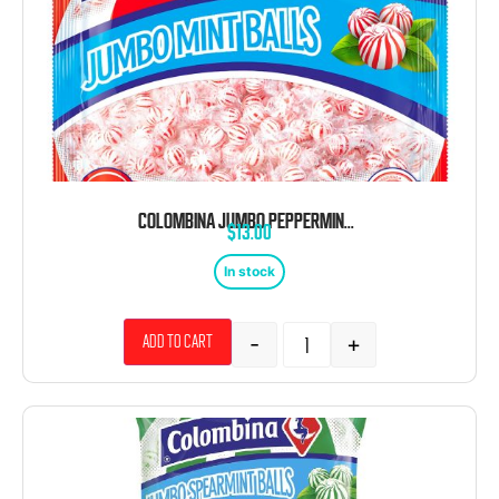
COLOMBINA JUMBO PEPPERMINT BALLS WRAPPED 200 CT
$
13.00
In stock
-
+
Add to cart