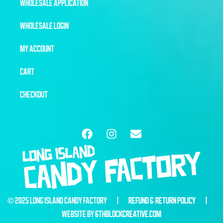
WHOLESALE APPLICATION
WHOLESALE LOGIN
MY ACCOUNT
CART
CHECKOUT
© 2025 LONG ISLAND CANDY FACTORY |
REFUND & RETURN POLICY
|
WEBSITE BY
6THBLOCKCREATIVE.COM