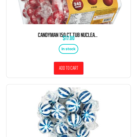
CANDYMAN 150 CT TUB NUCLEAR RED HOT CINNAMON BALLS WRAPPED
$
17.00
In stock
Add to cart