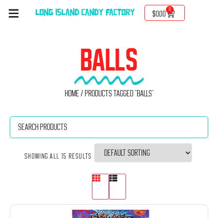
0
$
0.00
BALLS
Home
/ Products tagged “Balls”
Showing all 15 results