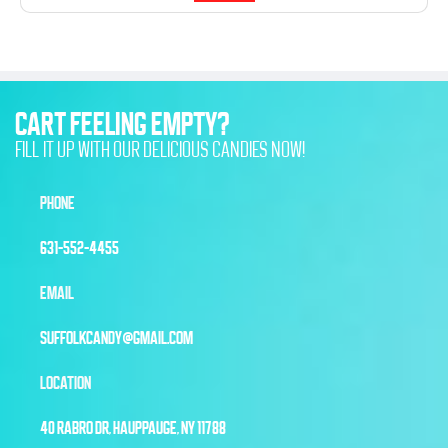
CART FEELING EMPTY?
FILL IT UP WITH OUR DELICIOUS CANDIES NOW!
PHONE
631-552-4455
EMAIL
SUFFOLKCANDY@GMAIL.COM
LOCATION
40 RABRO DR, HAUPPAUGE, NY 11788