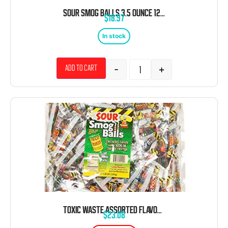
SOUR SMOG BALLS 3.5 OUNCE 12 COUNT THEATER BOX
$
18.97
In stock
-
+
Add to cart
TOXIC WASTE ASSORTED FLAVORS SMOG BALLS OF SHOOTER PACKS 4.50 POUNDS 240 COUNT
$
23.08