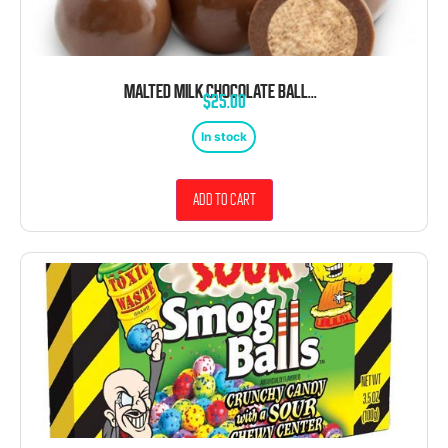
MALTED MILK CHOCOLATE BALLS 2.5 LB BAG BULK
$
25.00
In stock
Add to cart