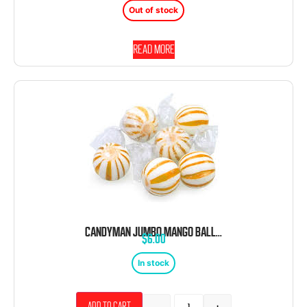
Out of stock
Read more
CANDYMAN JUMBO MANGO BALLS 120 CT 2.64 POUND
$
6.00
In stock
Add to cart