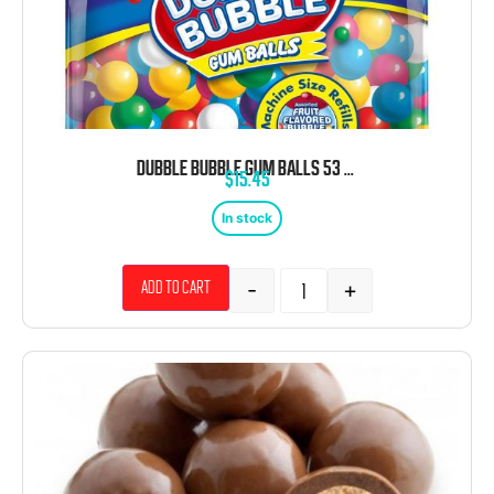
DUBBLE BUBBLE GUM BALLS 53 OZ
$
15.45
In stock
-
+
Add to cart