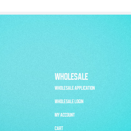
WHOLESALE
WHOLESALE APPLICATION
WHOLESALE LOGIN
MY ACCOUNT
CART