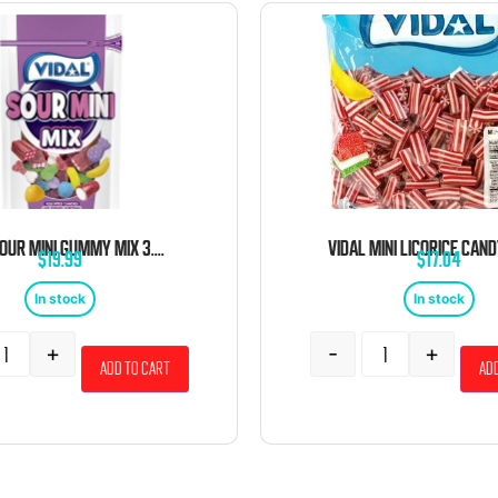
VIDAL SOUR MINI GUMMY MIX 3.5 OZ 14 CT
$
19.99
$
17.04
In stock
In stock
+
-
+
Add to cart
Add