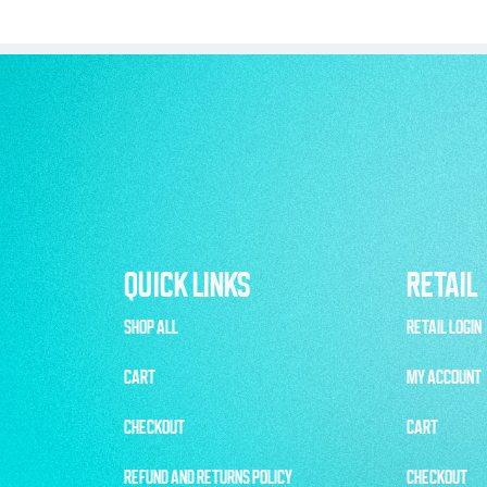
QUICK LINKS
RETAIL
SHOP ALL
RETAIL LOGIN
CART
MY ACCOUNT
CHECKOUT
CART
REFUND AND RETURNS POLICY
CHECKOUT