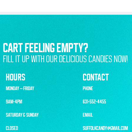
CART FEELING EMPTY?
FILL IT UP WITH OUR DELICIOUS CANDIES NOW!
HOURS
CONTACT
MONDAY – FRIDAY
PHONE
9AM-4PM
631-552-4455
SATURDAY & SUNDAY
EMAIL
CLOSED
SUFFOLKCANDY@GMAIL.COM