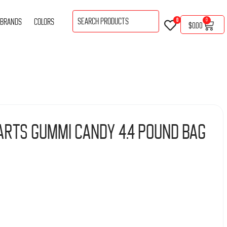
BRANDS
COLORS
0
0
$
0.00
arts Gummi Candy 4.4 Pound Bag