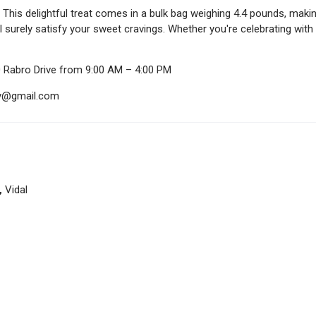
This delightful treat comes in a bulk bag weighing 4.4 pounds, makin
ll surely satisfy your sweet cravings. Whether you're celebrating wit
0 Rabro Drive from 9:00 AM – 4:00 PM
ndy@gmail.com
,
Vidal