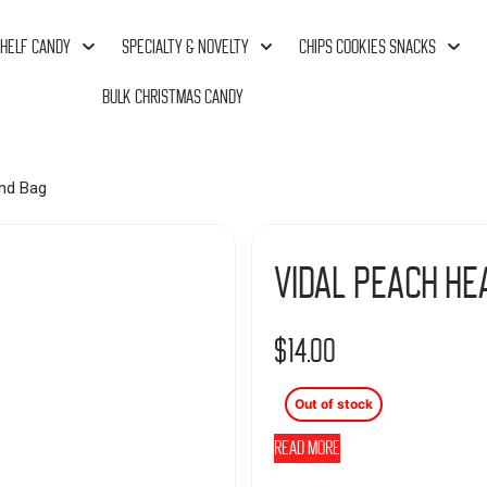
HELF CANDY
SPECIALTY & NOVELTY
CHIPS COOKIES SNACKS
BULK CHRISTMAS CANDY
nd Bag
Vidal Peach He
$
14.00
Out of stock
Read more