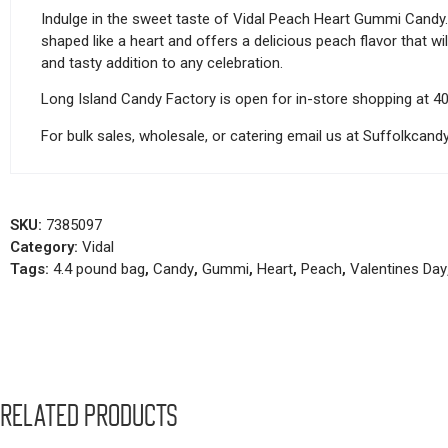
Indulge in the sweet taste of Vidal Peach Heart Gummi Candy. 
shaped like a heart and offers a delicious peach flavor that wi
and tasty addition to any celebration.
Long Island Candy Factory is open for in-store shopping at 4
For bulk sales, wholesale, or catering email us at Suffolkca
SKU:
7385097
Category:
Vidal
Tags:
4.4 pound bag
,
Candy
,
Gummi
,
Heart
,
Peach
,
Valentines Day
Related products