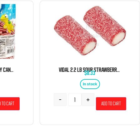
VIDAL MINI LICORICE CANDY CANE GUMMIES 4.4 POUND BAG
VIDAL 2.2 LB SOUR STRAWBERRY PENCIL BITES BULK
$
8.33
In stock
-
+
 to cart
Add to cart