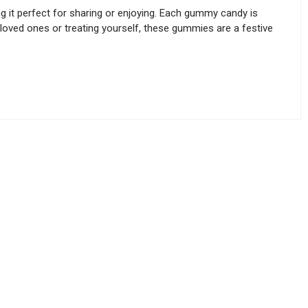
g it perfect for sharing or enjoying. Each gummy candy is
h loved ones or treating yourself, these gummies are a festive