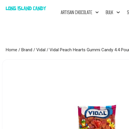
ARTISAN CHOCOLATE
BULK
S
Home
/
Brand
/
Vidal
/ Vidal Peach Hearts Gummi Candy 4.4 Pou