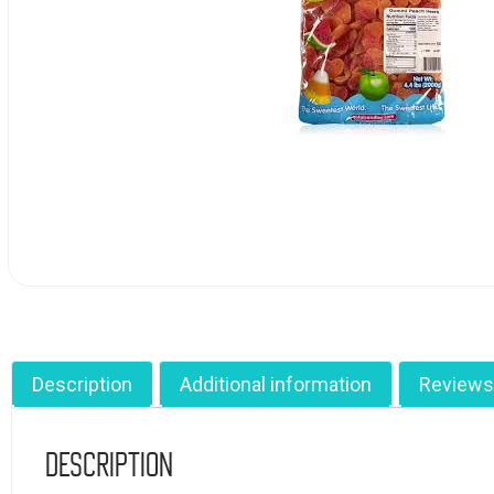
Description
Additional information
Reviews
Description