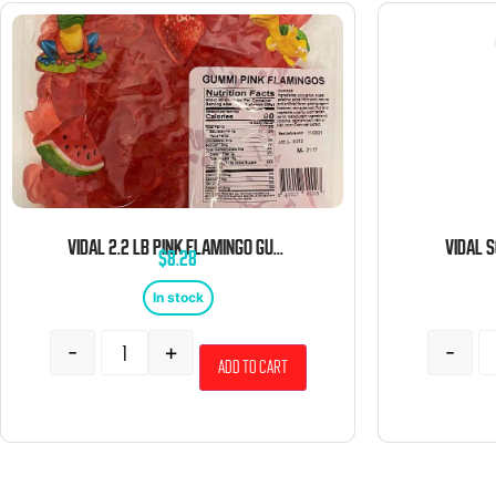
VIDAL 2.2 LB PINK FLAMINGO GUMMI BULK
$
8.28
In stock
-
+
-
Add to cart