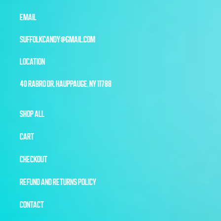
EMAIL
SUFFOLKCANDY@GMAIL.COM
LOCATION
40 RABRO DR, HAUPPAUGE, NY 11788
SHOP ALL
CART
CHECKOUT
REFUND AND RETURNS POLICY
CONTACT