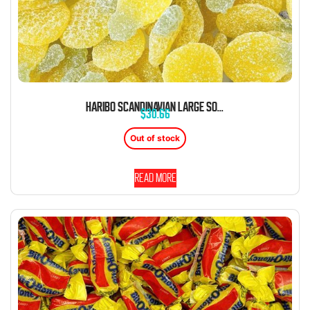
HARIBO SCANDINAVIAN LARGE SOUR PINEAPPLE GUMMIES 2.2 LB
$
30.66
Out of stock
Read more