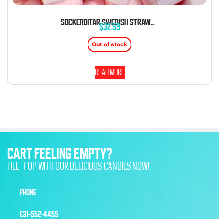
SOCKERBITAR SWEDISH STRAWBERRY FOAM MARSHMALLOW CANDY 1.8 LB
$
32.59
Out of stock
Read more
CART FEELING EMPTY?
FILL IT UP WITH OUR DELICIOUS CANDIES NOW!
PHONE
631-552-4455