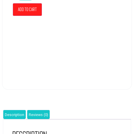
Add to cart
Description
Reviews (0)