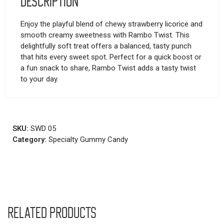
Description
Enjoy the playful blend of chewy strawberry licorice and
smooth creamy sweetness with Rambo Twist. This
delightfully soft treat offers a balanced, tasty punch
that hits every sweet spot. Perfect for a quick boost or
a fun snack to share, Rambo Twist adds a tasty twist
to your day.
SKU:
SWD 05
Category:
Specialty Gummy Candy
Related products