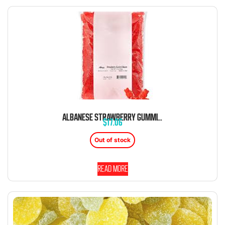
ALBANESE STRAWBERRY GUMMI BEARS 5 POUND BAG BULK
$
17.06
Out of stock
Read more