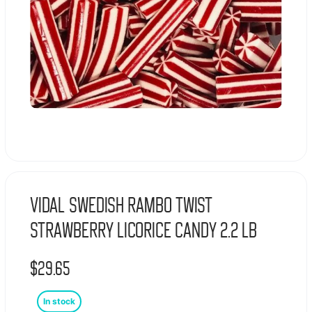
Vidal Swedish Rambo Twist
Strawberry Licorice Candy 2.2 lb
$
29.65
In stock