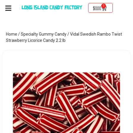
0
$
0.00
Home
/
Specialty Gummy Candy
/ Vidal Swedish Rambo Twist
Strawberry Licorice Candy 2.2 lb