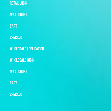
RETAIL LOGIN
MY ACCOUNT
CART
CHECKOUT
WHOLESALE APPLICATION
WHOLESALE LOGIN
MY ACCOUNT
CART
CHECKOUT