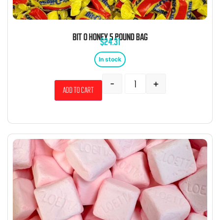
BIT O HONEY 5 POUND BAG
$
24.31
In stock
-
+
Add to cart