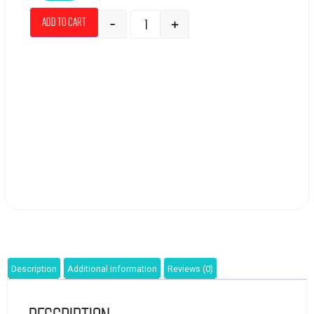
-
+
Add to cart
Description
Additional information
Reviews (0)