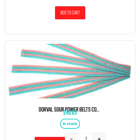
Add to cart
DORVAL SOUR POWER BELTS COTTON CANDY BULK 6.6 POUND BAG
$
46.65
In stock
-
+