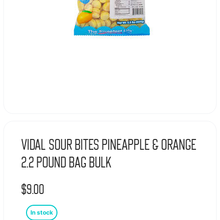
Vidal Sour Bites Pineapple & Orange
2.2 Pound Bag Bulk
$
9.00
In stock