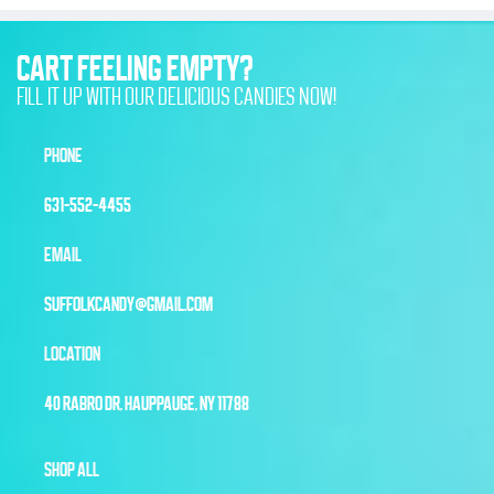
CART FEELING EMPTY?
FILL IT UP WITH OUR DELICIOUS CANDIES NOW!
PHONE
631-552-4455
EMAIL
SUFFOLKCANDY@GMAIL.COM
LOCATION
40 RABRO DR, HAUPPAUGE, NY 11788
SHOP ALL