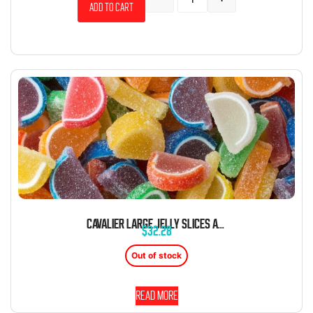
Add to cart
CAVALIER LARGE JELLY SLICES ASSORTED 5 POUND BOX UNWRAPPED BULK
$
32.28
Out of stock
Read more