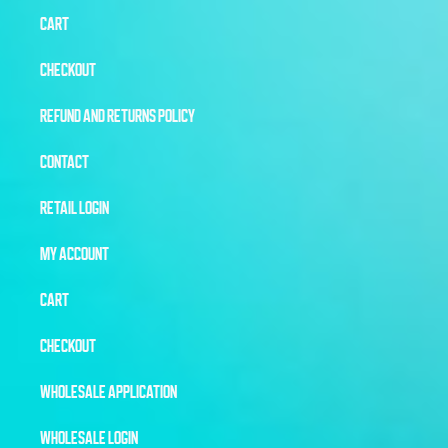
CART
CHECKOUT
REFUND AND RETURNS POLICY
CONTACT
RETAIL LOGIN
MY ACCOUNT
CART
CHECKOUT
WHOLESALE APPLICATION
WHOLESALE LOGIN