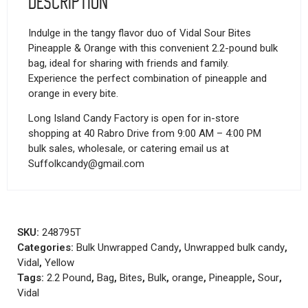
Description
Indulge in the tangy flavor duo of Vidal Sour Bites
Pineapple & Orange with this convenient 2.2-pound bulk
bag, ideal for sharing with friends and family.
Experience the perfect combination of pineapple and
orange in every bite.
Long Island Candy Factory is open for in-store
shopping at 40 Rabro Drive from 9:00 AM – 4:00 PM
bulk sales, wholesale, or catering email us at
Suffolkcandy@gmail.com
SKU:
248795T
Categories:
Bulk Unwrapped Candy
,
Unwrapped bulk candy
,
Vidal
,
Yellow
Tags:
2.2 Pound
,
Bag
,
Bites
,
Bulk
,
orange
,
Pineapple
,
Sour
,
Vidal