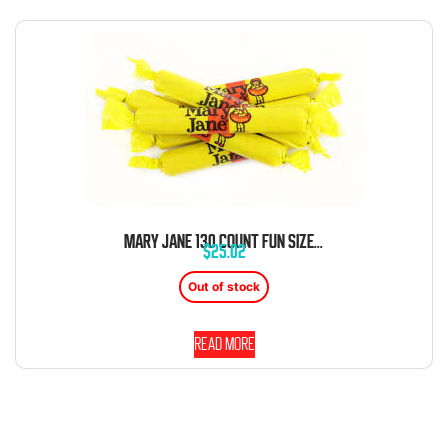
MARY JANE 130 COUNT FUN SIZE TUB
$
25.02
Out of stock
Read more