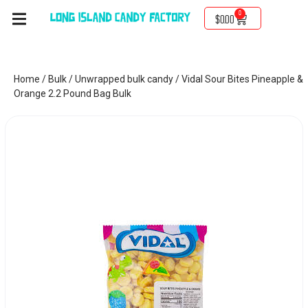
0
$
0.00
Home
/
Bulk
/
Unwrapped bulk candy
/ Vidal Sour Bites Pineapple &
Orange 2.2 Pound Bag Bulk