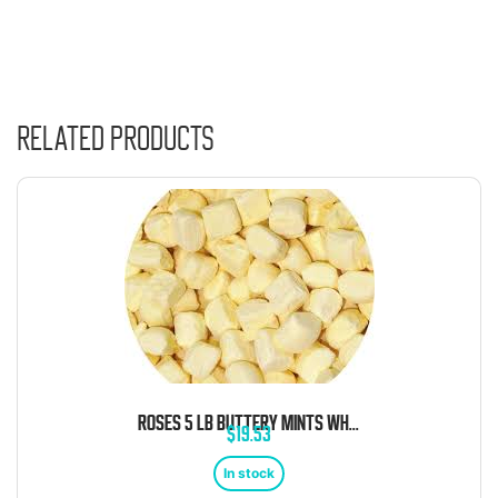
Related products
ROSES 5 LB BUTTERY MINTS WHITE BULK
$
19.53
In stock