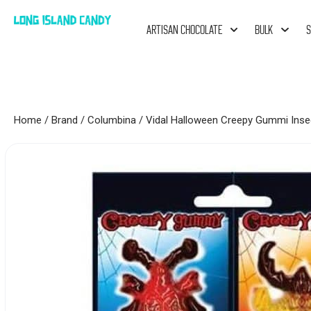
ARTISAN CHOCOLATE
BULK
S
Home
/
Brand
/
Columbina
/ Vidal Halloween Creepy Gummi Inse