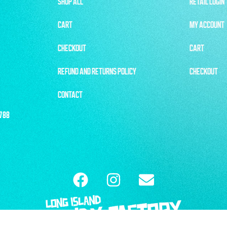
SHOP ALL
RETAIL LOGIN
CART
MY ACCOUNT
CHECKOUT
CART
REFUND AND RETURNS POLICY
CHECKOUT
CONTACT
1788