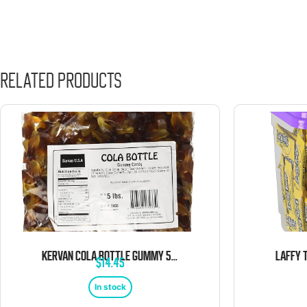
Related products
KERVAN COLA BOTTLE GUMMY 5 POUND BAG
$
14.45
In stock