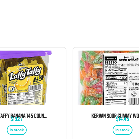
LAFFY TAFFY BANANA 145 COUNT TUB
$
19.27
$
14.45
In stock
In stock