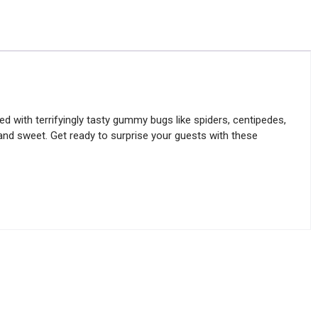
d with terrifyingly tasty gummy bugs like spiders, centipedes,
e and sweet. Get ready to surprise your guests with these