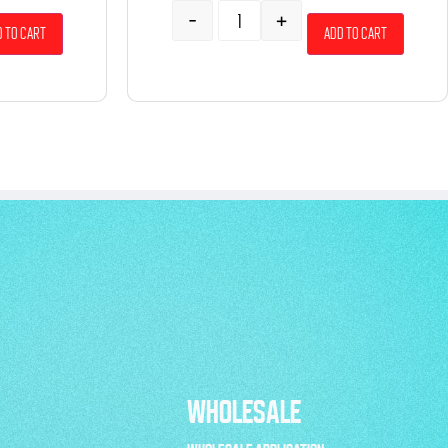
-
+
 to cart
Add to cart
WHOLESALE