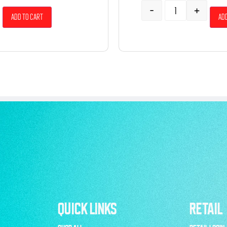
-
+
Add to cart
Add
QUICK LINKS
RETAIL