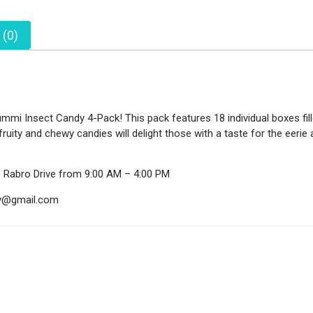
 (0)
mi Insect Candy 4-Pack! This pack features 18 individual boxes fille
fruity and chewy candies will delight those with a taste for the eeri
0 Rabro Drive from 9:00 AM – 4:00 PM
ndy@gmail.com