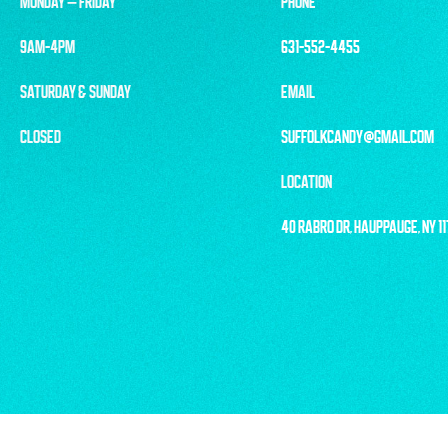
MONDAY – FRIDAY
PHONE
9AM-4PM
631-552-4455
SATURDAY & SUNDAY
EMAIL
CLOSED
SUFFOLKCANDY@GMAIL.COM
LOCATION
40 RABRO DR, HAUPPAUGE, NY 1