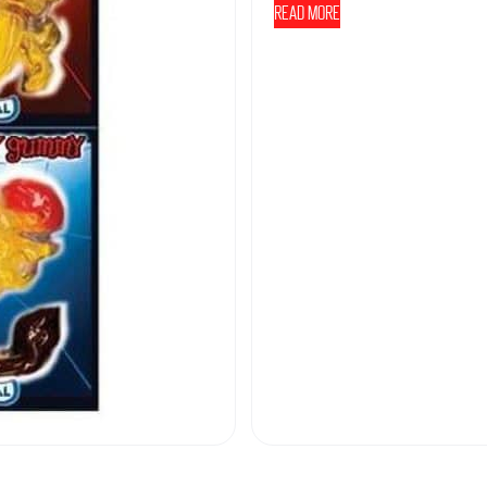
Read more