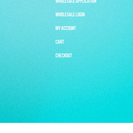
WHOLESALE APPLICATION
WHOLESALE LOGIN
MY ACCOUNT
CART
CHECKOUT