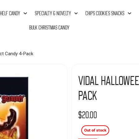
HELF CANDY
SPECIALTY & NOVELTY
CHIPS COOKIES SNACKS
BULK CHRISTMAS CANDY
ct Candy 4-Pack
Vidal Hallowee
Pack
$
20.00
Out of stock