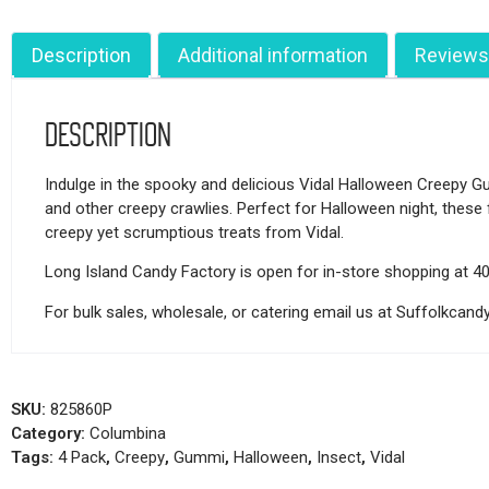
Description
Additional information
Reviews
Description
Indulge in the spooky and delicious Vidal Halloween Creepy Gum
and other creepy crawlies. Perfect for Halloween night, these 
creepy yet scrumptious treats from Vidal.
Long Island Candy Factory is open for in-store shopping at 4
For bulk sales, wholesale, or catering email us at Suffolkca
SKU:
825860P
Category:
Columbina
Tags:
4 Pack
,
Creepy
,
Gummi
,
Halloween
,
Insect
,
Vidal