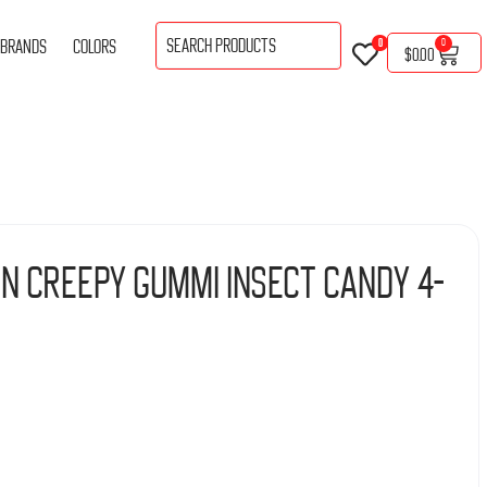
BRANDS
COLORS
0
0
$
0.00
n Creepy Gummi Insect Candy 4-