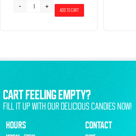
-
+
Add to cart
CART FEELING EMPTY?
FILL IT UP WITH OUR DELICIOUS CANDIES NOW!
HOURS
CONTACT