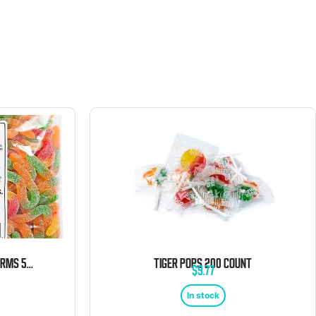
KERVAN SOUR GUMMY WORMS 5LB
TIGER POPS 200 COUNT
$
9.77
In stock