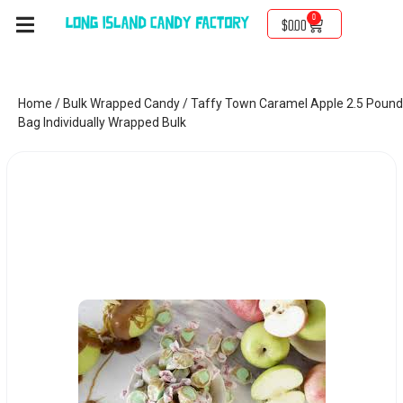
0
$
0.00
Home
/
Bulk Wrapped Candy
/ Taffy Town Caramel Apple 2.5 Pound
Bag Individually Wrapped Bulk