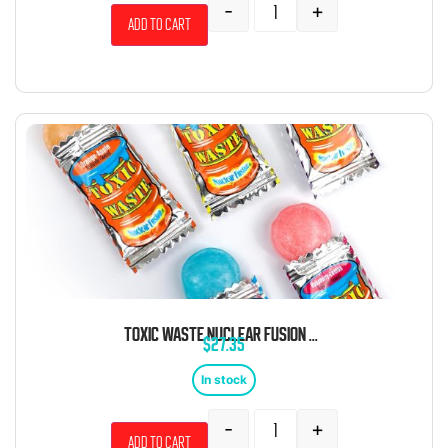
-
+
Add to cart
TOXIC WASTE NUCLEAR FUSION BULK 6.61 POUND BAG 1000 PIECES
$
27.35
In stock
-
+
Add to cart