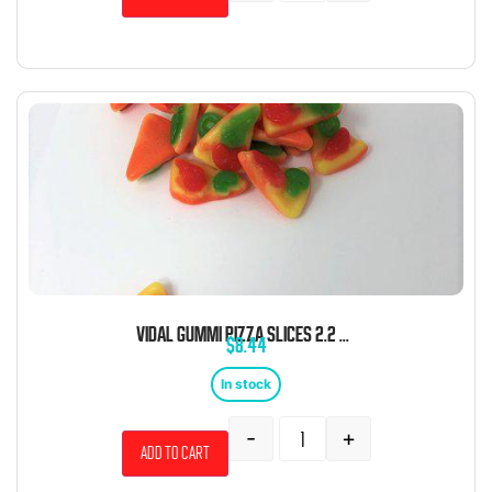
VIDAL GUMMI PIZZA SLICES 2.2 POUND BAG BULK
$
8.44
In stock
-
+
Add to cart