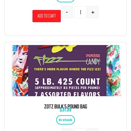
-
+
Add to cart
ZOTZ BULK 5 POUND BAG
$
31.99
In stock