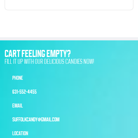
CART FEELING EMPTY?
FILL IT UP WITH OUR DELICIOUS CANDIES NOW!
PHONE
631-552-4455
EMAIL
SUFFOLKCANDY@GMAIL.COM
LOCATION