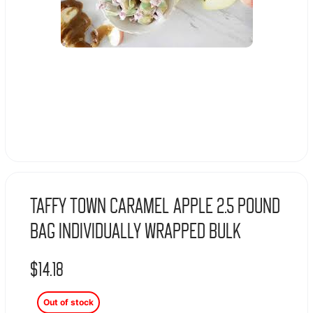
Taffy Town Caramel Apple 2.5 Pound
Bag Individually Wrapped Bulk
$
14.18
Out of stock