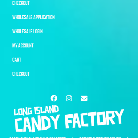
CHECKOUT
WHOLESALE APPLICATION
WHOLESALE LOGIN
MY ACCOUNT
CART
CHECKOUT