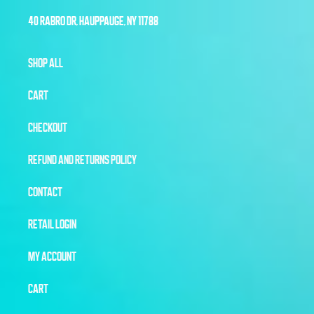
40 RABRO DR, HAUPPAUGE, NY 11788
SHOP ALL
CART
CHECKOUT
REFUND AND RETURNS POLICY
CONTACT
RETAIL LOGIN
MY ACCOUNT
CART