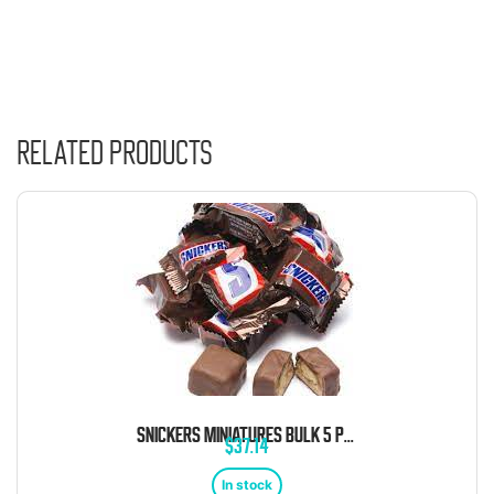
Related products
SNICKERS MINIATURES BULK 5 POUND BAG
$
37.14
In stock