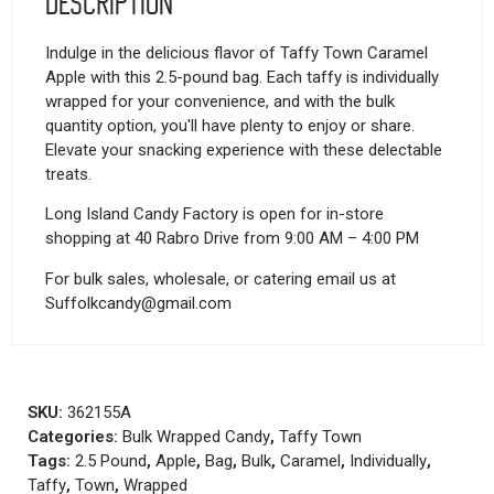
Description
Indulge in the delicious flavor of Taffy Town Caramel
Apple with this 2.5-pound bag. Each taffy is individually
wrapped for your convenience, and with the bulk
quantity option, you'll have plenty to enjoy or share.
Elevate your snacking experience with these delectable
treats.
Long Island Candy Factory is open for in-store
shopping at 40 Rabro Drive from 9:00 AM – 4:00 PM
For bulk sales, wholesale, or catering email us at
Suffolkcandy@gmail.com
SKU:
362155A
Categories:
Bulk Wrapped Candy
,
Taffy Town
Tags:
2.5 Pound
,
Apple
,
Bag
,
Bulk
,
Caramel
,
Individually
,
Taffy
,
Town
,
Wrapped