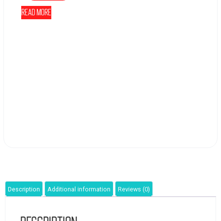
Read more
Description
Additional information
Reviews (0)