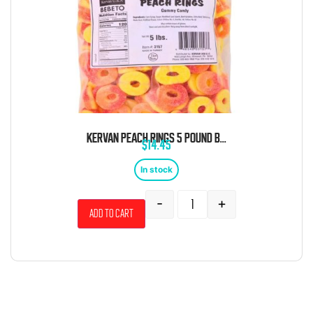
KERVAN PEACH RINGS 5 POUND BAG
$
14.45
In stock
-
+
Add to cart