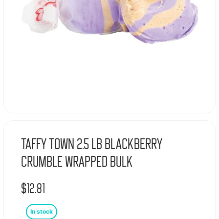
Taffy Town 2.5 Lb Blackberry
Crumble Wrapped Bulk
$
12.81
In stock