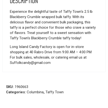
Description
Experience the delightful taste of Taffy Town's 2.5 lb
Blackberry Crumble wrapped bulk taffy. With its
delicious flavor and convenient bulk packaging, this
taffy is a perfect choice for those who crave a variety
of flavors. Treat yourself to a sweet sensation with
Taffy Town's Blackberry Crumble taffy today!
Long Island Candy Factory is open for in-store
shopping at 40 Rabro Drive from 9:00 AM – 4:00 PM
For bulk sales, wholesale, or catering email us at
Suffolkcandy@gmail.com
SKU:
1960663
Categories:
Columbina
,
Taffy Town