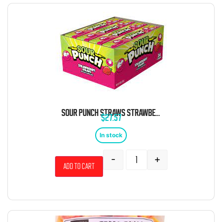
SOUR PUNCH STRAWS STRAWBERRY 24 COUNT
$
27.57
In stock
-
+
Add to cart