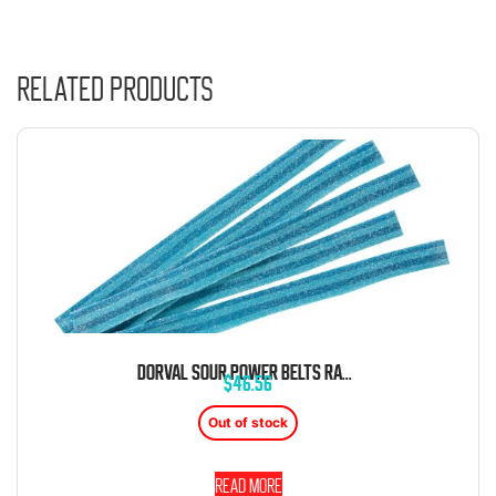
Related products
DORVAL SOUR POWER BELTS RASPBERRY BLUE CANDY BELTS 6.6 LB BAG
$
46.56
Out of stock
Read more