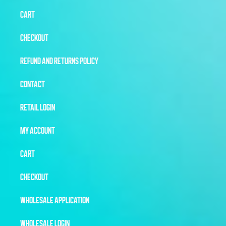
CART
CHECKOUT
REFUND AND RETURNS POLICY
CONTACT
RETAIL LOGIN
MY ACCOUNT
CART
CHECKOUT
WHOLESALE APPLICATION
WHOLESALE LOGIN