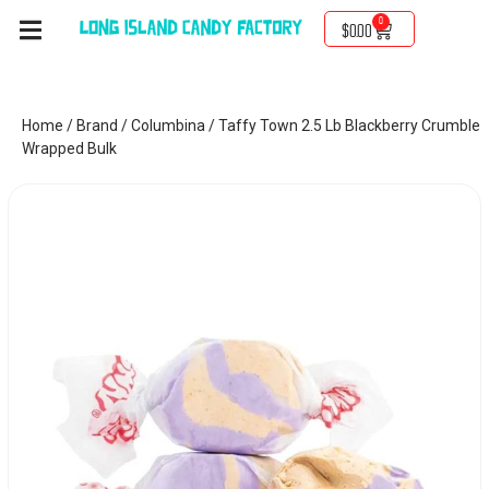
0
$
0.00
Home
/
Brand
/
Columbina
/ Taffy Town 2.5 Lb Blackberry Crumble
Wrapped Bulk