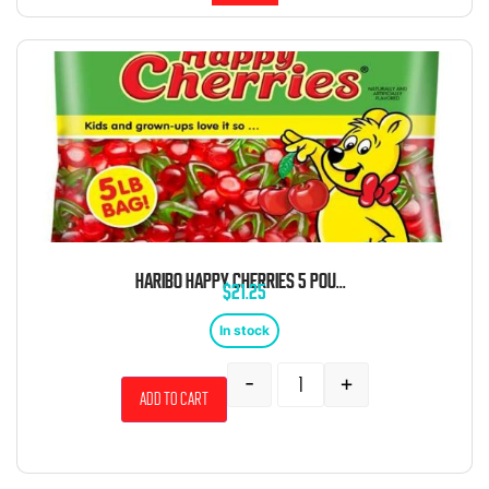
HARIBO HAPPY CHERRIES 5 POUND BAG
$
21.25
In stock
-
+
Add to cart