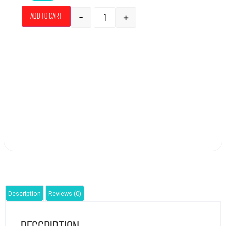
-
+
Add to cart
Description
Reviews (0)