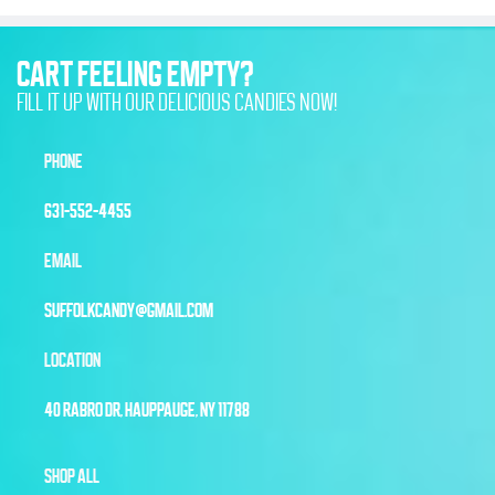
CART FEELING EMPTY?
FILL IT UP WITH OUR DELICIOUS CANDIES NOW!
PHONE
631-552-4455
EMAIL
SUFFOLKCANDY@GMAIL.COM
LOCATION
40 RABRO DR, HAUPPAUGE, NY 11788
SHOP ALL