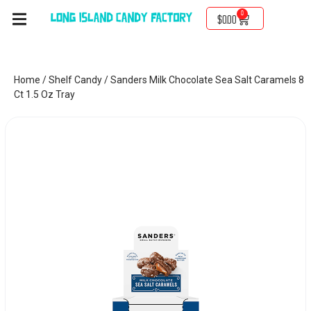
0
$
0.00
Home
/
Shelf Candy
/ Sanders Milk Chocolate Sea Salt Caramels 8
Ct 1.5 Oz Tray