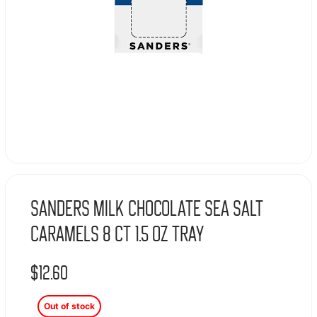
Sanders Milk Chocolate Sea Salt
Caramels 8 Ct 1.5 Oz Tray
$
12.60
Out of stock