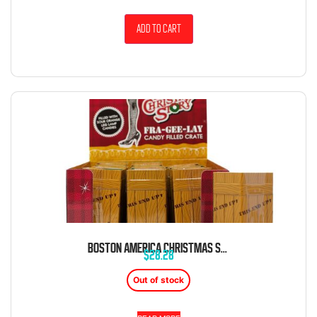
Add to cart
BOSTON AMERICA CHRISTMAS STORY FRA-GEE-LAY FRAGILE CRATE 12CT
$
28.28
Out of stock