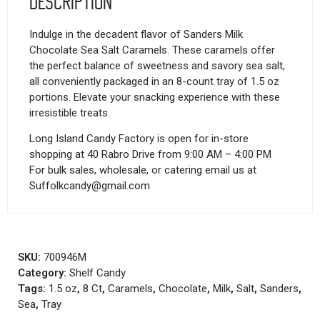
Description
Indulge in the decadent flavor of Sanders Milk
Chocolate Sea Salt Caramels. These caramels offer
the perfect balance of sweetness and savory sea salt,
all conveniently packaged in an 8-count tray of 1.5 oz
portions. Elevate your snacking experience with these
irresistible treats.
Long Island Candy Factory is open for in-store
shopping at 40 Rabro Drive from 9:00 AM – 4:00 PM
For bulk sales, wholesale, or catering email us at
Suffolkcandy@gmail.com
SKU:
700946M
Category:
Shelf Candy
Tags:
1.5 oz
,
8 Ct
,
Caramels
,
Chocolate
,
Milk
,
Salt
,
Sanders
,
Sea
,
Tray