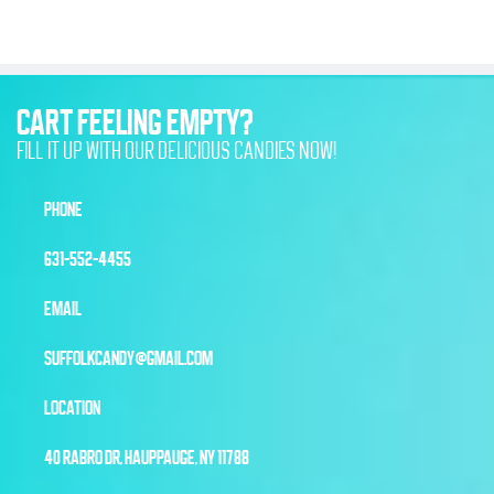
CART FEELING EMPTY?
FILL IT UP WITH OUR DELICIOUS CANDIES NOW!
PHONE
631-552-4455
EMAIL
SUFFOLKCANDY@GMAIL.COM
LOCATION
40 RABRO DR, HAUPPAUGE, NY 11788