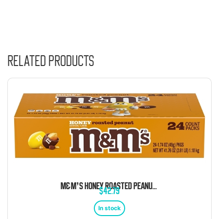
Related products
M&M’S HONEY ROASTED PEANUT CHOCOLATE CANDY 1.74OZ 24CT
$
42.79
In stock