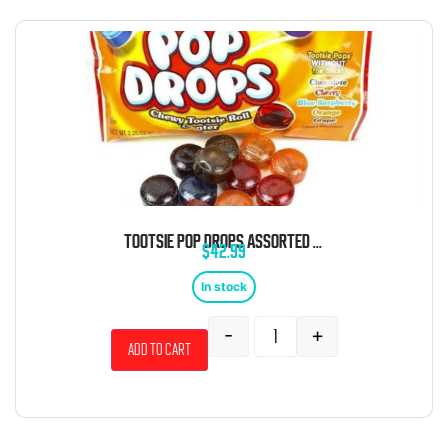
TOOTSIE POP DROPS ASSORTED HARD CANDY POUCH 2.25 OZ 24 CT
$
42.99
In stock
-
+
Add to cart