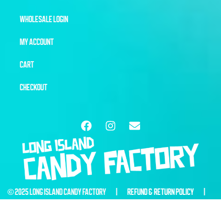
WHOLESALE LOGIN
MY ACCOUNT
CART
CHECKOUT
© 2025 LONG ISLAND CANDY FACTORY |
REFUND & RETURN POLICY
|
WEBSITE BY
6THBLOCKCREATIVE.COM