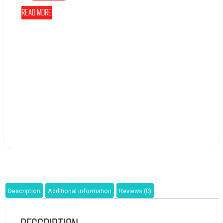
Read more
Description
Additional information
Reviews (0)