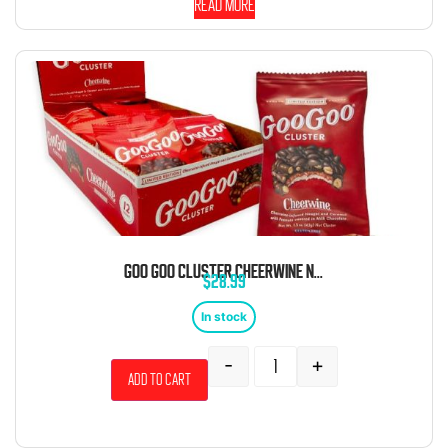
Read more
GOO GOO CLUSTER CHEERWINE NOUGAT CHOCOLATE CLUSTER 1.75OZ 12CT
$
28.99
In stock
-
+
Add to cart