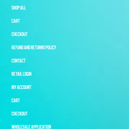
SHOP ALL
CART
CHECKOUT
REFUND AND RETURNS POLICY
CONTACT
RETAIL LOGIN
MY ACCOUNT
CART
CHECKOUT
WHOLESALE APPLICATION