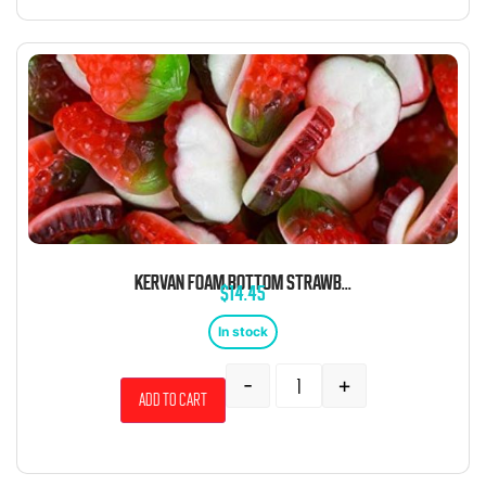
KERVAN FOAM BOTTOM STRAWBERRY 5 POUND BAG
$
14.45
In stock
-
+
Add to cart