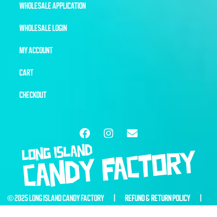
WHOLESALE APPLICATION
WHOLESALE LOGIN
MY ACCOUNT
CART
CHECKOUT
© 2025 LONG ISLAND CANDY FACTORY |
REFUND & RETURN POLICY
|
WEBSITE BY
6THBLOCKCREATIVE.COM