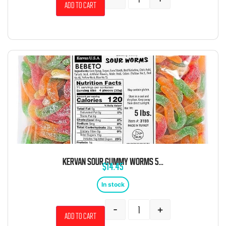
Add to cart
KERVAN SOUR GUMMY WORMS 5LB
$
14.45
In stock
-
+
Add to cart