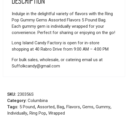
Description
Indulge in the delightful variety of flavors with the Ring
Pop Gummy Gems Assorted Flavors 5 Pound Bag.
Each gummy gem is individually wrapped for your
convenience. Perfect for sharing or enjoying on the go!
Long Island Candy Factory is open for in-store
shopping at 40 Rabro Drive from 9:00 AM – 4:00 PM
For bulk sales, wholesale, or catering email us at
Suffolkcandy@gmail.com
SKU:
230356S
Category:
Columbina
Tags:
5 Pound
,
Assorted
,
Bag
,
Flavors
,
Gems
,
Gummy
,
Individually
,
Ring Pop
,
Wrapped