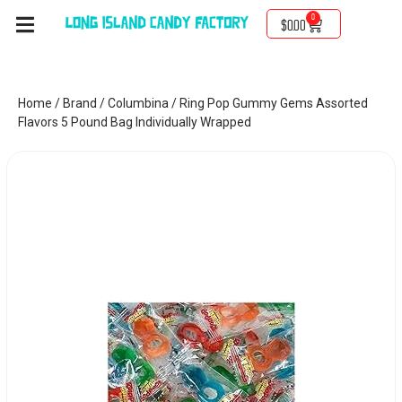
0
$
0.00
Home
/
Brand
/
Columbina
/ Ring Pop Gummy Gems Assorted
Flavors 5 Pound Bag Individually Wrapped