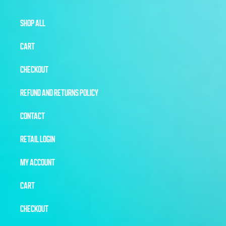
SHOP ALL
CART
CHECKOUT
REFUND AND RETURNS POLICY
CONTACT
RETAIL LOGIN
MY ACCOUNT
CART
CHECKOUT