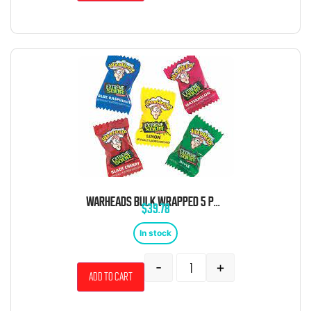
WARHEADS BULK WRAPPED 5 POUND BAG
$
39.78
In stock
-
+
Add to cart