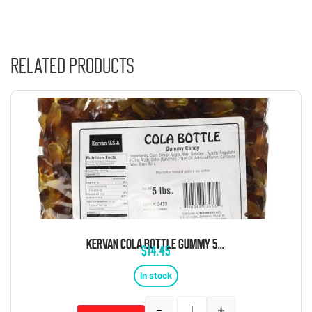
Related products
KERVAN COLA BOTTLE GUMMY 5 POUND BAG
$
14.45
In stock
-
+