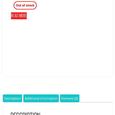
Out of stock
Read more
Description
Additional information
Reviews (0)