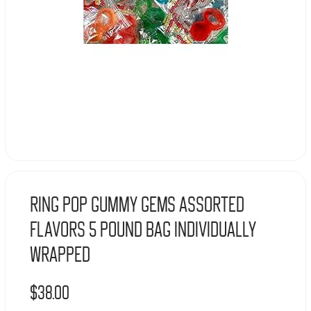
Ring Pop Gummy Gems Assorted
Flavors 5 Pound Bag Individually
Wrapped
$
38.00