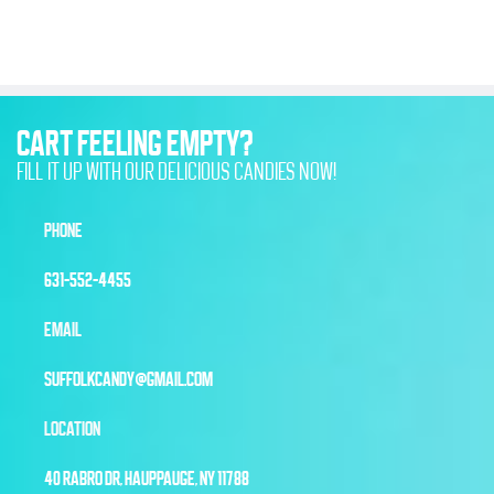
CART FEELING EMPTY?
FILL IT UP WITH OUR DELICIOUS CANDIES NOW!
PHONE
631-552-4455
EMAIL
SUFFOLKCANDY@GMAIL.COM
LOCATION
40 RABRO DR, HAUPPAUGE, NY 11788