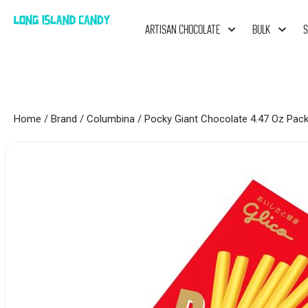
ARTISAN CHOCOLATE
BULK
S
Home
/
Brand
/
Columbina
/ Pocky Giant Chocolate 4.47 Oz Pac