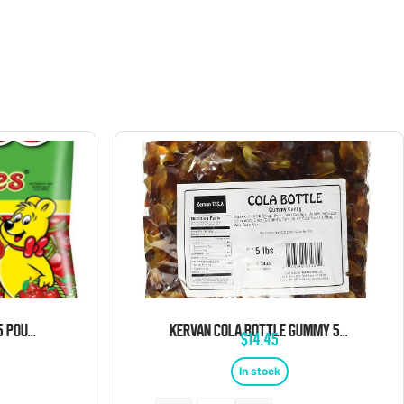
HARIBO HAPPY CHERRIES 5 POUND BAG
KERVAN COLA BOTTLE GUMMY 5 POUND BAG
$
14.45
In stock