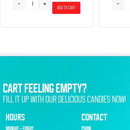
-
+
-
Add to cart
CART FEELING EMPTY?
FILL IT UP WITH OUR DELICIOUS CANDIES NOW!
HOURS
CONTACT
MONDAY – FRIDAY
PHONE