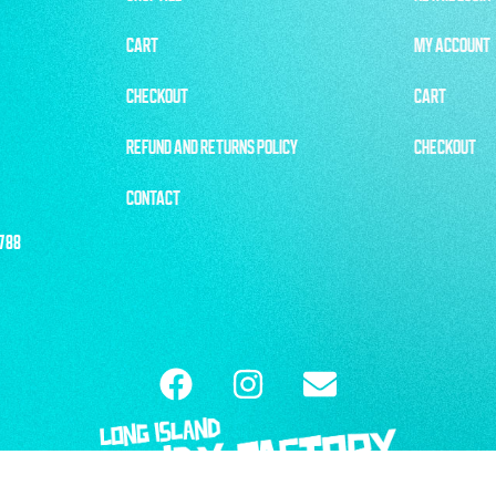
CART
MY ACCOUNT
CHECKOUT
CART
REFUND AND RETURNS POLICY
CHECKOUT
CONTACT
1788