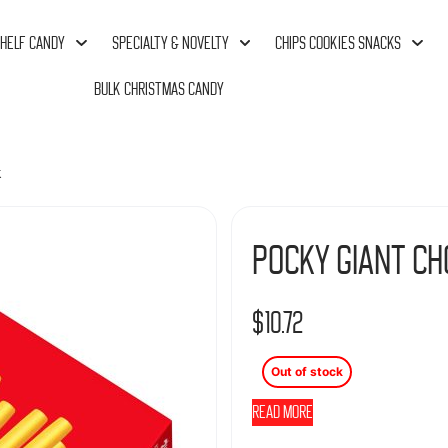
HELF CANDY
SPECIALTY & NOVELTY
CHIPS COOKIES SNACKS
BULK CHRISTMAS CANDY
k
Pocky Giant Ch
$
10.72
Out of stock
Read more