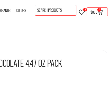
BRANDS
COLORS
0
0
$
0.00
ocolate 4.47 Oz Pack