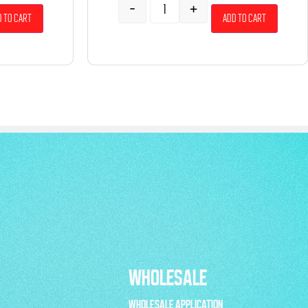
-
+
 to cart
Add to cart
WHOLESALE
WHOLESALE APPLICATION