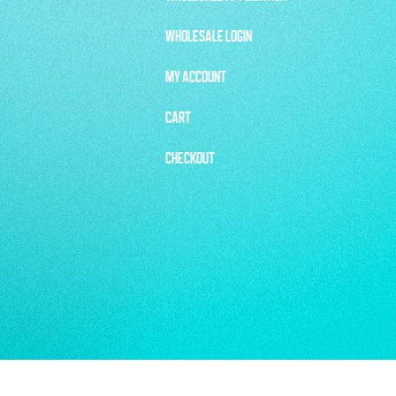
WHOLESALE LOGIN
MY ACCOUNT
CART
CHECKOUT