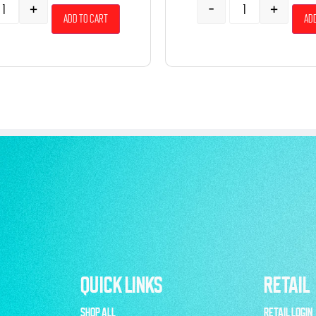
+
-
+
Add to cart
Add
QUICK LINKS
RETAIL
SHOP ALL
RETAIL LOGIN