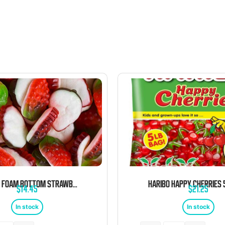
KERVAN FOAM BOTTOM STRAWBERRY 5 POUND BAG
$
14.45
$
21.25
In stock
In stock