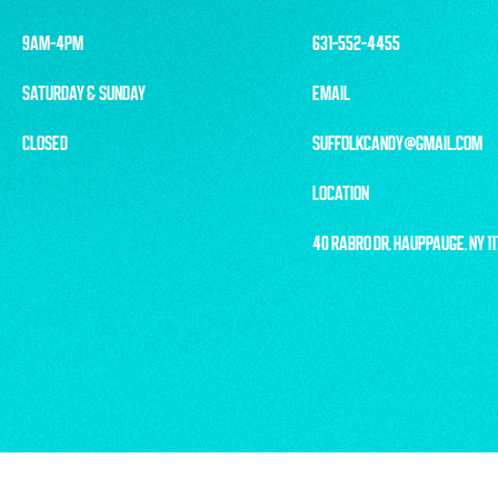
9AM-4PM
631-552-4455
SATURDAY & SUNDAY
EMAIL
CLOSED
SUFFOLKCANDY@GMAIL.COM
LOCATION
40 RABRO DR, HAUPPAUGE, NY 1