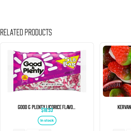
Related products
GOOD & PLENTY LICORICE FLAVORED CHEWY CANDY 5 POUND BAG
$
18.53
In stock