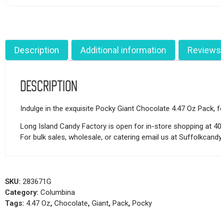
Description
Additional information
Reviews
Description
Indulge in the exquisite Pocky Giant Chocolate 4.47 Oz Pack, fe
Long Island Candy Factory is open for in-store shopping at 4
For bulk sales, wholesale, or catering email us at Suffolkca
SKU:
283671G
Category:
Columbina
Tags:
4.47 Oz
,
Chocolate
,
Giant
,
Pack
,
Pocky