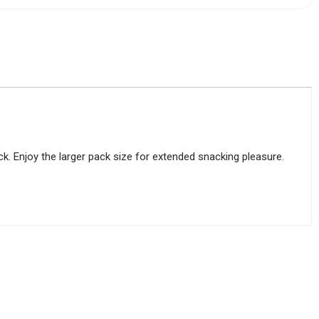
ick. Enjoy the larger pack size for extended snacking pleasure.