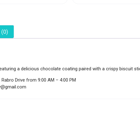
 (0)
aturing a delicious chocolate coating paired with a crispy biscuit st
0 Rabro Drive from 9:00 AM – 4:00 PM
ndy@gmail.com