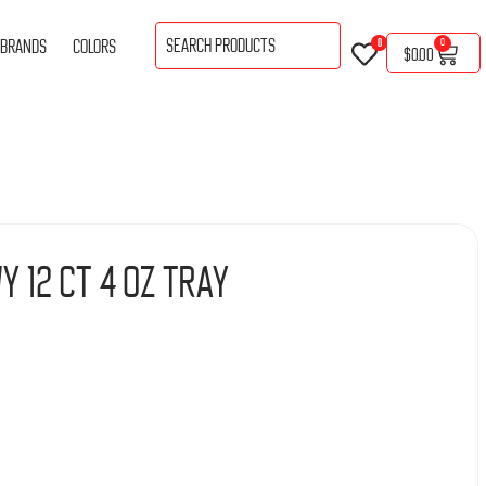
BRANDS
COLORS
0
0
$
0.00
y 12 Ct 4 Oz Tray