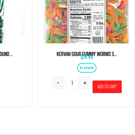
KERVAN BLUE SHARKS 5 POUND BAG
KERVAN SOUR GUMMY WORMS 5LB
$
14.45
In stock
-
+
Add to cart