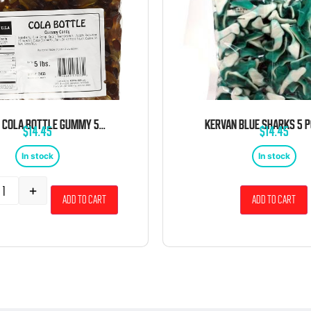
KERVAN COLA BOTTLE GUMMY 5 POUND BAG
$
14.45
$
14.45
In stock
In stock
+
Add to cart
Add to cart