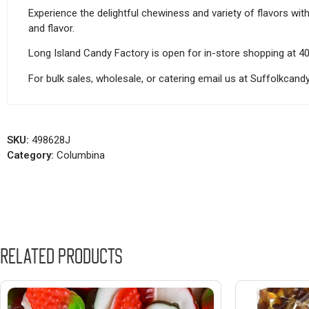
Experience the delightful chewiness and variety of flavors wit
and flavor.
Long Island Candy Factory is open for in-store shopping at 4
For bulk sales, wholesale, or catering email us at Suffolkca
SKU:
498628J
Category:
Columbina
Related products