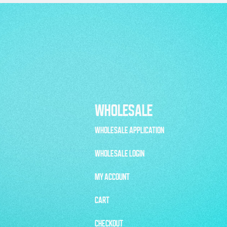
WHOLESALE
WHOLESALE APPLICATION
WHOLESALE LOGIN
MY ACCOUNT
CART
CHECKOUT