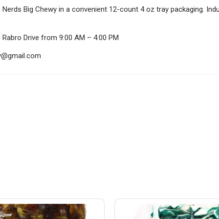
h Nerds Big Chewy in a convenient 12-count 4 oz tray packaging. Indul
0 Rabro Drive from 9:00 AM – 4:00 PM
ndy@gmail.com