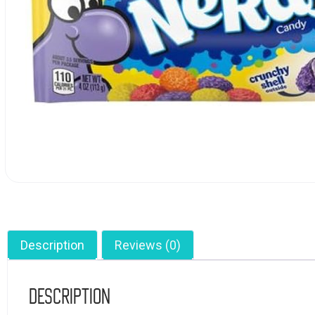
Description
Reviews (0)
Description