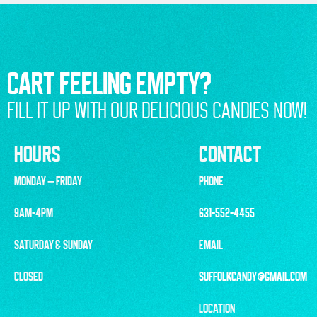
CART FEELING EMPTY?
FILL IT UP WITH OUR DELICIOUS CANDIES NOW!
HOURS
CONTACT
MONDAY – FRIDAY
PHONE
9AM-4PM
631-552-4455
SATURDAY & SUNDAY
EMAIL
CLOSED
SUFFOLKCANDY@GMAIL.COM
LOCATION