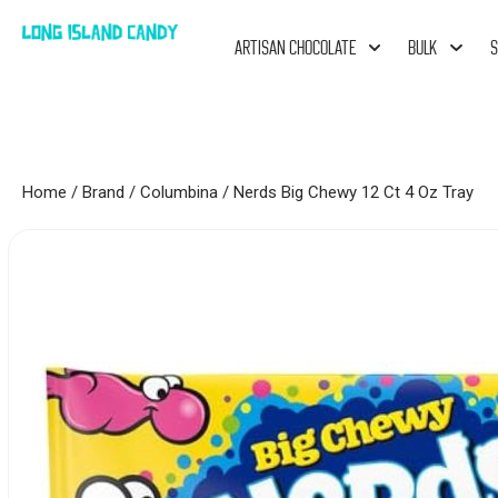
ARTISAN CHOCOLATE
BULK
S
Home
/
Brand
/
Columbina
/ Nerds Big Chewy 12 Ct 4 Oz Tray