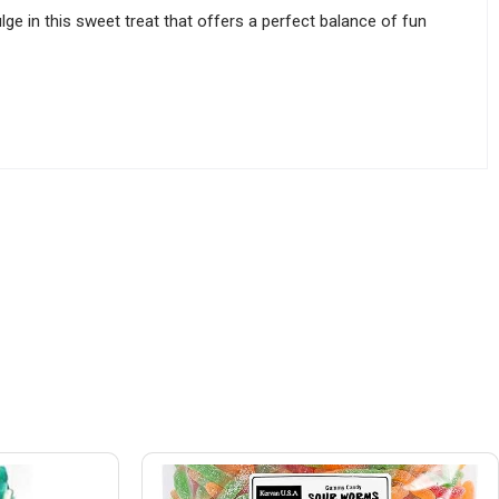
ge in this sweet treat that offers a perfect balance of fun