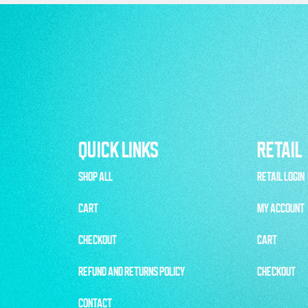
QUICK LINKS
RETAIL
SHOP ALL
RETAIL LOGIN
CART
MY ACCOUNT
CHECKOUT
CART
REFUND AND RETURNS POLICY
CHECKOUT
CONTACT