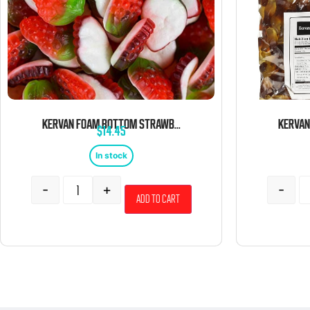
KERVAN FOAM BOTTOM STRAWBERRY 5 POUND BAG
$
14.45
In stock
-
+
-
Add to cart