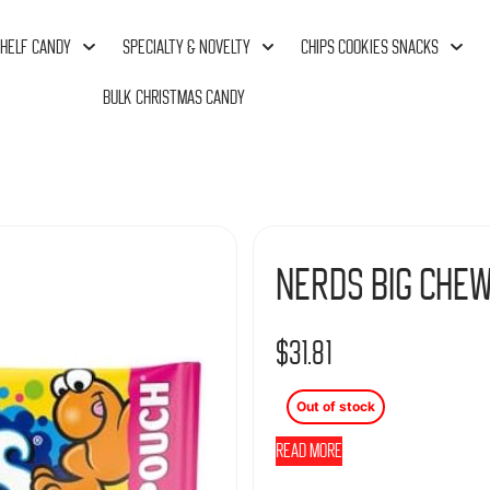
HELF CANDY
SPECIALTY & NOVELTY
CHIPS COOKIES SNACKS
BULK CHRISTMAS CANDY
Nerds Big Chew
$
31.81
Out of stock
Read more