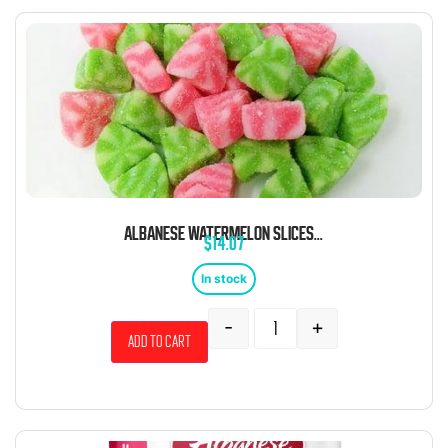
ALBANESE WATERMELON SLICES 4.5 POUND BAG
$
14.07
In stock
-
+
Add to cart