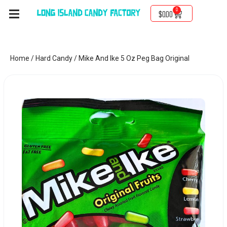
0
$
0.00
Home
/
Hard Candy
/ Mike And Ike 5 Oz Peg Bag Original