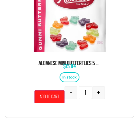
ALBANESE MINI BUTTERFLIES 5 POUND BAG
$
15.04
In stock
-
+
Add to cart