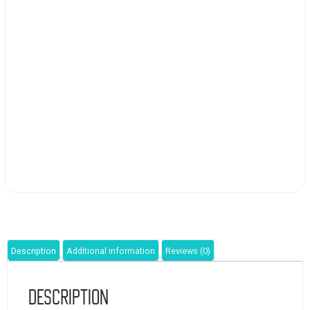
Description
Additional information
Reviews (0)
Description