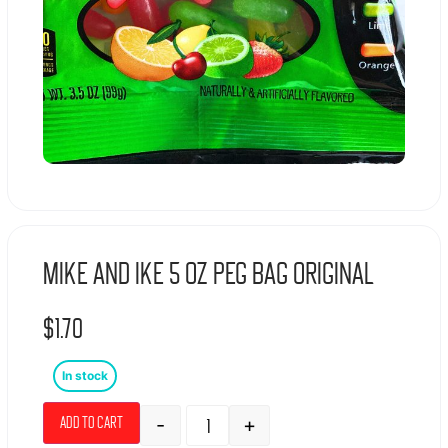
Mike And Ike 5 Oz Peg Bag Original
$
1.70
In stock
-
+
Add to cart