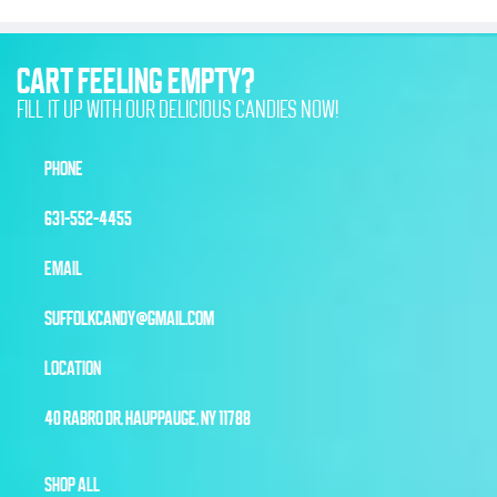
CART FEELING EMPTY?
FILL IT UP WITH OUR DELICIOUS CANDIES NOW!
PHONE
631-552-4455
EMAIL
SUFFOLKCANDY@GMAIL.COM
LOCATION
40 RABRO DR, HAUPPAUGE, NY 11788
SHOP ALL