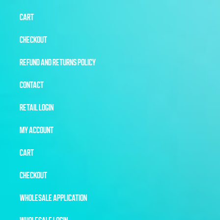
CART
CHECKOUT
REFUND AND RETURNS POLICY
CONTACT
RETAIL LOGIN
MY ACCOUNT
CART
CHECKOUT
WHOLESALE APPLICATION