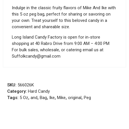
Indulge in the classic fruity flavors of Mike And Ike with
this 5 oz peg bag, perfect for sharing or savoring on
your own. Treat yourself to this beloved candy in a
convenient and shareable size.
Long Island Candy Factory is open for in-store
shopping at 40 Rabro Drive from 9:00 AM – 4:00 PM
For bulk sales, wholesale, or catering email us at
Suffolkcandy@gmail.com
SKU:
566026K
Category:
Hard Candy
Tags:
5 Oz
,
and
,
Bag
,
Ike
,
Mike
,
original
,
Peg