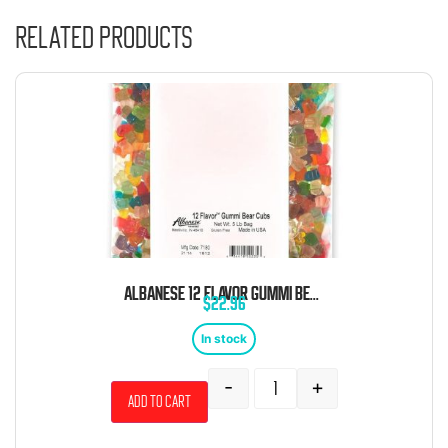
Related products
ALBANESE 12 FLAVOR GUMMI BEAR CUBS 5 POUND BAG
$
22.96
In stock
-
+
Add to cart