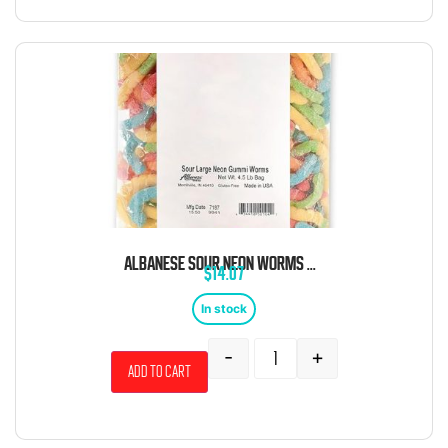
ALBANESE SOUR NEON WORMS 4.5 POUND BAG
$
14.07
In stock
-
+
Add to cart