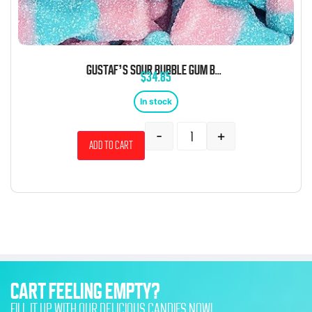
GUSTAF’S SOUR BUBBLE GUM BOTTLES 6.6 POUND BAG
$
34.85
In stock
-
+
Add to cart
CART FEELING EMPTY?
FILL IT UP WITH OUR DELICIOUS CANDIES NOW!