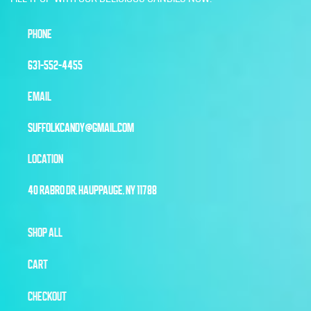
PHONE
631-552-4455
EMAIL
SUFFOLKCANDY@GMAIL.COM
LOCATION
40 RABRO DR, HAUPPAUGE, NY 11788
SHOP ALL
CART
CHECKOUT