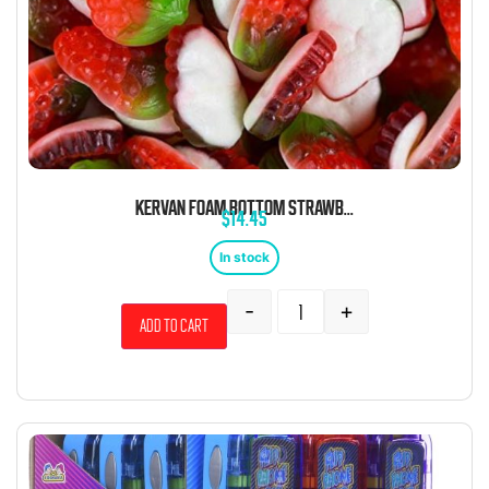
KERVAN FOAM BOTTOM STRAWBERRY 5 POUND BAG
$
14.45
In stock
-
+
Add to cart