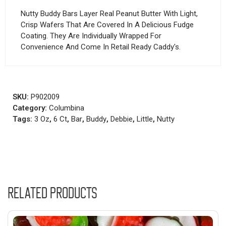
Nutty Buddy Bars Layer Real Peanut Butter With Light,
Crisp Wafers That Are Covered In A Delicious Fudge
Coating. They Are Individually Wrapped For
Convenience And Come In Retail Ready Caddy's.
SKU:
P902009
Category:
Columbina
Tags:
3 Oz
,
6 Ct
,
Bar
,
Buddy
,
Debbie
,
Little
,
Nutty
Related products