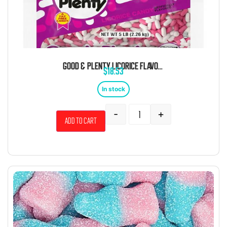
GOOD & PLENTY LICORICE FLAVORED CHEWY CANDY 5 POUND BAG
$
18.53
In stock
-
+
Add to cart