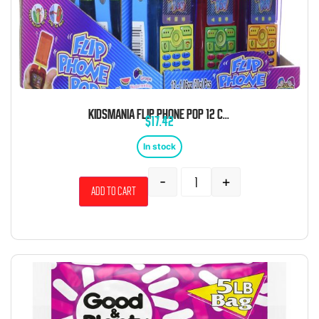
KIDSMANIA FLIP PHONE POP 12 COUNT
$
17.42
In stock
-
+
Add to cart