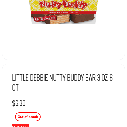
Little Debbie Nutty Buddy Bar 3 oz 6
ct
$
6.30
Out of stock