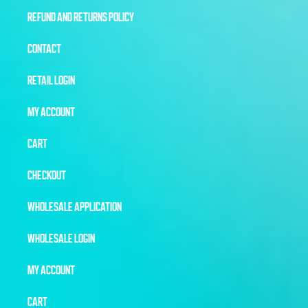
REFUND AND RETURNS POLICY
CONTACT
RETAIL LOGIN
MY ACCOUNT
CART
CHECKOUT
WHOLESALE APPLICATION
WHOLESALE LOGIN
MY ACCOUNT
CART