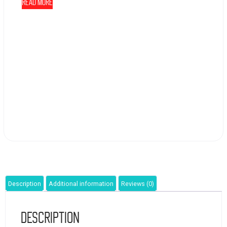
Read more
Description
Additional information
Reviews (0)
Description