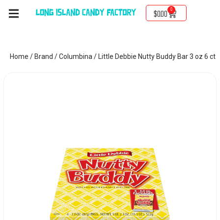
0
$
0.00
Home
/
Brand
/
Columbina
/ Little Debbie Nutty Buddy Bar 3 oz 6 ct