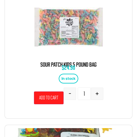
SOUR PATCH KIDS 5 POUND BAG
$
24.90
In stock
-
+
Add to cart