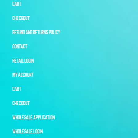
CART
CHECKOUT
REFUND AND RETURNS POLICY
CONTACT
RETAIL LOGIN
MY ACCOUNT
CART
CHECKOUT
WHOLESALE APPLICATION
WHOLESALE LOGIN