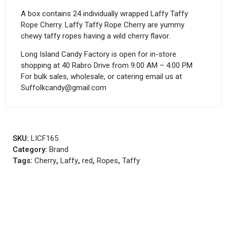
A box contains 24 individually wrapped Laffy Taffy
Rope Cherry. Laffy Taffy Rope Cherry are yummy
chewy taffy ropes having a wild cherry flavor.
Long Island Candy Factory is open for in-store
shopping at 40 Rabro Drive from 9:00 AM – 4:00 PM
For bulk sales, wholesale, or catering email us at
Suffolkcandy@gmail.com
SKU:
LICF165
Category:
Brand
Tags:
Cherry
,
Laffy
,
red
,
Ropes
,
Taffy