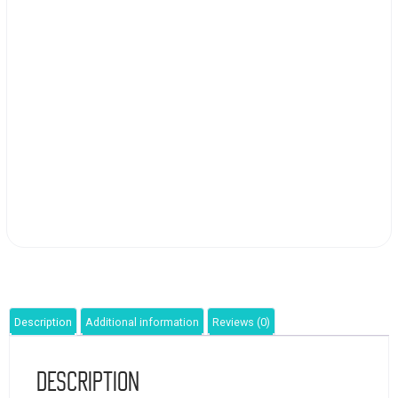
Description
Additional information
Reviews (0)
Description