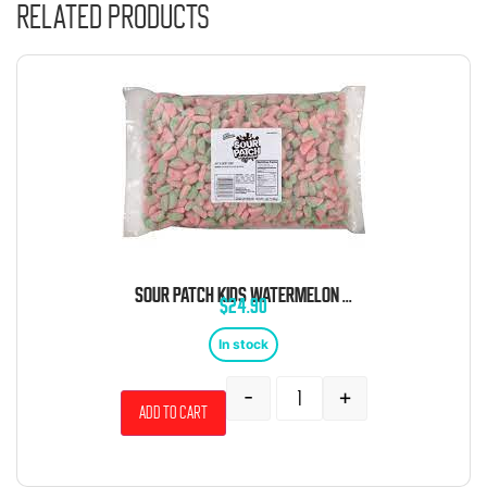
Related products
SOUR PATCH KIDS WATERMELON 5 POUND BAG
$
24.90
In stock
-
+
Add to cart