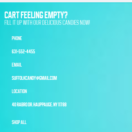
CART FEELING EMPTY?
FILL IT UP WITH OUR DELICIOUS CANDIES NOW!
PHONE
631-552-4455
EMAIL
SUFFOLKCANDY@GMAIL.COM
LOCATION
40 RABRO DR, HAUPPAUGE, NY 11788
SHOP ALL