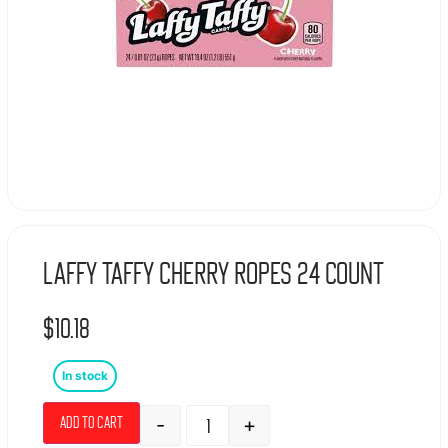
Laffy Taffy Cherry Ropes 24 count
$
10.18
In stock
-
+
Add to cart