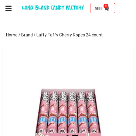
0
$
0.00
Home
/
Brand
/ Laffy Taffy Cherry Ropes 24 count