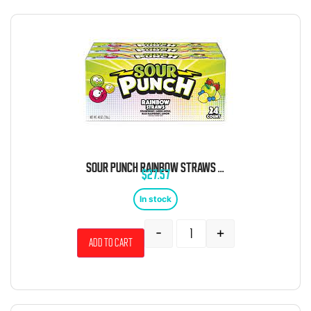
SOUR PUNCH RAINBOW STRAWS 24 COUNT
$
27.57
In stock
-
+
Add to cart