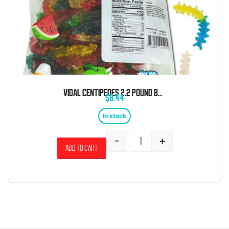
VIDAL CENTIPEDES 2.2 POUND BAG
$
8.44
In stock
-
+
Add to cart