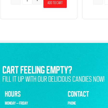
Add to cart
CART FEELING EMPTY?
FILL IT UP WITH OUR DELICIOUS CANDIES NOW!
HOURS
CONTACT
MONDAY – FRIDAY
PHONE