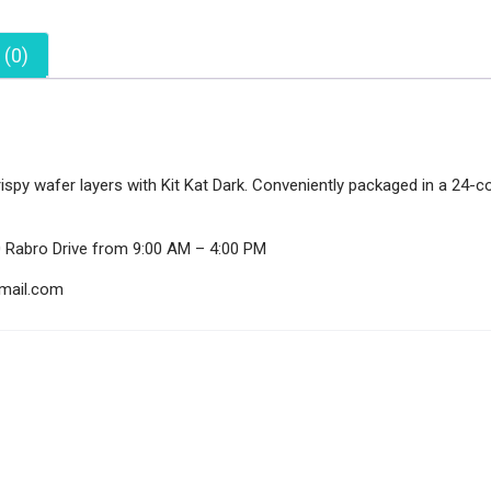
 (0)
py wafer layers with Kit Kat Dark. Conveniently packaged in a 24-cou
0 Rabro Drive from 9:00 AM – 4:00 PM
gmail.com