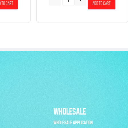
 to cart
Add to cart
WHOLESALE
WHOLESALE APPLICATION