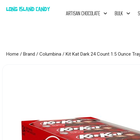
ARTISAN CHOCOLATE
BULK
S
Home
/
Brand
/
Columbina
/ Kit Kat Dark 24 Count 1.5 Ounce Tra