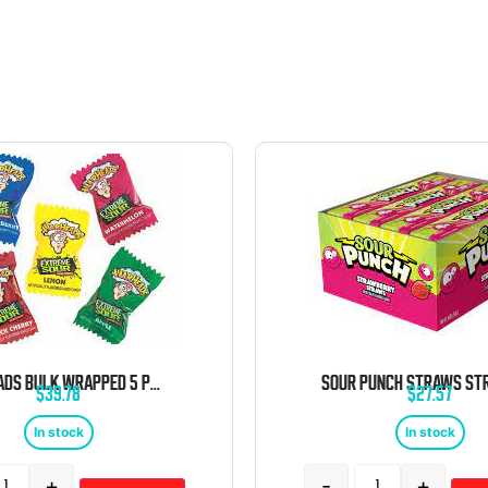
WARHEADS BULK WRAPPED 5 POUND BAG
$
39.78
$
27.57
In stock
In stock
+
-
+