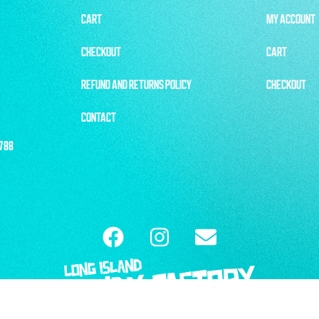
CART
MY ACCOUNT
CHECKOUT
CART
REFUND AND RETURNS POLICY
CHECKOUT
CONTACT
1788