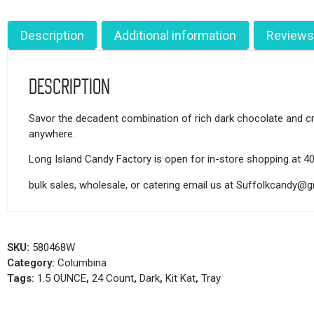
Description
Additional information
Reviews
Description
Savor the decadent combination of rich dark chocolate and cris
anywhere.
Long Island Candy Factory is open for in-store shopping at 4
bulk sales, wholesale, or catering email us at Suffolkcandy@
SKU:
580468W
Category:
Columbina
Tags:
1.5 OUNCE
,
24 Count
,
Dark
,
Kit Kat
,
Tray