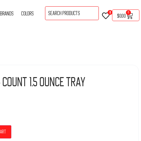
BRANDS
COLORS
0
0
$
0.00
 Count 1.5 Ounce Tray
cart