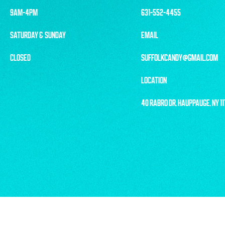
9AM-4PM
631-552-4455
SATURDAY & SUNDAY
EMAIL
CLOSED
SUFFOLKCANDY@GMAIL.COM
LOCATION
40 RABRO DR, HAUPPAUGE, NY 1