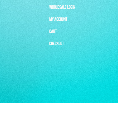
WHOLESALE LOGIN
MY ACCOUNT
CART
CHECKOUT