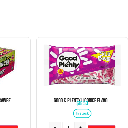
SOUR PUNCH STRAWS STRAWBERRY 24 COUNT
GOOD & PLENTY LICORICE FLAVORED CHEWY CANDY 5 POUND BAG
$
18.53
In stock
-
+