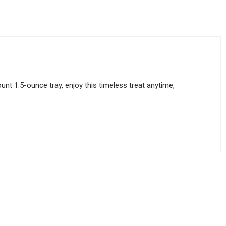
nt 1.5-ounce tray, enjoy this timeless treat anytime,