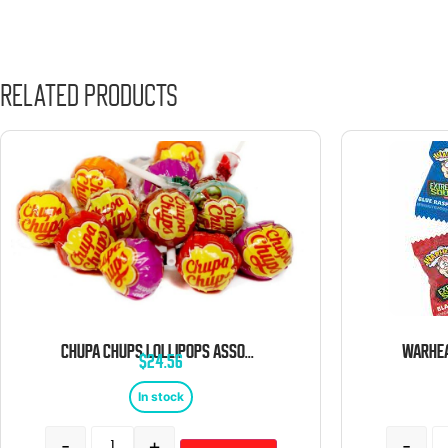
Related products
CHUPA CHUPS LOLLIPOPS ASSORTED BULK 5 LB BAG
$
24.56
In stock
-
+
-