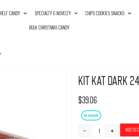
HELF CANDY
SPECIALTY & NOVELTY
CHIPS COOKIES SNACKS
BULK CHRISTMAS CANDY
y
Kit Kat Dark 24
$
39.06
In stock
-
+
Add to 