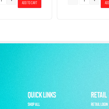
Add to cart
Add
QUICK LINKS
RETAIL
SHOP ALL
RETAIL LOGIN