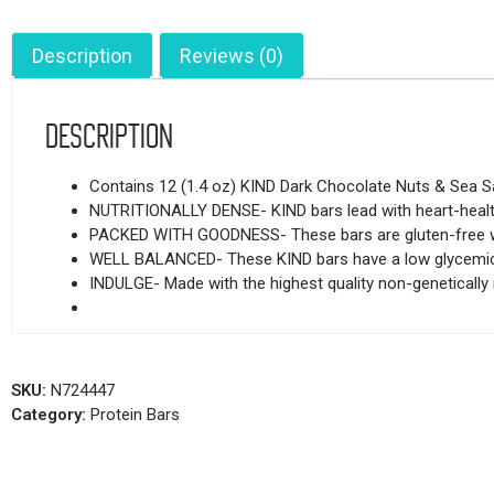
Description
Reviews (0)
Description
Contains 12 (1.4 oz) KIND Dark Chocolate Nuts & Sea Sa
NUTRITIONALLY DENSE- KIND bars lead with heart-healthy
PACKED WITH GOODNESS- These bars are gluten-free with
WELL BALANCED- These KIND bars have a low glycemic i
INDULGE- Made with the highest quality non-genetically m
SKU:
N724447
Category:
Protein Bars