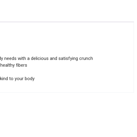
y needs with a delicious and satisfying crunch
ealthy fibers
 kind to your body