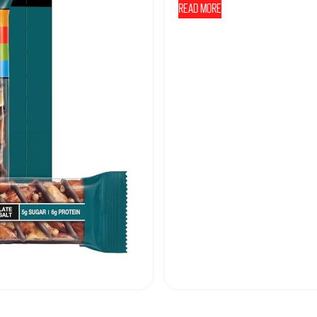
Read more