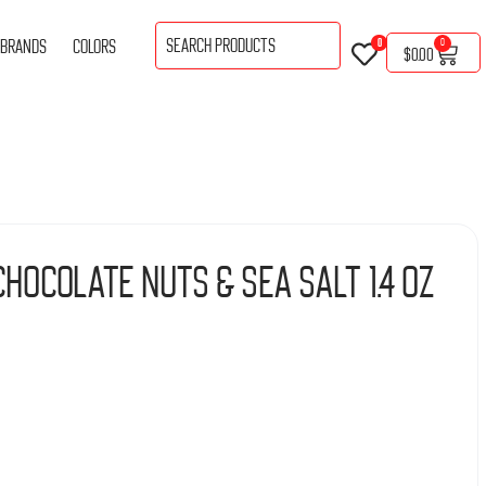
BRANDS
COLORS
0
0
$
0.00
hocolate Nuts & Sea Salt 1.4 oz