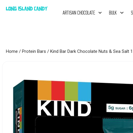
ARTISAN CHOCOLATE
BULK
S
Home
/
Protein Bars
/ Kind Bar Dark Chocolate Nuts & Sea Salt 1