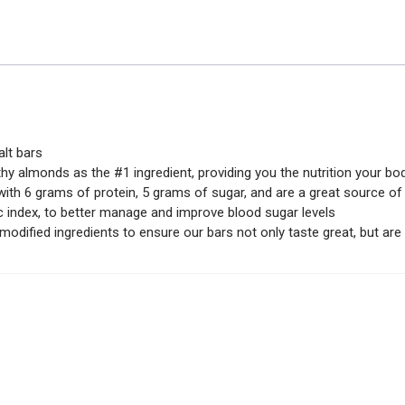
lt bars
 almonds as the #1 ingredient, providing you the nutrition your bod
 6 grams of protein, 5 grams of sugar, and are a great source of h
ndex, to better manage and improve blood sugar levels
odified ingredients to ensure our bars not only taste great, but are