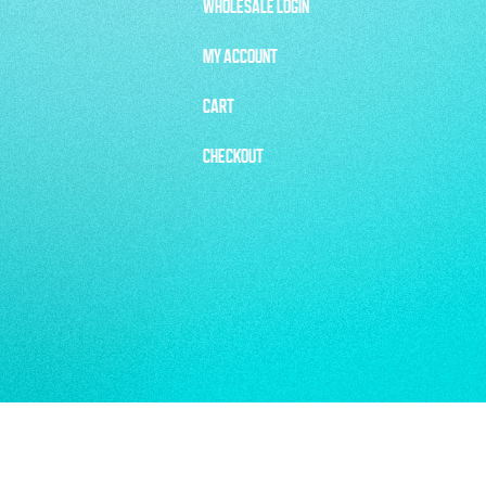
WHOLESALE LOGIN
MY ACCOUNT
CART
CHECKOUT
CKCREATIVE.COM