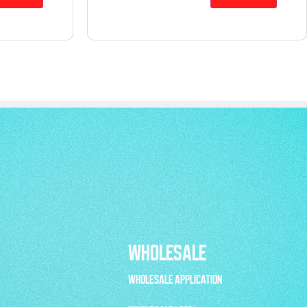
WHOLESALE
WHOLESALE APPLICATION