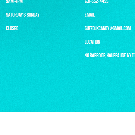
9AM-4PM
631-552-4455
SATURDAY & SUNDAY
EMAIL
CLOSED
SUFFOLKCANDY@GMAIL.COM
LOCATION
40 RABRO DR, HAUPPAUGE, NY 1
© 2025 LONG 