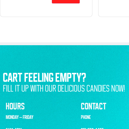
CART FEELING EMPTY?
FILL IT UP WITH OUR DELICIOUS CANDIES NOW!
HOURS
CONTACT
MONDAY – FRIDAY
PHONE