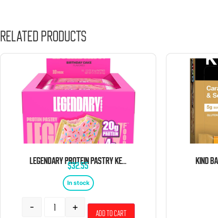
Related products
LEGENDARY PROTEIN PASTRY KETO STRAWBERRY 10 CT TRAY
$
32.55
In stock
-
+
Add to cart