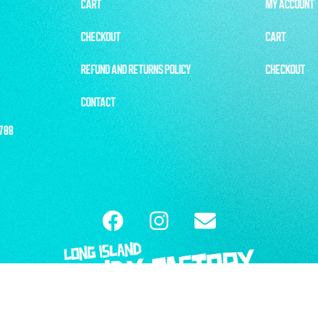
CART
MY ACCOUNT
CHECKOUT
CART
REFUND AND RETURNS POLICY
CHECKOUT
CONTACT
1788
ISLAND CANDY FACTORY |
REFUND & RETURN POLICY
| WEBSITE BY
6THBLO