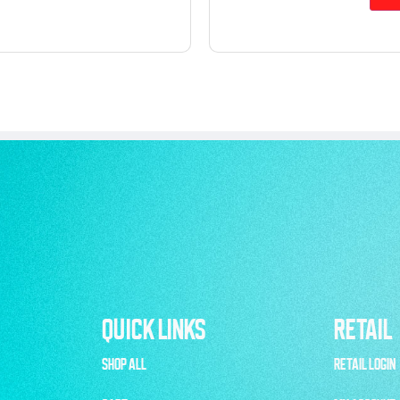
QUICK LINKS
RETAIL
SHOP ALL
RETAIL LOGIN