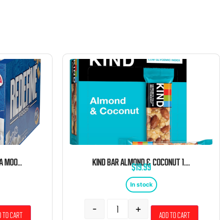
REDEFINE PROTEIN VANILLA MOON PIE 8CT
KIND BAR ALMOND & COCONUT 1.4 OZ 12 CT
$
19.99
In stock
-
+
 to cart
Add to cart