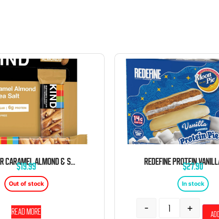
KIND BAR CARAMEL ALMOND & SEA SALT 1.4 OZ 12 CT
$
19.99
$
27.90
Out of stock
In stock
-
+
Read more
Add