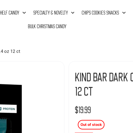
HELF CANDY
SPECIALTY & NOVELTY
CHIPS COOKIES SNACKS
BULK CHRISTMAS CANDY
.4 oz 12 ct
Kind Bar Dark C
12 ct
$
19.99
Out of stock