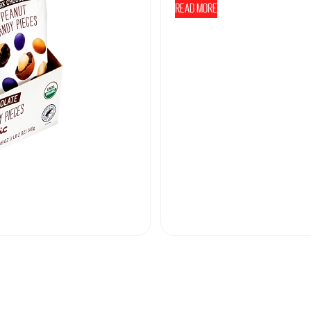
Read more