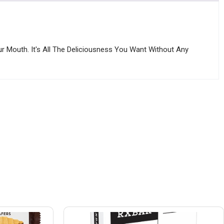
r Mouth. It's All The Deliciousness You Want Without Any