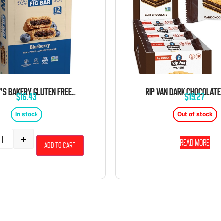
NATURE’S BAKERY GLUTEN FREE FIG BARS BLUEBERRY 2OZ 12 CT
$
16.43
$
19.27
In stock
Out of stock
+
Read more
Add to cart