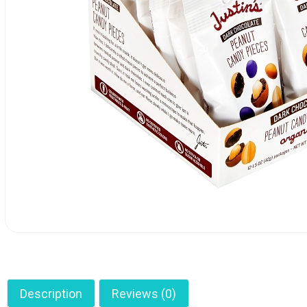
Description
Reviews (0)