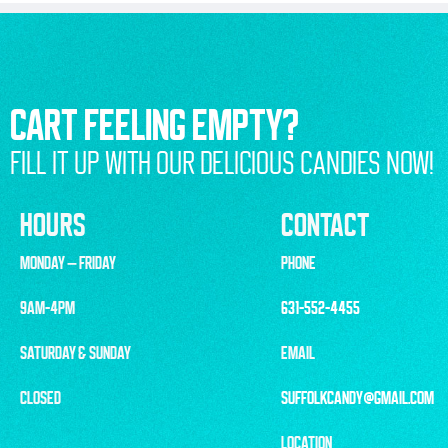
CART FEELING EMPTY?
FILL IT UP WITH OUR DELICIOUS CANDIES NOW!
HOURS
CONTACT
MONDAY – FRIDAY
PHONE
9AM-4PM
631-552-4455
SATURDAY & SUNDAY
EMAIL
CLOSED
SUFFOLKCANDY@GMAIL.COM
LOCATION