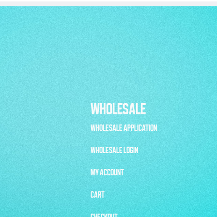
WHOLESALE
WHOLESALE APPLICATION
WHOLESALE LOGIN
MY ACCOUNT
CART