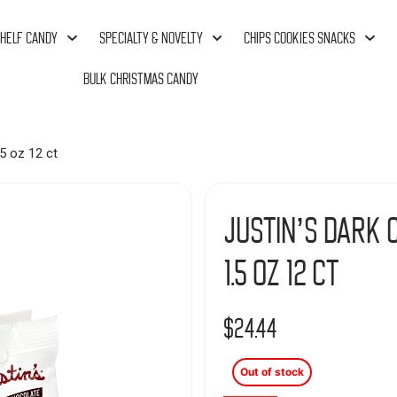
HELF CANDY
SPECIALTY & NOVELTY
CHIPS COOKIES SNACKS
BULK CHRISTMAS CANDY
5 oz 12 ct
Justin’s Dark 
1.5 oz 12 ct
$
24.44
Out of stock