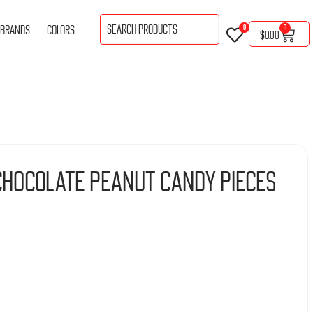
BRANDS
COLORS
0
0
$
0.00
Chocolate Peanut Candy Pieces