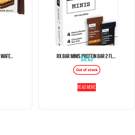
RIP VAN DARK CHOCOLATE WAFER 0.81 OZ 16 CT
RX BAR MINIS PROTEIN BAR 2 FLAVOR 0.9OZ 8CT BOX
$
12.63
Out of stock
Read more