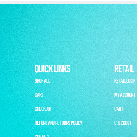
QUICK LINKS
RETAIL
SHOP ALL
RETAIL LOGIN
CART
MY ACCOUNT
CHECKOUT
CART
REFUND AND RETURNS POLICY
CHECKOUT