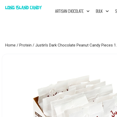
ARTISAN CHOCOLATE
BULK
S
Home
/
Protein
/ Justin’s Dark Chocolate Peanut Candy Pieces 1.