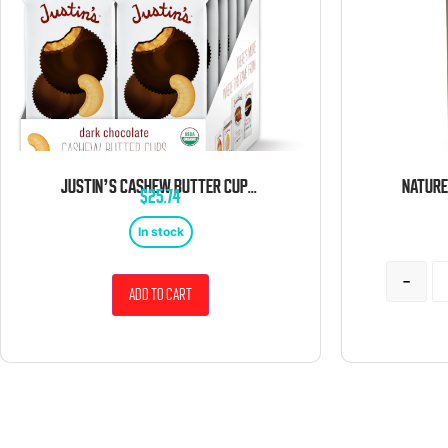
JUSTIN’S CASHEW BUTTER CUPS DARK CHOCOLATE, 1.4 OZ 12 CT
$
25.74
In stock
-
Add to cart