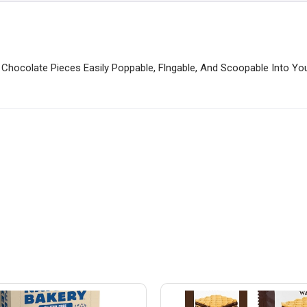
 Chocolate Pieces Easily Poppable, Flngable, And Scoopable Into You