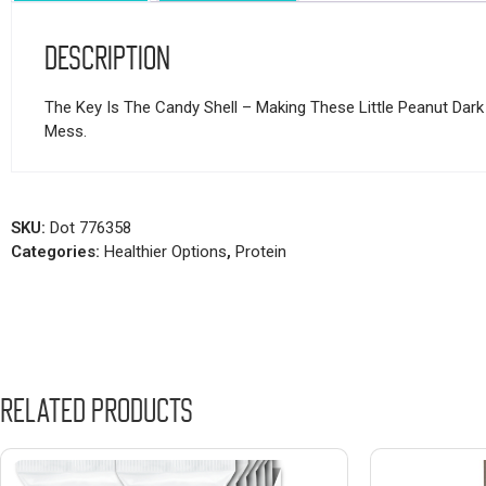
Description
The Key Is The Candy Shell – Making These Little Peanut Dark
Mess.
SKU:
Dot 776358
Categories:
Healthier Options
,
Protein
Related products