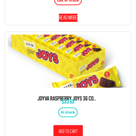
Out of stock
Read more
JOYVA RASPBERRY JOYS 36 COUNT BOX
$
33.62
In stock
Add to cart