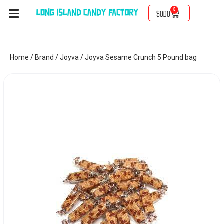
0
$
0.00
Home
/
Brand
/
Joyva
/ Joyva Sesame Crunch 5 Pound bag