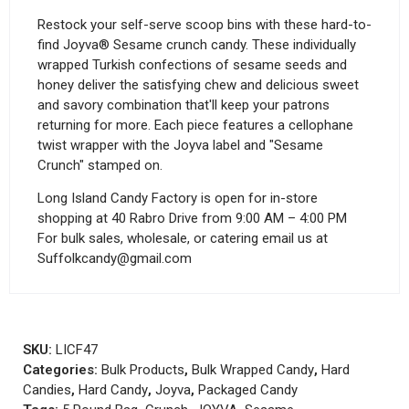
Restock your self-serve scoop bins with these hard-to-
find Joyva® Sesame crunch candy. These individually
wrapped Turkish confections of sesame seeds and
honey deliver the satisfying chew and delicious sweet
and savory combination that'll keep your patrons
returning for more. Each piece features a cellophane
twist wrapper with the Joyva label and "Sesame
Crunch" stamped on.
Long Island Candy Factory is open for in-store
shopping at 40 Rabro Drive from 9:00 AM – 4:00 PM
For bulk sales, wholesale, or catering email us at
Suffolkcandy@gmail.com
SKU:
LICF47
Categories:
Bulk Products
,
Bulk Wrapped Candy
,
Hard
Candies
,
Hard Candy
,
Joyva
,
Packaged Candy