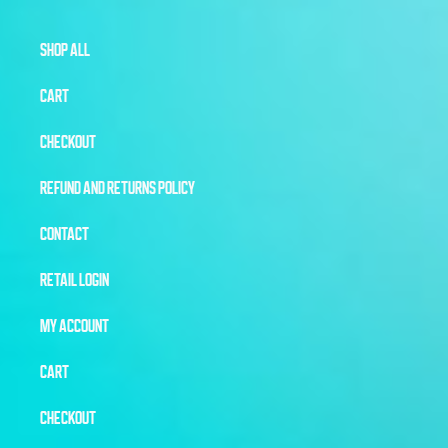
SHOP ALL
CART
CHECKOUT
REFUND AND RETURNS POLICY
CONTACT
RETAIL LOGIN
MY ACCOUNT
CART
CHECKOUT