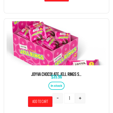
JOYVA CHOCOLATE JELL RINGS SINGLES WRAPPED 96 CT
$
35.96
In stock
-
+
Add to cart