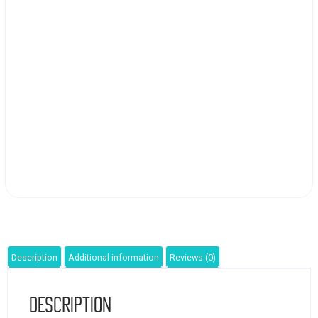
Description
Additional information
Reviews (0)
Description