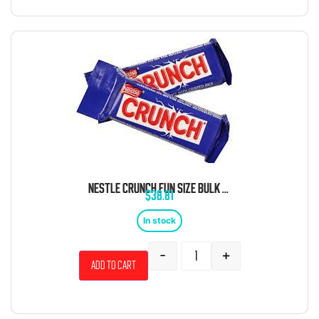
NESTLE CRUNCH FUN SIZE BULK 3.85 POUND BAG
$
38.81
In stock
-
+
Add to cart