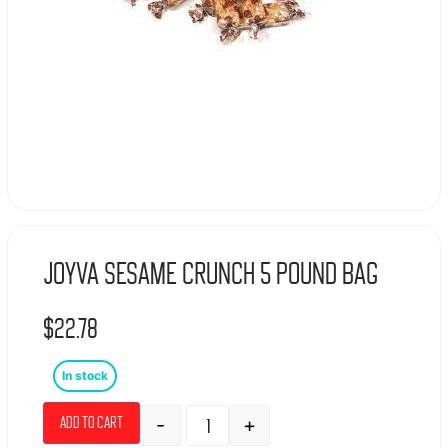
Joyva Sesame Crunch 5 Pound bag
$
22.78
In stock
-
+
Add to cart