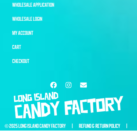
WHOLESALE APPLICATION
WHOLESALE LOGIN
MY ACCOUNT
CART
CHECKOUT
© 2025 LONG ISLAND CANDY FACTORY |
REFUND & RETURN POLICY
|
WEBSITE BY
6THBLOCKCREATIVE.COM