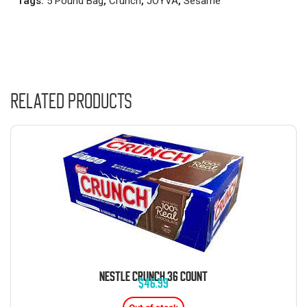
Tags:
5 Pound Bag
,
Crunch
,
JOYVA
,
Sesame
Related products
NESTLE CRUNCH 36 COUNT
$
46.99