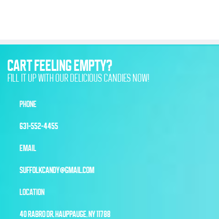
CART FEELING EMPTY?
FILL IT UP WITH OUR DELICIOUS CANDIES NOW!
PHONE
631-552-4455
EMAIL
SUFFOLKCANDY@GMAIL.COM
LOCATION
40 RABRO DR, HAUPPAUGE, NY 11788