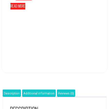
Read more
Description
Additional information
Reviews (0)