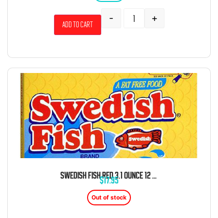
-
+
Add to cart
SWEDISH FISH RED 3.1 OUNCE 12 COUNT THEATER BOX
$
17.95
Out of stock