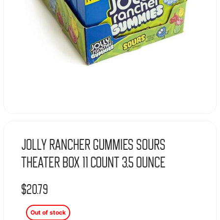
Jolly Rancher Gummies Sours
Theater Box 11 Count 3.5 Ounce
$
20.79
Out of stock