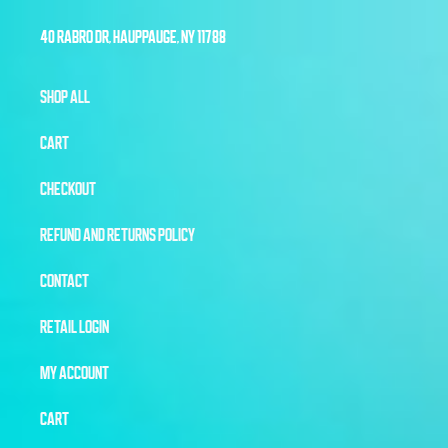
40 RABRO DR, HAUPPAUGE, NY 11788
SHOP ALL
CART
CHECKOUT
REFUND AND RETURNS POLICY
CONTACT
RETAIL LOGIN
MY ACCOUNT
CART