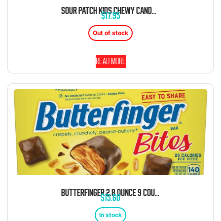
SOUR PATCH KIDS CHEWY CANDY 3.5 OUNCE 12 COUNT THEATER BOX
$
17.95
Out of stock
Read more
BUTTERFINGER 2.8 OUNCE 9 COUNT THEATER BOX
$
15.60
In stock