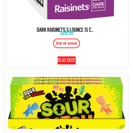
DARK RAISINETS 3.1 OUNCE 15 COUNT THEATER BOX
$
28.99
Out of stock
Read more