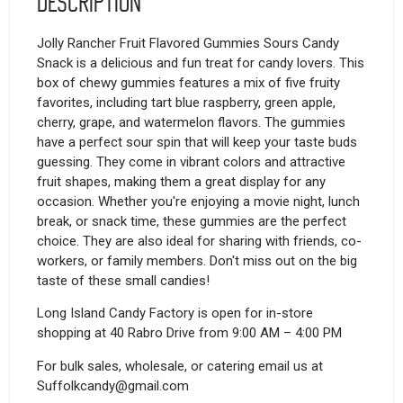
Description
Jolly Rancher Fruit Flavored Gummies Sours Candy
Snack is a delicious and fun treat for candy lovers. This
box of chewy gummies features a mix of five fruity
favorites, including tart blue raspberry, green apple,
cherry, grape, and watermelon flavors. The gummies
have a perfect sour spin that will keep your taste buds
guessing. They come in vibrant colors and attractive
fruit shapes, making them a great display for any
occasion. Whether you're enjoying a movie night, lunch
break, or snack time, these gummies are the perfect
choice. They are also ideal for sharing with friends, co-
workers, or family members. Don't miss out on the big
taste of these small candies!
Long Island Candy Factory is open for in-store
shopping at 40 Rabro Drive from 9:00 AM – 4:00 PM
For bulk sales, wholesale, or catering email us at
Suffolkcandy@gmail.com