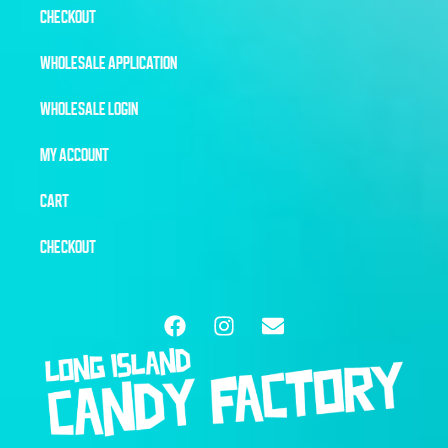
CHECKOUT
WHOLESALE APPLICATION
WHOLESALE LOGIN
MY ACCOUNT
CART
CHECKOUT