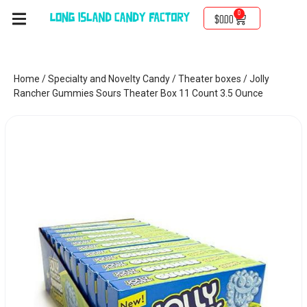
0
$
0.00
Home
/
Specialty and Novelty Candy
/
Theater boxes
/ Jolly
Rancher Gummies Sours Theater Box 11 Count 3.5 Ounce