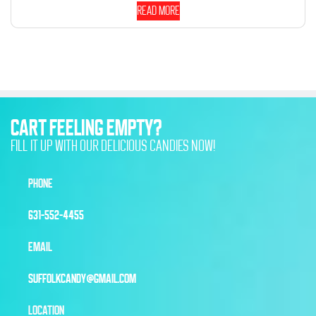
Read more
CART FEELING EMPTY?
FILL IT UP WITH OUR DELICIOUS CANDIES NOW!
PHONE
631-552-4455
EMAIL
SUFFOLKCANDY@GMAIL.COM
LOCATION