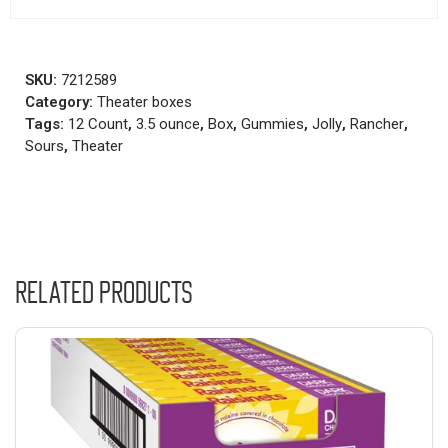
SKU:
7212589
Category:
Theater boxes
Tags:
12 Count
,
3.5 ounce
,
Box
,
Gummies
,
Jolly
,
Rancher
,
Sours
,
Theater
Related products