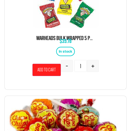
WARHEADS BULK WRAPPED 5 POUND BAG
$
39.78
In stock
-
+
Add to cart