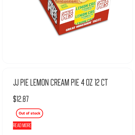
JJ Pie Lemon Cream Pie 4 oz 12 ct
$
12.87
Out of stock
Read more