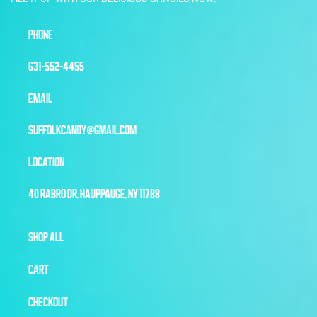
PHONE
631-552-4455
EMAIL
SUFFOLKCANDY@GMAIL.COM
LOCATION
40 RABRO DR, HAUPPAUGE, NY 11788
SHOP ALL
CART
CHECKOUT