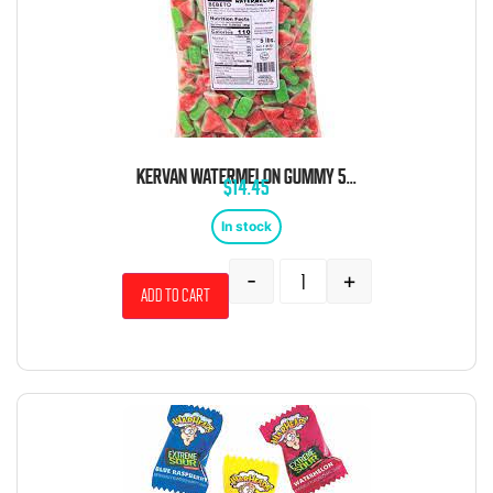
KERVAN WATERMELON GUMMY 5 POUND BAG
$
14.45
In stock
-
+
Add to cart