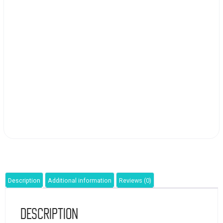
Description
Additional information
Reviews (0)
Description