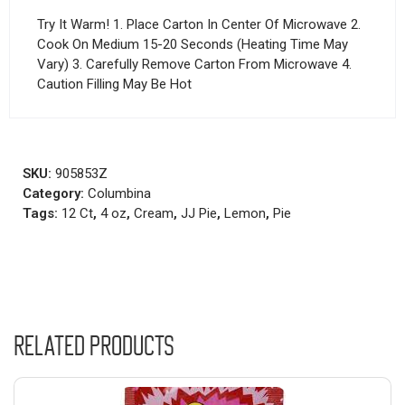
Try It Warm! 1. Place Carton In Center Of Microwave 2.
Cook On Medium 15-20 Seconds (Heating Time May
Vary) 3. Carefully Remove Carton From Microwave 4.
Caution Filling May Be Hot
SKU:
905853Z
Category:
Columbina
Tags:
12 Ct
,
4 oz
,
Cream
,
JJ Pie
,
Lemon
,
Pie
Related products