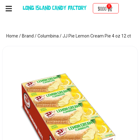
0
$
0.00
Home
/
Brand
/
Columbina
/ JJ Pie Lemon Cream Pie 4 oz 12 ct