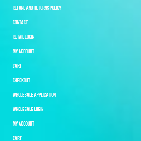
REFUND AND RETURNS POLICY
CONTACT
RETAIL LOGIN
MY ACCOUNT
CART
CHECKOUT
WHOLESALE APPLICATION
WHOLESALE LOGIN
MY ACCOUNT
CART