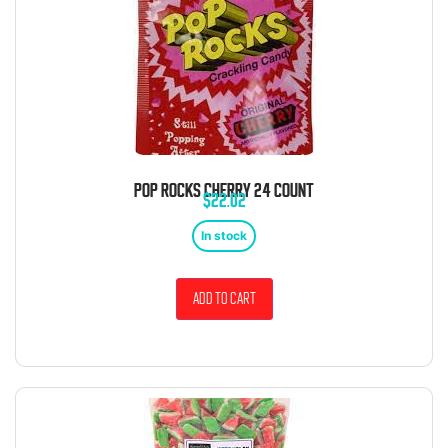
POP ROCKS CHERRY 24 COUNT
$
22.02
In stock
Add to cart