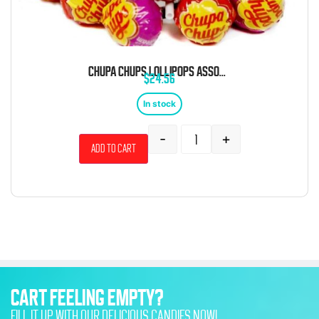
CHUPA CHUPS LOLLIPOPS ASSORTED BULK 5 LB BAG
$
24.56
In stock
-
+
Add to cart
CART FEELING EMPTY?
FILL IT UP WITH OUR DELICIOUS CANDIES NOW!