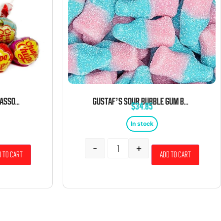
CHUPA CHUPS LOLLIPOPS ASSORTED BULK 5 LB BAG
GUSTAF’S SOUR BUBBLE GUM BOTTLES 6.6 POUND BAG
$
34.85
In stock
-
+
 to cart
Add to cart