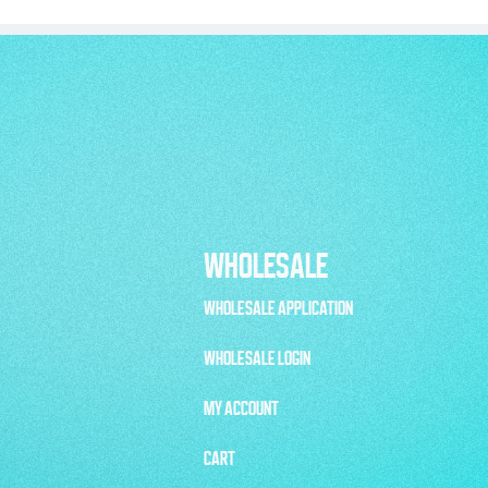
WHOLESALE
WHOLESALE APPLICATION
WHOLESALE LOGIN
MY ACCOUNT
CART