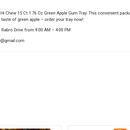
e Hi Chew 15 Ct 1.76 Oz Green Apple Gum Tray. This convenient packag
 taste of green apple – order your tray now!
0 Rabro Drive from 9:00 AM – 4:00 PM
ndy@gmail.com