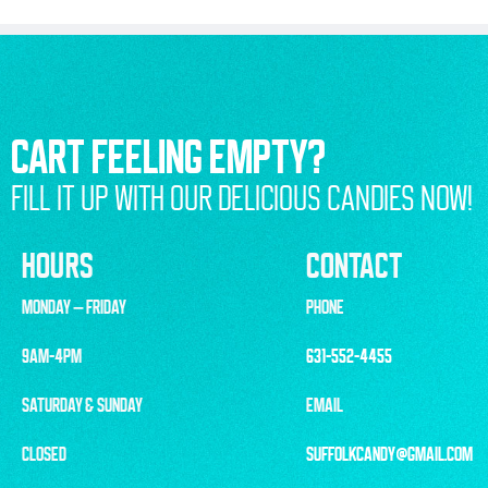
CART FEELING EMPTY?
FILL IT UP WITH OUR DELICIOUS CANDIES NOW!
HOURS
CONTACT
MONDAY – FRIDAY
PHONE
9AM-4PM
631-552-4455
SATURDAY & SUNDAY
EMAIL
CLOSED
SUFFOLKCANDY@GMAIL.COM