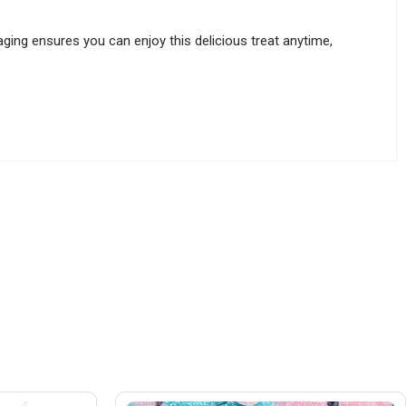
ing ensures you can enjoy this delicious treat anytime,