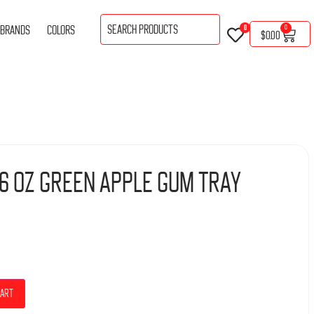
BRANDS
COLORS
0
0
$
0.00
.76 Oz Green Apple Gum Tray
cart