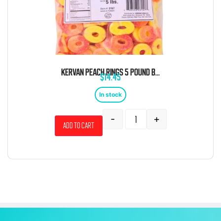
KERVAN PEACH RINGS 5 POUND BAG
$
14.45
In stock
-
+
Add to cart