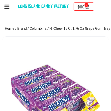
0
$
0.00
Home
/
Brand
/
Columbina
/ Hi-Chew 15 Ct 1.76 Oz Grape Gum Tray