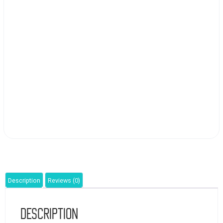
Description
Reviews (0)
Description