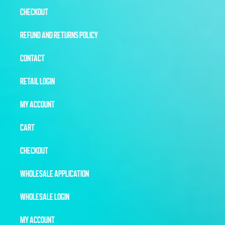
CHECKOUT
REFUND AND RETURNS POLICY
CONTACT
RETAIL LOGIN
MY ACCOUNT
CART
CHECKOUT
WHOLESALE APPLICATION
WHOLESALE LOGIN
MY ACCOUNT