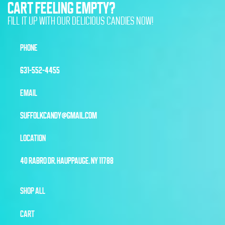
CART FEELING EMPTY?
FILL IT UP WITH OUR DELICIOUS CANDIES NOW!
PHONE
631-552-4455
EMAIL
SUFFOLKCANDY@GMAIL.COM
LOCATION
40 RABRO DR, HAUPPAUGE, NY 11788
SHOP ALL
CART