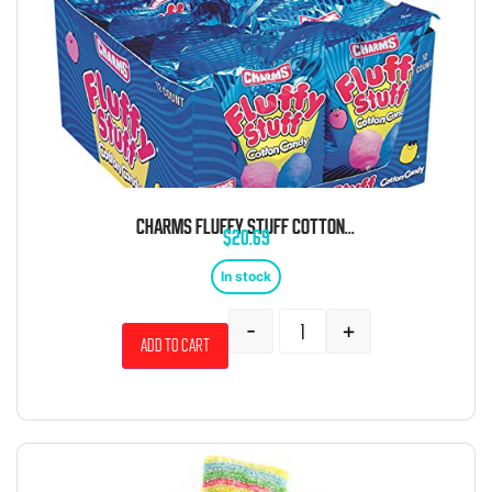
CHARMS FLUFFY STUFF COTTON CANDY 1 OZ 12 CT
$
20.69
In stock
-
+
Add to cart