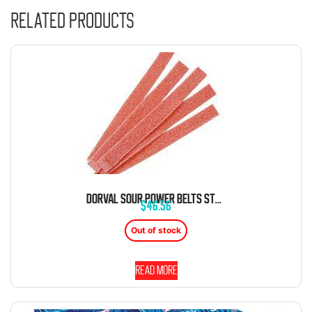
Related products
DORVAL SOUR POWER BELTS STRAWBERRY CANDY BELTS 6.6 LB BAG
$
46.56
Out of stock
Read more