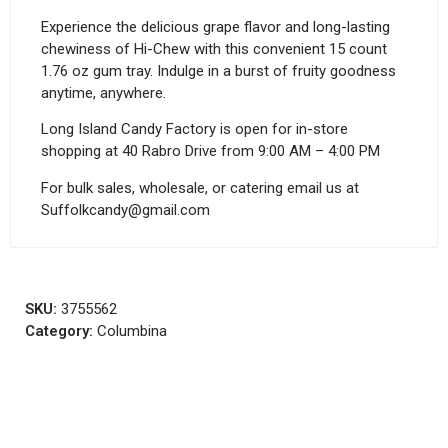
Experience the delicious grape flavor and long-lasting
chewiness of Hi-Chew with this convenient 15 count
1.76 oz gum tray. Indulge in a burst of fruity goodness
anytime, anywhere.
Long Island Candy Factory is open for in-store
shopping at 40 Rabro Drive from 9:00 AM – 4:00 PM
For bulk sales, wholesale, or catering email us at
Suffolkcandy@gmail.com
SKU:
3755562
Category:
Columbina