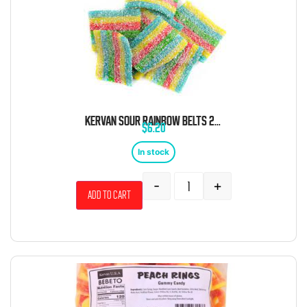
KERVAN SOUR RAINBOW BELTS 2 POUND BAG
$
6.20
In stock
-
+
Add to cart