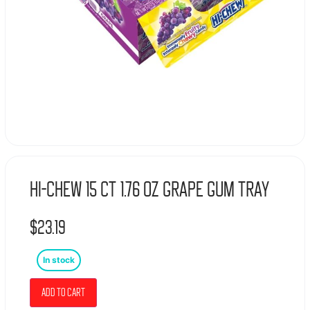
Hi-Chew 15 Ct 1.76 Oz Grape Gum Tray
$
23.19
In stock
Add to cart