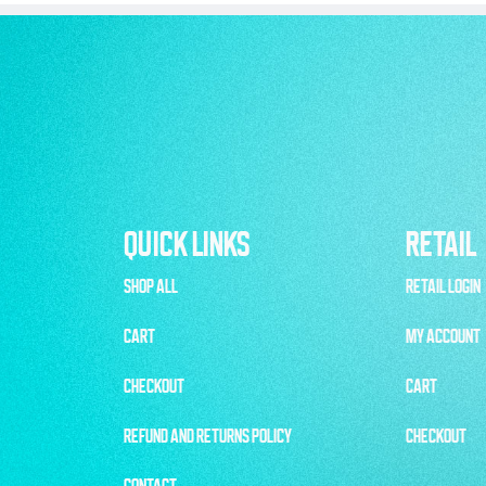
QUICK LINKS
RETAIL
SHOP ALL
RETAIL LOGIN
CART
MY ACCOUNT
CHECKOUT
CART
REFUND AND RETURNS POLICY
CHECKOUT