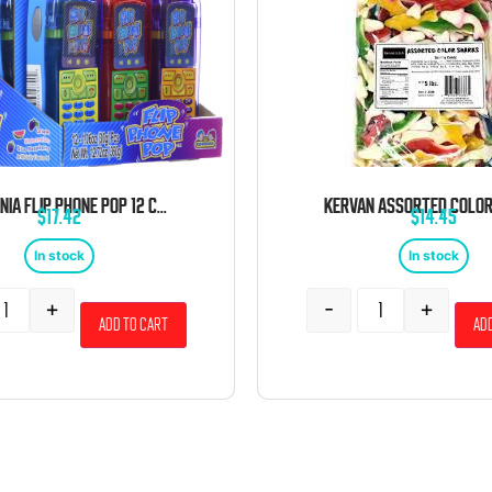
KIDSMANIA FLIP PHONE POP 12 COUNT
$
17.42
$
14.45
In stock
In stock
+
-
+
Add to cart
Add