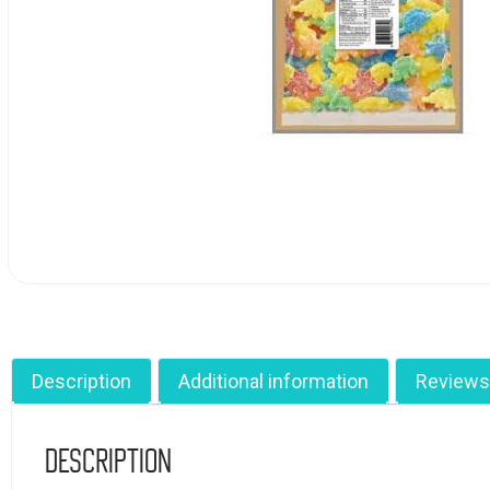
Description
Additional information
Reviews
Description