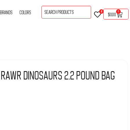
BRANDS
COLORS
0
0
$
0.00
 Rawr Dinosaurs 2.2 Pound Bag