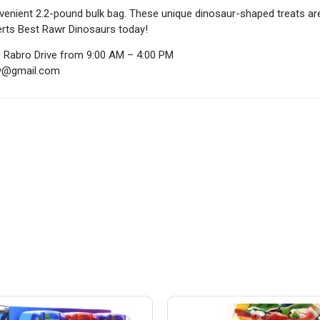
venient 2.2-pound bulk bag. These unique dinosaur-shaped treats are
erts Best Rawr Dinosaurs today!
0 Rabro Drive from 9:00 AM – 4:00 PM
ndy@gmail.com