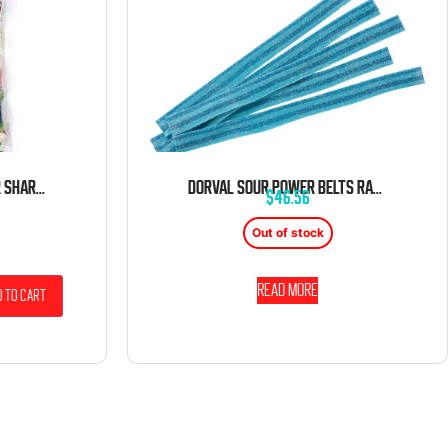
KERVAN ASSORTED COLOR SHARKS 5 POUND BAG
DORVAL SOUR POWER BELTS RASPBERRY BLUE CANDY BELTS 6.6 LB BAG
$
46.56
Out of stock
Read more
 to cart