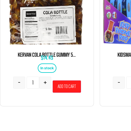
KERVAN COLA BOTTLE GUMMY 5 POUND BAG
$
14.45
In stock
-
+
-
Add to cart