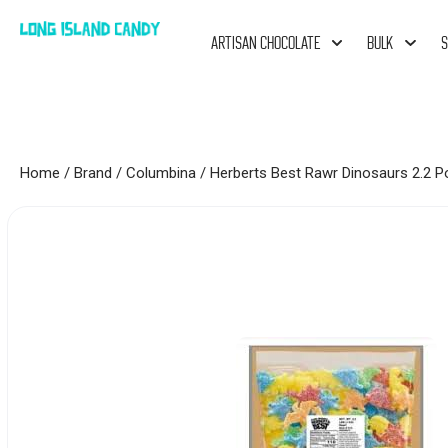
ARTISAN CHOCOLATE
BULK
S
Home
/
Brand
/
Columbina
/ Herberts Best Rawr Dinosaurs 2.2 P