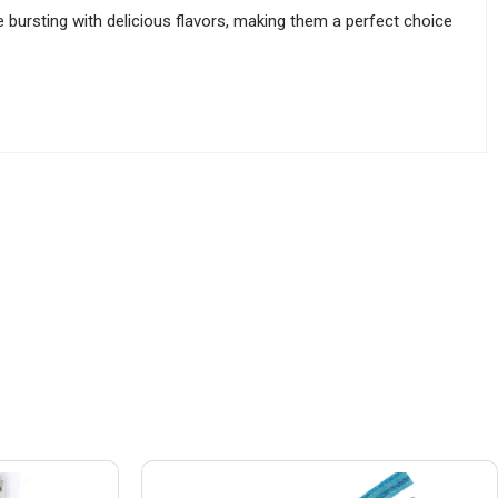
 bursting with delicious flavors, making them a perfect choice