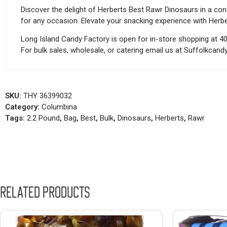
Discover the delight of Herberts Best Rawr Dinosaurs in a con
for any occasion. Elevate your snacking experience with Herb
Long Island Candy Factory is open for in-store shopping at 4
For bulk sales, wholesale, or catering email us at Suffolkca
SKU:
THY 36399032
Category:
Columbina
Tags:
2.2 Pound
,
Bag
,
Best
,
Bulk
,
Dinosaurs
,
Herberts
,
Rawr
Related products