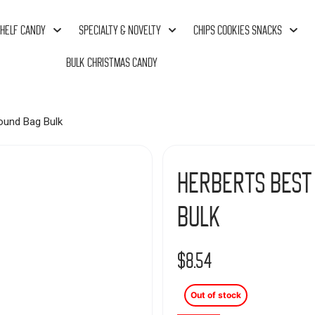
HELF CANDY
SPECIALTY & NOVELTY
CHIPS COOKIES SNACKS
BULK CHRISTMAS CANDY
ound Bag Bulk
Herberts Best
Bulk
$
8.54
Out of stock