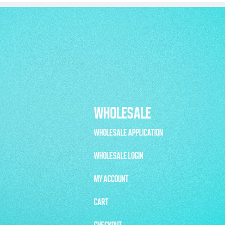
WHOLESALE
WHOLESALE APPLICATION
WHOLESALE LOGIN
MY ACCOUNT
CART