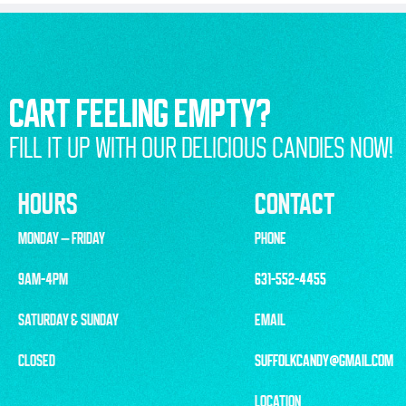
CART FEELING EMPTY?
FILL IT UP WITH OUR DELICIOUS CANDIES NOW!
HOURS
CONTACT
MONDAY – FRIDAY
PHONE
9AM-4PM
631-552-4455
SATURDAY & SUNDAY
EMAIL
CLOSED
SUFFOLKCANDY@GMAIL.COM
LOCATION