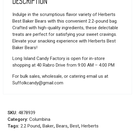
Description
Indulge in the scrumptious flavor variety of Herberts
Best Baker Bears with this convenient 2.2-pound bag.
Crafted with high-quality ingredients, these delectable
treats are perfect for satisfying your sweet cravings.
Elevate your snacking experience with Herberts Best
Baker Bears!
Long Island Candy Factory is open for in-store
shopping at 40 Rabro Drive from 9:00 AM – 4:00 PM
For bulk sales, wholesale, or catering email us at
Suffolkcandy@gmail.com
SKU:
4878939
Category:
Columbina
Tags:
2.2 Pound
,
Baker
,
Bears
,
Best
,
Herberts