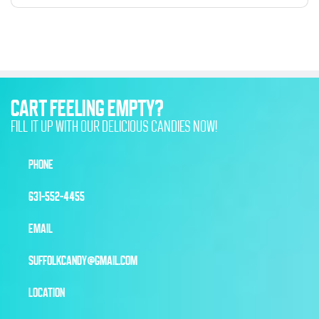
CART FEELING EMPTY?
FILL IT UP WITH OUR DELICIOUS CANDIES NOW!
PHONE
631-552-4455
EMAIL
SUFFOLKCANDY@GMAIL.COM
LOCATION