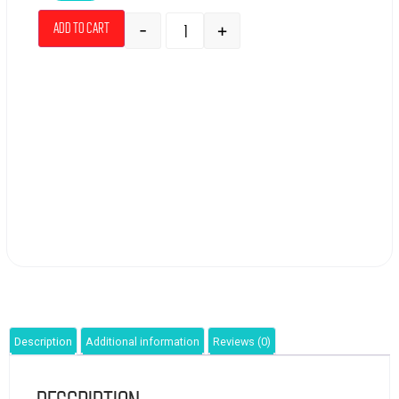
-
+
Add to cart
Description
Additional information
Reviews (0)