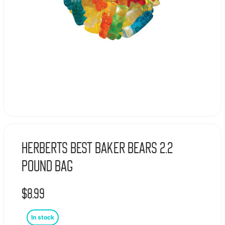
Herberts Best Baker Bears 2.2
Pound Bag
$
8.99
In stock