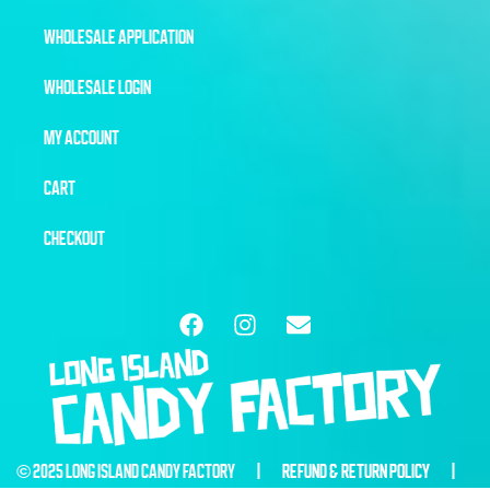
WHOLESALE APPLICATION
WHOLESALE LOGIN
MY ACCOUNT
CART
CHECKOUT
© 2025 LONG ISLAND CANDY FACTORY |
REFUND & RETURN POLICY
|