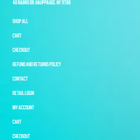
40 RABRO DR, HAUPPAUGE, NY 11788
SHOP ALL
CART
CHECKOUT
REFUND AND RETURNS POLICY
CONTACT
RETAIL LOGIN
MY ACCOUNT
CART
CHECKOUT