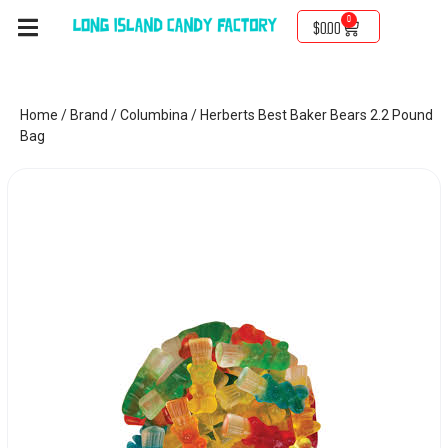
0
$
0.00
Home
/
Brand
/
Columbina
/ Herberts Best Baker Bears 2.2 Pound
Bag