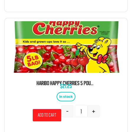
HARIBO HAPPY CHERRIES 5 POUND BAG
$
21.25
In stock
-
+
Add to cart