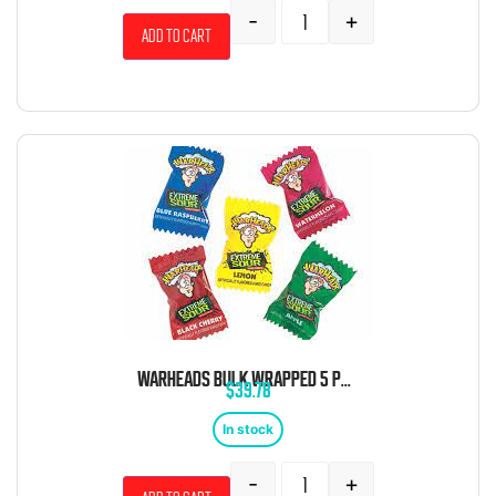
-
+
Add to cart
WARHEADS BULK WRAPPED 5 POUND BAG
$
39.78
In stock
-
+