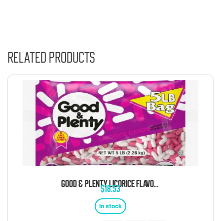
Related products
GOOD & PLENTY LICORICE FLAVORED CHEWY CANDY 5 POUND BAG
$
18.53
In stock