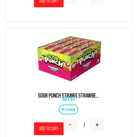
Add to cart
SOUR PUNCH STRAWS STRAWBERRY 24 COUNT
$
27.57
In stock
-
+
Add to cart