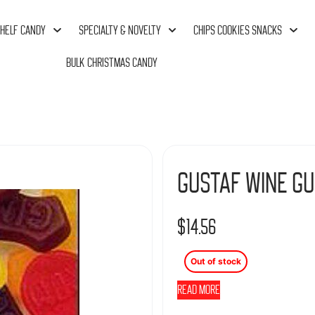
HELF CANDY
SPECIALTY & NOVELTY
CHIPS COOKIES SNACKS
BULK CHRISTMAS CANDY
Gustaf Wine Gu
$
14.56
Out of stock
Read more