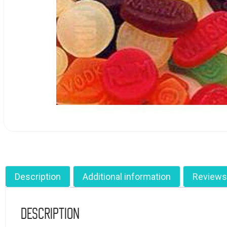
Description
Additional information
Reviews
Description