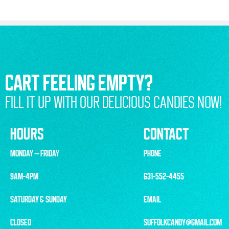
CART FEELING EMPTY?
FILL IT UP WITH OUR DELICIOUS CANDIES NOW!
HOURS
CONTACT
MONDAY – FRIDAY
PHONE
9AM-4PM
631-552-4455
SATURDAY & SUNDAY
EMAIL
CLOSED
SUFFOLKCANDY@GMAIL.COM