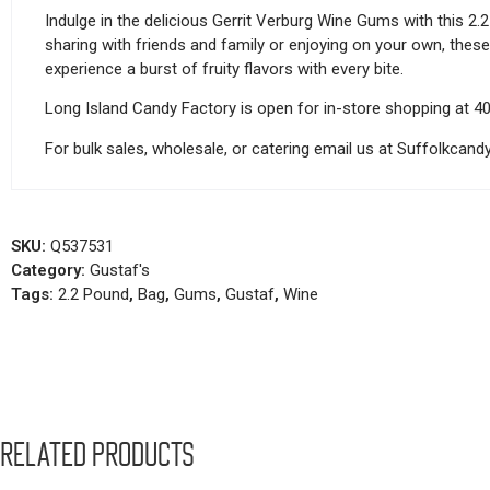
Indulge in the delicious Gerrit Verburg Wine Gums with this 2.
sharing with friends and family or enjoying on your own, thes
experience a burst of fruity flavors with every bite.
Long Island Candy Factory is open for in-store shopping at 4
For bulk sales, wholesale, or catering email us at Suffolkca
SKU:
Q537531
Category:
Gustaf's
Tags:
2.2 Pound
,
Bag
,
Gums
,
Gustaf
,
Wine
Related products