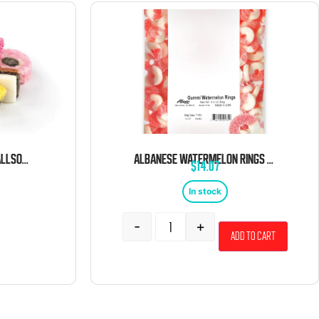
GUSTAF’S MINI LICORICE ALLSORTS 6.6 POUND BAG
ALBANESE WATERMELON RINGS 4.5 POUND BAG
$
14.07
In stock
-
+
Add to cart