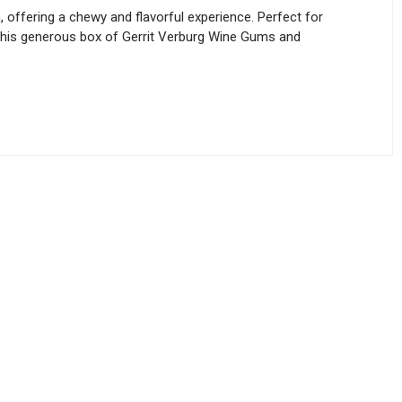
, offering a chewy and flavorful experience. Perfect for
o this generous box of Gerrit Verburg Wine Gums and