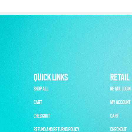
QUICK LINKS
RETAIL
SHOP ALL
RETAIL LOGIN
CART
MY ACCOUNT
CHECKOUT
CART
REFUND AND RETURNS POLICY
CHECKOUT