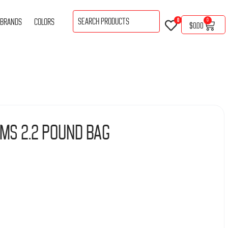
BRANDS
COLORS
0
0
$
0.00
ms 2.2 Pound Bag