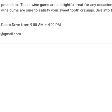
2-pound box. These wine gums are a delightful treat for any occasion
e wine gums are sure to satisfy your sweet tooth cravings. Dive int
0 Rabro Drive from 9:00 AM – 4:00 PM
ndy@gmail.com