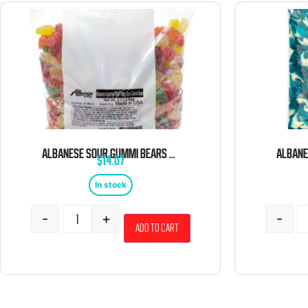
ALBANESE SOUR GUMMI BEARS 4.5 POUND BAG
$
14.07
In stock
-
+
-
Add to cart