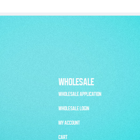
WHOLESALE
WHOLESALE APPLICATION
WHOLESALE LOGIN
MY ACCOUNT
CART