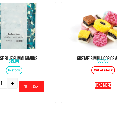
ALBANESE BLUE GUMMI SHARKS 5 POUND BAG
$
15.04
$
32.98
In stock
Out of stock
+
Read more
Add to cart