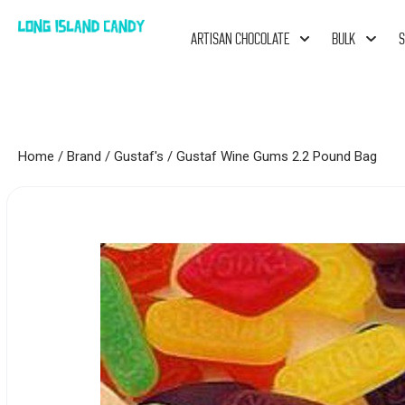
ARTISAN CHOCOLATE
BULK
S
Home
/
Brand
/
Gustaf's
/ Gustaf Wine Gums 2.2 Pound Bag