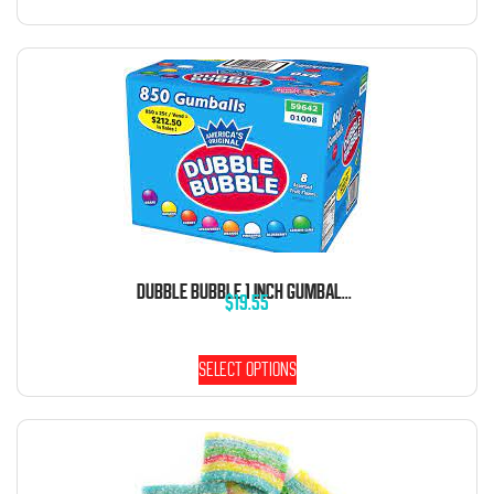
DUBBLE BUBBLE 1 INCH GUMBALLS 5 POUND BAG
$
19.55
Select options