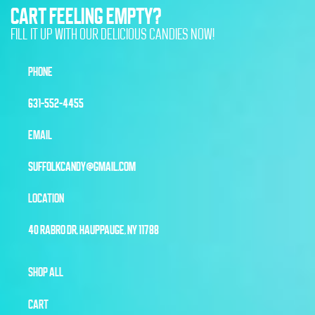
CART FEELING EMPTY?
FILL IT UP WITH OUR DELICIOUS CANDIES NOW!
PHONE
631-552-4455
EMAIL
SUFFOLKCANDY@GMAIL.COM
LOCATION
40 RABRO DR, HAUPPAUGE, NY 11788
SHOP ALL
CART