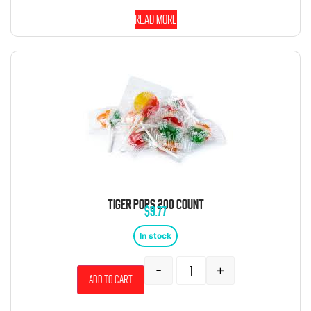
Read more
TIGER POPS 200 COUNT
$
9.77
In stock
-
+
Add to cart