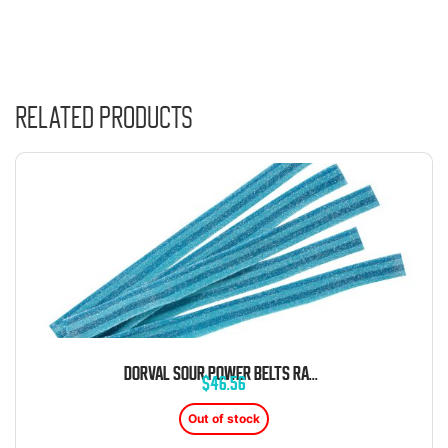
Related products
DORVAL SOUR POWER BELTS RASPBERRY BLUE CANDY BELTS 6.6 LB BAG
$
46.56
Out of stock