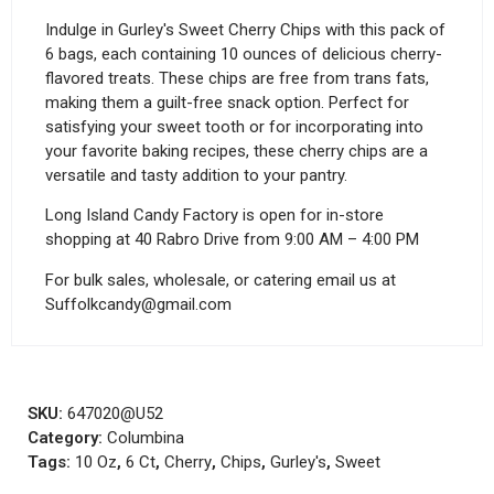
Indulge in Gurley's Sweet Cherry Chips with this pack of
6 bags, each containing 10 ounces of delicious cherry-
flavored treats. These chips are free from trans fats,
making them a guilt-free snack option. Perfect for
satisfying your sweet tooth or for incorporating into
your favorite baking recipes, these cherry chips are a
versatile and tasty addition to your pantry.
Long Island Candy Factory is open for in-store
shopping at 40 Rabro Drive from 9:00 AM – 4:00 PM
For bulk sales, wholesale, or catering email us at
Suffolkcandy@gmail.com
SKU:
647020@U52
Category:
Columbina
Tags:
10 Oz
,
6 Ct
,
Cherry
,
Chips
,
Gurley's
,
Sweet