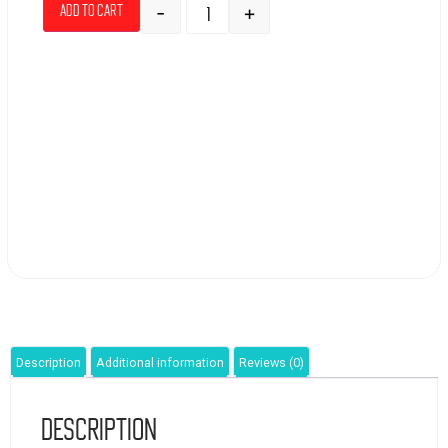
-
+
Add to cart
Description
Additional information
Reviews (0)
Description