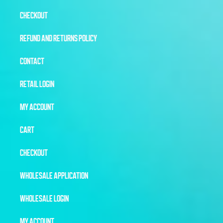
CHECKOUT
REFUND AND RETURNS POLICY
CONTACT
RETAIL LOGIN
MY ACCOUNT
CART
CHECKOUT
WHOLESALE APPLICATION
WHOLESALE LOGIN
MY ACCOUNT