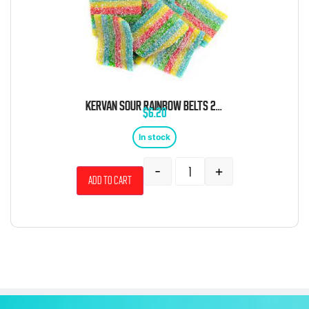
KERVAN SOUR RAINBOW BELTS 2 POUND BAG
$
6.20
In stock
-
+
Add to cart