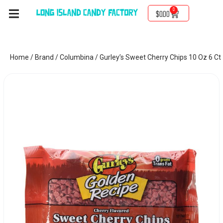
0
$
0.00
Home
/
Brand
/
Columbina
/ Gurley’s Sweet Cherry Chips 10 Oz 6 Ct