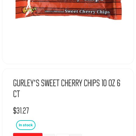
Gurley’s Sweet Cherry Chips 10 Oz 6
Ct
$
31.27
In stock