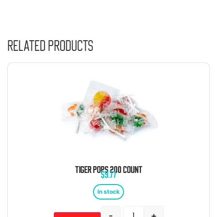
Related products
TIGER POPS 200 COUNT
$
9.77
In stock
-
+