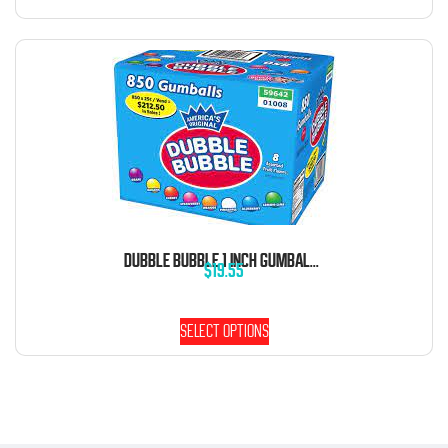
DUBBLE BUBBLE 1 INCH GUMBALLS 5 POUND BAG
$
19.55
Select options