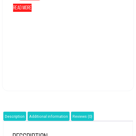
Read more
Description
Additional information
Reviews (0)