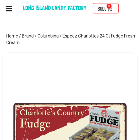
0
$
0.00
Home
/
Brand
/
Columbina
/ Espeez Charlottes 24 Ct Fudge Fresh
Cream