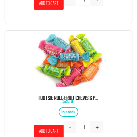
Add to cart
TOOTSIE ROLL FRUIT CHEWS 6 POUND BAG
$
26.01
In stock
-
+
Add to cart