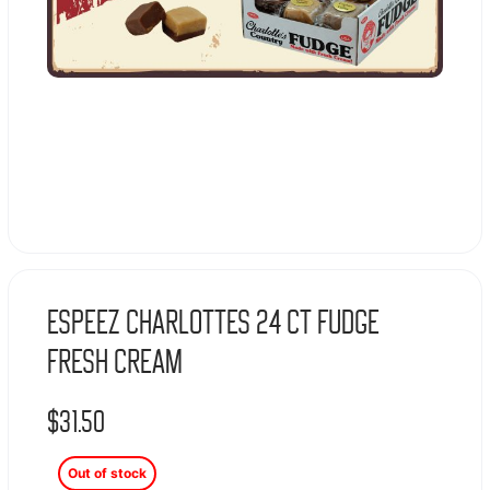
Espeez Charlottes 24 Ct Fudge
Fresh Cream
$
31.50
Out of stock