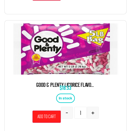
GOOD & PLENTY LICORICE FLAVORED CHEWY CANDY 5 POUND BAG
$
18.53
In stock
-
+
Add to cart