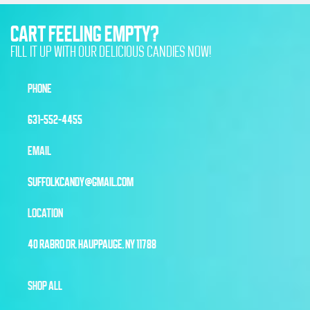
CART FEELING EMPTY?
FILL IT UP WITH OUR DELICIOUS CANDIES NOW!
PHONE
631-552-4455
EMAIL
SUFFOLKCANDY@GMAIL.COM
LOCATION
40 RABRO DR, HAUPPAUGE, NY 11788
SHOP ALL