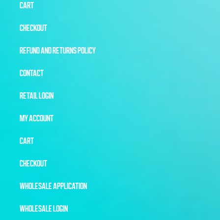
CART
CHECKOUT
REFUND AND RETURNS POLICY
CONTACT
RETAIL LOGIN
MY ACCOUNT
CART
CHECKOUT
WHOLESALE APPLICATION
WHOLESALE LOGIN