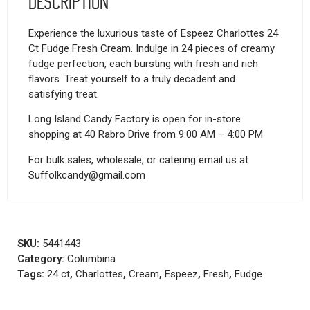
Description
Experience the luxurious taste of Espeez Charlottes 24
Ct Fudge Fresh Cream. Indulge in 24 pieces of creamy
fudge perfection, each bursting with fresh and rich
flavors. Treat yourself to a truly decadent and
satisfying treat.
Long Island Candy Factory is open for in-store
shopping at 40 Rabro Drive from 9:00 AM – 4:00 PM
For bulk sales, wholesale, or catering email us at
Suffolkcandy@gmail.com
SKU:
5441443
Category:
Columbina
Tags:
24 ct
,
Charlottes
,
Cream
,
Espeez
,
Fresh
,
Fudge