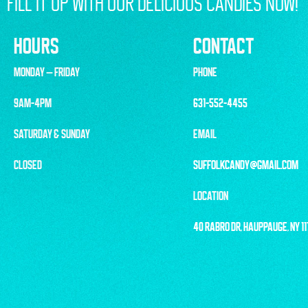
FILL IT UP WITH OUR DELICIOUS CANDIES NOW!
HOURS
CONTACT
MONDAY – FRIDAY
PHONE
9AM-4PM
631-552-4455
SATURDAY & SUNDAY
EMAIL
CLOSED
SUFFOLKCANDY@GMAIL.COM
LOCATION
40 RABRO DR, HAUPPAUGE, NY 1