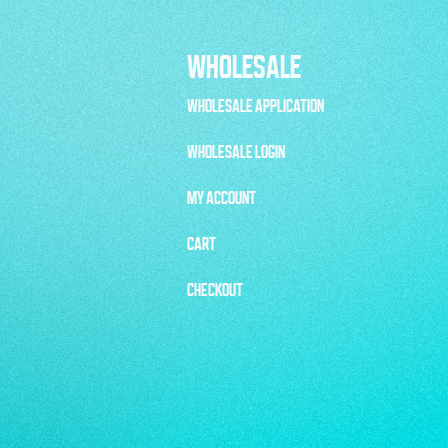
WHOLESALE
WHOLESALE APPLICATION
WHOLESALE LOGIN
MY ACCOUNT
CART
CHECKOUT