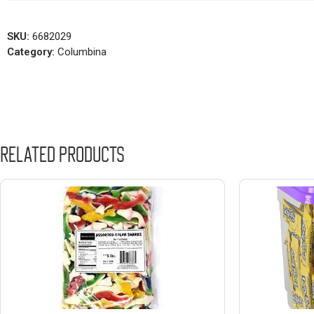
SKU:
6682029
Category:
Columbina
Related products