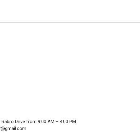
0 Rabro Drive from 9:00 AM – 4:00 PM
ndy@gmail.com