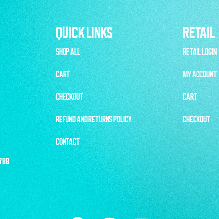
QUICK LINKS
RETAIL
SHOP ALL
RETAIL LOGIN
CART
MY ACCOUNT
CHECKOUT
CART
REFUND AND RETURNS POLICY
CHECKOUT
CONTACT
1788