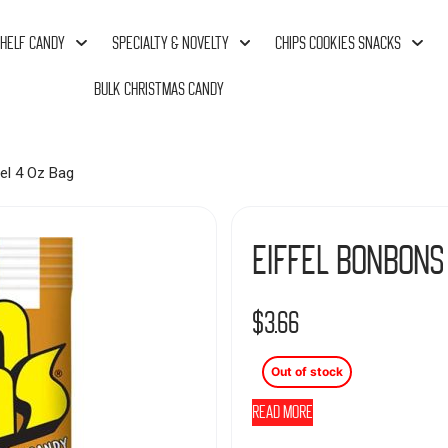
HELF CANDY
SPECIALTY & NOVELTY
CHIPS COOKIES SNACKS
BULK CHRISTMAS CANDY
el 4 Oz Bag
Eiffel Bonbons
$
3.66
Out of stock
Read more