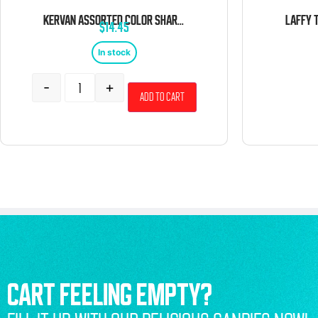
KERVAN ASSORTED COLOR SHARKS 5 POUND BAG
$
14.45
In stock
-
+
Add to cart
CART FEELING EMPTY?