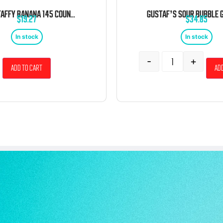
LAFFY TAFFY BANANA 145 COUNT TUB
$
19.27
$
34.85
In stock
In stock
-
+
Add to cart
Add