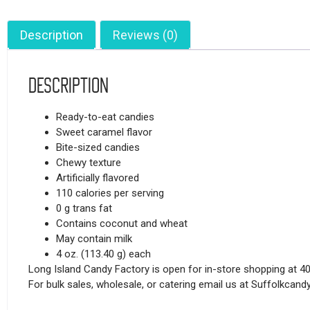
Description
Reviews (0)
Description
Ready-to-eat candies
Sweet caramel flavor
Bite-sized candies
Chewy texture
Artificially flavored
110 calories per serving
0 g trans fat
Contains coconut and wheat
May contain milk
4 oz. (113.40 g) each
Long Island Candy Factory is open for in-store shopping at 4
For bulk sales, wholesale, or catering email us at Suffolkca