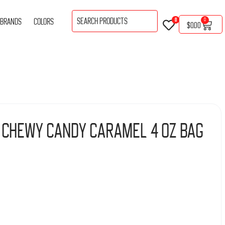
BRANDS
COLORS
0
0
$
0.00
 Chewy Candy Caramel 4 Oz Bag