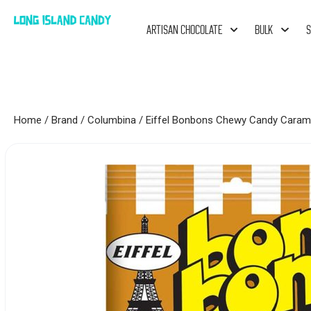
ARTISAN CHOCOLATE
BULK
S
Home
/
Brand
/
Columbina
/ Eiffel Bonbons Chewy Candy Caram