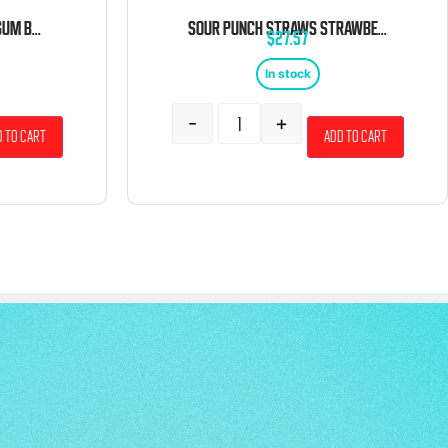
GUSTAF’S SOUR BUBBLE GUM BOTTLES 6.6 POUND BAG
SOUR PUNCH STRAWS STRAWBERRY 24 COUNT
$
27.57
In stock
-
+
 to cart
Add to cart