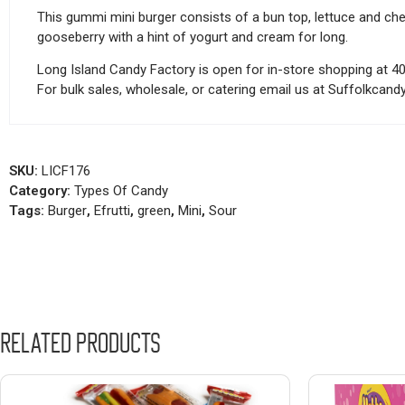
This gummi mini burger consists of a bun top, lettuce and chees
gooseberry with a hint of yogurt and cream for long.
Long Island Candy Factory is open for in-store shopping at 4
For bulk sales, wholesale, or catering email us at Suffolkca
SKU:
LICF176
Category:
Types Of Candy
Tags:
Burger
,
Efrutti
,
green
,
Mini
,
Sour
Related products