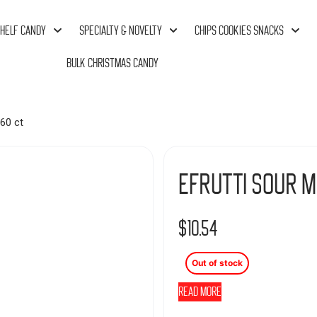
HELF CANDY
SPECIALTY & NOVELTY
CHIPS COOKIES SNACKS
BULK CHRISTMAS CANDY
60 ct
Efrutti Sour M
$
10.54
Out of stock
Read more