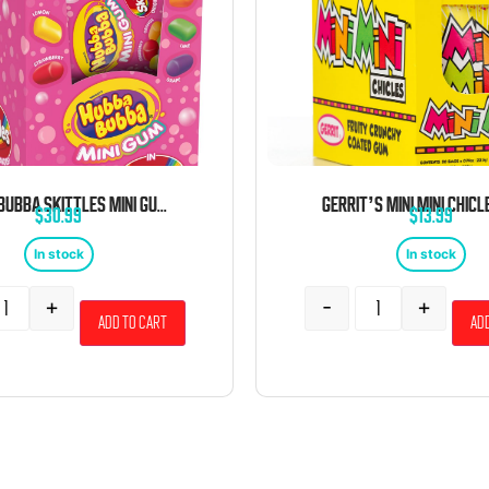
HUBBA BUBBA SKITTLES MINI GUM 6 PACK 40 PIECES EACH
$
30.99
$
13.99
In stock
In stock
+
-
+
Add to cart
Add