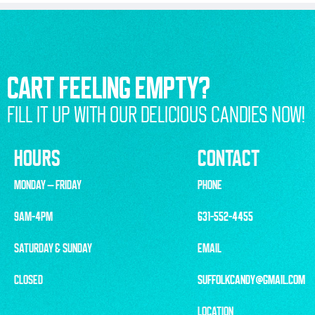
CART FEELING EMPTY?
FILL IT UP WITH OUR DELICIOUS CANDIES NOW!
HOURS
CONTACT
MONDAY – FRIDAY
PHONE
9AM-4PM
631-552-4455
SATURDAY & SUNDAY
EMAIL
CLOSED
SUFFOLKCANDY@GMAIL.COM
LOCATION