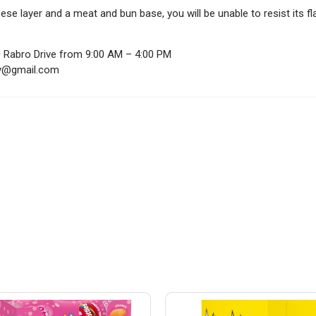
e layer and a meat and bun base, you will be unable to resist its fla
0 Rabro Drive from 9:00 AM – 4:00 PM
ndy@gmail.com