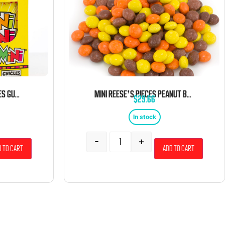
GERRIT’S MINI MINI CHICLES GUM 0.79 OZ POUCHES 20 CT
MINI REESE’S PIECES PEANUT BUTTER CANDY PIECES 5 LBS
$
29.66
In stock
-
+
 to cart
Add to cart