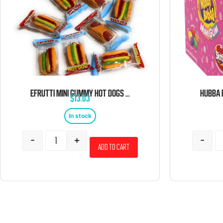
EFRUTTI MINI GUMMY HOT DOGS 2 POUND BULK BAG
$
13.03
In stock
-
+
-
Add to cart