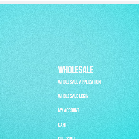
WHOLESALE
WHOLESALE APPLICATION
WHOLESALE LOGIN
MY ACCOUNT
CART