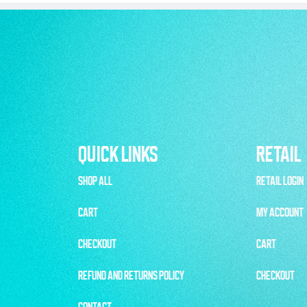
QUICK LINKS
RETAIL
SHOP ALL
RETAIL LOGIN
CART
MY ACCOUNT
CHECKOUT
CART
REFUND AND RETURNS POLICY
CHECKOUT