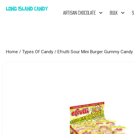
ARTISAN CHOCOLATE
BULK
S
Home
/
Types Of Candy
/ Efrutti Sour Mini Burger Gummy Candy 