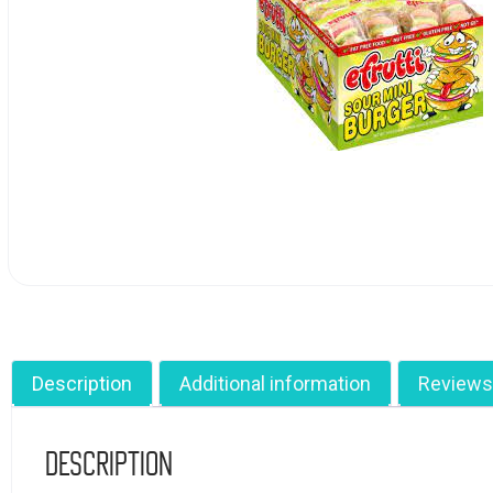
Description
Additional information
Reviews
Description