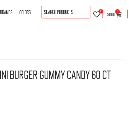
BRANDS
COLORS
0
0
$
0.00
ini Burger Gummy Candy 60 ct