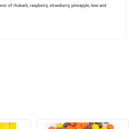
vor of rhubarb, raspberry, strawberry, pineapple, kiwi and