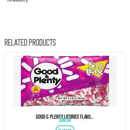
Related products
GOOD & PLENTY LICORICE FLAVORED CHEWY CANDY 5 POUND BAG
$
18.53
In stock