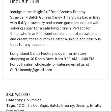
Description
Indulge in the delightful Efrutti Creamy Dreamy
Strawberry Batch Gummi Candy. This 3.5 oz bag is filled
with fluffy strawberry and cream gummies coated with
sanding sugar for a satisfying crunch. Perfect for
those who love the sweet combination of strawberries
and cream, these gummies offer a unique and delicious
treat for any occasion.
Long Island Candy Factory is open for in-store
shopping at 40 Rabro Drive from 9:00 AM – 4:00 PM
For bulk sales, wholesale, or catering email us at
Suffolkcandy@gmail.com
SKU:
W057287
Category:
Columbina
Tags:
12 Ct
,
3.5 Oz
,
Bags
,
Batch
,
Creamy
,
Dreamy
,
Efrutti
,
Strawberry