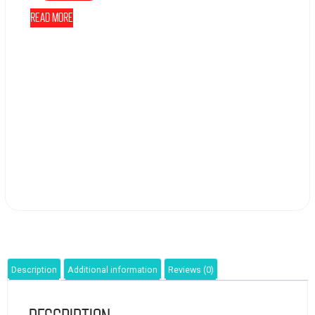
Read more
Description
Additional information
Reviews (0)