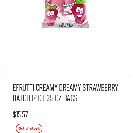
Efrutti Creamy Dreamy Strawberry
Batch 12 Ct 3.5 Oz Bags
$
15.57
Out of stock