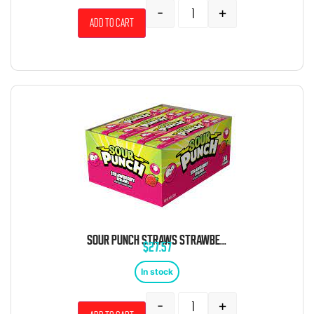
-
+
Add to cart
SOUR PUNCH STRAWS STRAWBERRY 24 COUNT
$
27.57
In stock
-
+