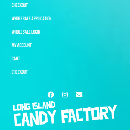
CHECKOUT
WHOLESALE APPLICATION
WHOLESALE LOGIN
MY ACCOUNT
CART
CHECKOUT