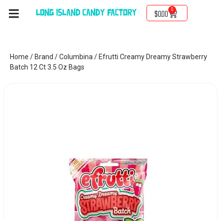
0
$
0.00
Home
/
Brand
/
Columbina
/ Efrutti Creamy Dreamy Strawberry
Batch 12 Ct 3.5 Oz Bags