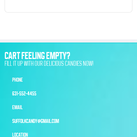
CART FEELING EMPTY?
FILL IT UP WITH OUR DELICIOUS CANDIES NOW!
PHONE
631-552-4455
EMAIL
SUFFOLKCANDY@GMAIL.COM
LOCATION