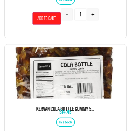
-
+
Add to cart
KERVAN COLA BOTTLE GUMMY 5 POUND BAG
$
14.45
In stock