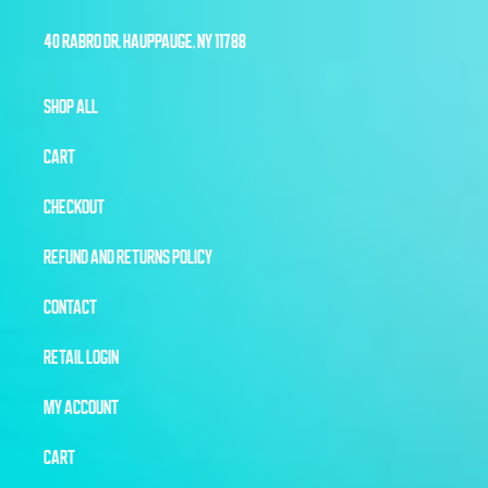
40 RABRO DR, HAUPPAUGE, NY 11788
SHOP ALL
CART
CHECKOUT
REFUND AND RETURNS POLICY
CONTACT
RETAIL LOGIN
MY ACCOUNT
CART