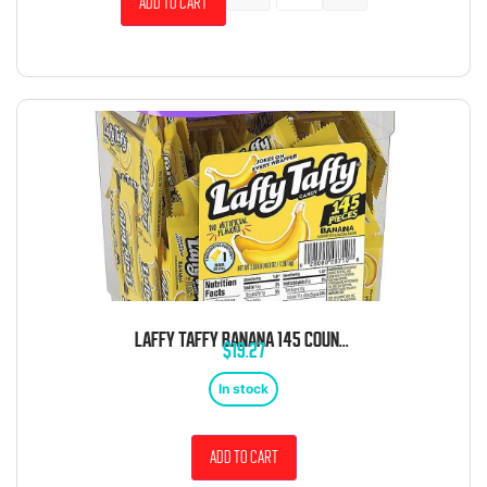
Add to cart
LAFFY TAFFY BANANA 145 COUNT TUB
$
19.27
In stock
Add to cart