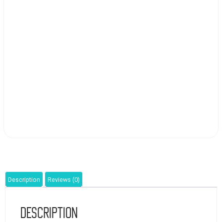
Description
Reviews (0)
Description