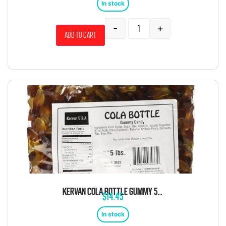
In stock
-
+
Add to cart
KERVAN COLA BOTTLE GUMMY 5 POUND BAG
$
14.45
In stock