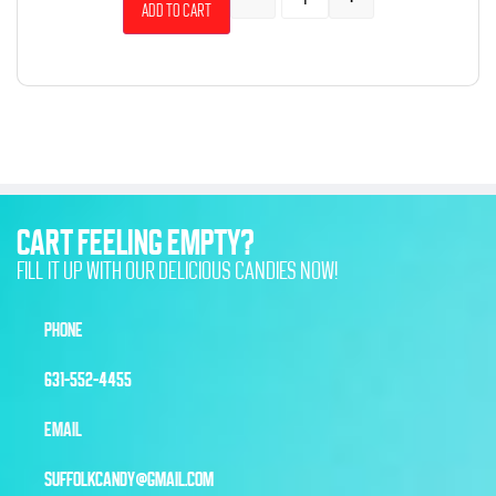
Add to cart
CART FEELING EMPTY?
FILL IT UP WITH OUR DELICIOUS CANDIES NOW!
PHONE
631-552-4455
EMAIL
SUFFOLKCANDY@GMAIL.COM