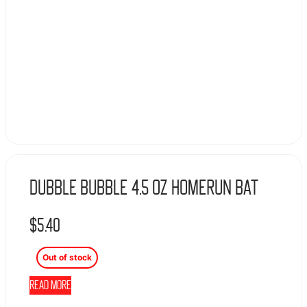
Dubble Bubble 4.5 Oz Homerun Bat
$
5.40
Out of stock
Read more