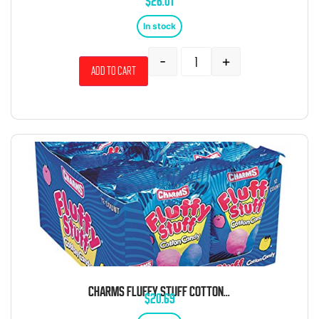
$
26.01
In stock
-
+
Add to cart
CHARMS FLUFFY STUFF COTTON CANDY 1 OZ 12 CT
$
20.69