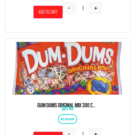
-
+
Add to cart
DUM DUMS ORIGINAL MIX 300 COUNT
$
21.42
In stock
-
+