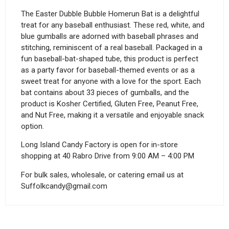
The Easter Dubble Bubble Homerun Bat is a delightful
treat for any baseball enthusiast. These red, white, and
blue gumballs are adorned with baseball phrases and
stitching, reminiscent of a real baseball. Packaged in a
fun baseball-bat-shaped tube, this product is perfect
as a party favor for baseball-themed events or as a
sweet treat for anyone with a love for the sport. Each
bat contains about 33 pieces of gumballs, and the
product is Kosher Certified, Gluten Free, Peanut Free,
and Nut Free, making it a versatile and enjoyable snack
option.
Long Island Candy Factory is open for in-store
shopping at 40 Rabro Drive from 9:00 AM – 4:00 PM
For bulk sales, wholesale, or catering email us at
Suffolkcandy@gmail.com