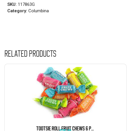
SKU:
117863G
Category:
Columbina
Related products
TOOTSIE ROLL FRUIT CHEWS 6 POUND BAG