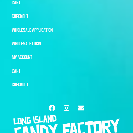
CART
CHECKOUT
WHOLESALE APPLICATION
WHOLESALE LOGIN
MY ACCOUNT
CART
CHECKOUT