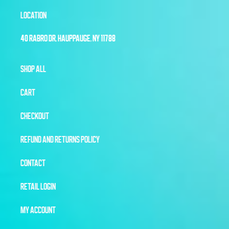
LOCATION
40 RABRO DR, HAUPPAUGE, NY 11788
SHOP ALL
CART
CHECKOUT
REFUND AND RETURNS POLICY
CONTACT
RETAIL LOGIN
MY ACCOUNT