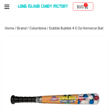
0
$
0.00
Home
/
Brand
/
Columbina
/ Dubble Bubble 4.5 Oz Homerun Bat