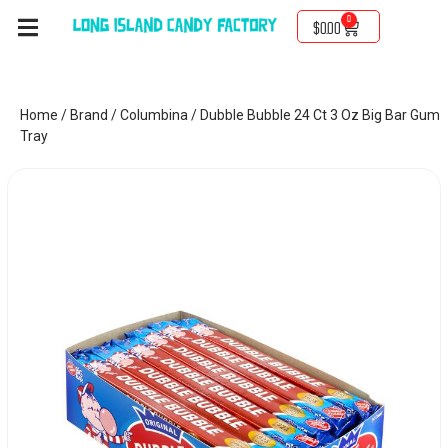
0
$
0.00
Home
/
Brand
/
Columbina
/ Dubble Bubble 24 Ct 3 Oz Big Bar Gum
Tray