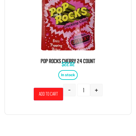
POP ROCKS CHERRY 24 COUNT
$
22.02
In stock
-
+
Add to cart