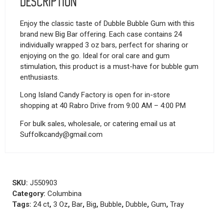
Description
Enjoy the classic taste of Dubble Bubble Gum with this
brand new Big Bar offering. Each case contains 24
individually wrapped 3 oz bars, perfect for sharing or
enjoying on the go. Ideal for oral care and gum
stimulation, this product is a must-have for bubble gum
enthusiasts.
Long Island Candy Factory is open for in-store
shopping at 40 Rabro Drive from 9:00 AM – 4:00 PM
For bulk sales, wholesale, or catering email us at
Suffolkcandy@gmail.com
SKU:
J550903
Category:
Columbina
Tags:
24 ct
,
3 Oz
,
Bar
,
Big
,
Bubble
,
Dubble
,
Gum
,
Tray