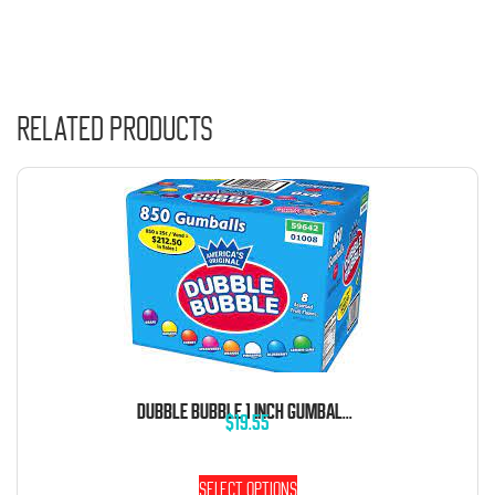
Related products
DUBBLE BUBBLE 1 INCH GUMBALLS 5 POUND BAG
$
19.55
Select options