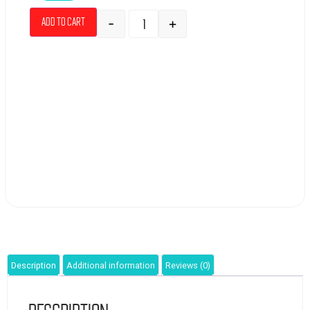
-
+
Add to cart
Description
Additional information
Reviews (0)