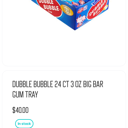
Dubble Bubble 24 Ct 3 Oz Big Bar
Gum Tray
$
40.00
In stock