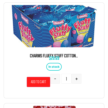
CHARMS FLUFFY STUFF COTTON CANDY 1 OZ 12 CT
$
20.69
In stock
-
+
Add to cart