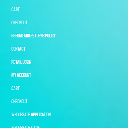
CART
CHECKOUT
REFUND AND RETURNS POLICY
CONTACT
RETAIL LOGIN
MY ACCOUNT
CART
CHECKOUT
WHOLESALE APPLICATION
WHOLESALE LOGIN