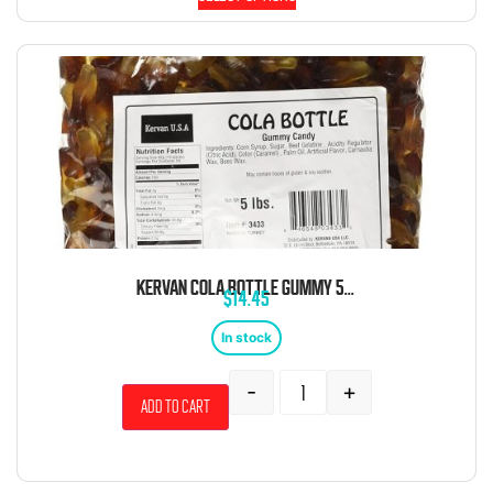
KERVAN COLA BOTTLE GUMMY 5 POUND BAG
$
14.45
In stock
-
+
Add to cart