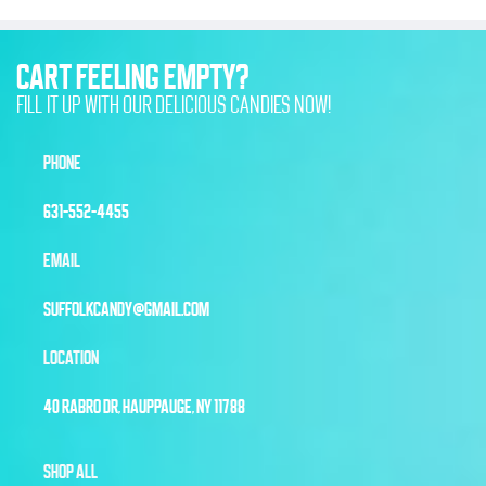
CART FEELING EMPTY?
FILL IT UP WITH OUR DELICIOUS CANDIES NOW!
PHONE
631-552-4455
EMAIL
SUFFOLKCANDY@GMAIL.COM
LOCATION
40 RABRO DR, HAUPPAUGE, NY 11788
SHOP ALL