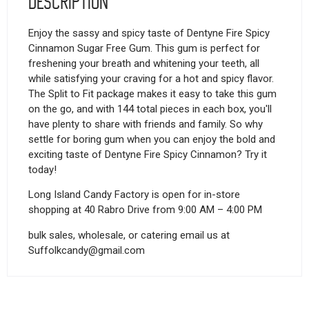
Description
Enjoy the sassy and spicy taste of Dentyne Fire Spicy
Cinnamon Sugar Free Gum. This gum is perfect for
freshening your breath and whitening your teeth, all
while satisfying your craving for a hot and spicy flavor.
The Split to Fit package makes it easy to take this gum
on the go, and with 144 total pieces in each box, you'll
have plenty to share with friends and family. So why
settle for boring gum when you can enjoy the bold and
exciting taste of Dentyne Fire Spicy Cinnamon? Try it
today!
Long Island Candy Factory is open for in-store
shopping at 40 Rabro Drive from 9:00 AM – 4:00 PM
bulk sales, wholesale, or catering email us at
Suffolkcandy@gmail.com