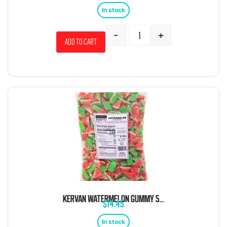
In stock
-
+
Add to cart
KERVAN WATERMELON GUMMY 5 POUND BAG
$
14.45
In stock