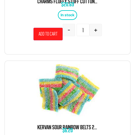
CHARMS FLUFFY STUFF COTTON CANDY 1 OZ 12 CT
$
20.69
In stock
-
+
Add to cart
KERVAN SOUR RAINBOW BELTS 2 POUND BAG
$
6.20