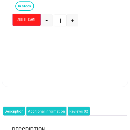
In stock
-
+
Add to cart
Description
Additional information
Reviews (0)