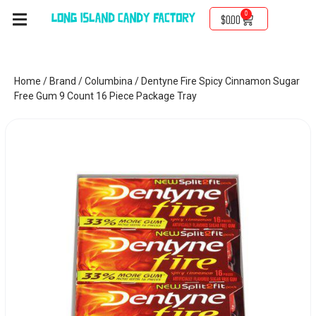
0
$
0.00
Home
/
Brand
/
Columbina
/ Dentyne Fire Spicy Cinnamon Sugar
Free Gum 9 Count 16 Piece Package Tray