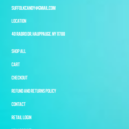
SUFFOLKCANDY@GMAIL.COM
LOCATION
40 RABRO DR, HAUPPAUGE, NY 11788
SHOP ALL
CART
CHECKOUT
REFUND AND RETURNS POLICY
CONTACT
RETAIL LOGIN