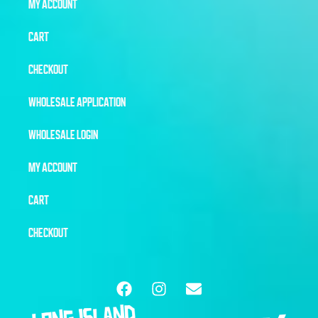
MY ACCOUNT
CART
CHECKOUT
WHOLESALE APPLICATION
WHOLESALE LOGIN
MY ACCOUNT
CART
CHECKOUT