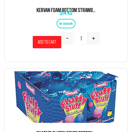
KERVAN FOAM BOTTOM STRAWBERRY 5 POUND BAG
$
14.45
In stock
-
+
Add to cart