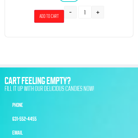
-
+
Add to cart
CART FEELING EMPTY?
FILL IT UP WITH OUR DELICIOUS CANDIES NOW!
PHONE
631-552-4455
EMAIL