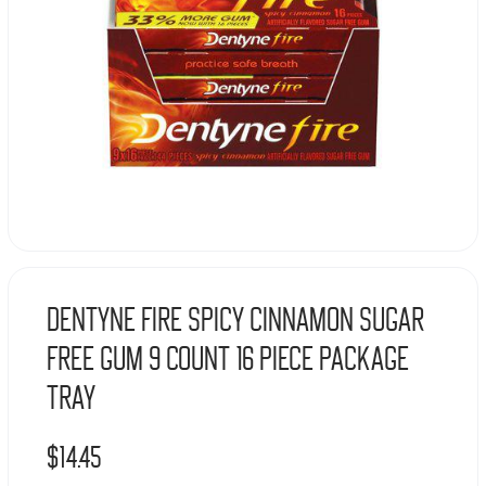
Dentyne Fire Spicy Cinnamon Sugar
Free Gum 9 Count 16 Piece Package
Tray
$
14.45