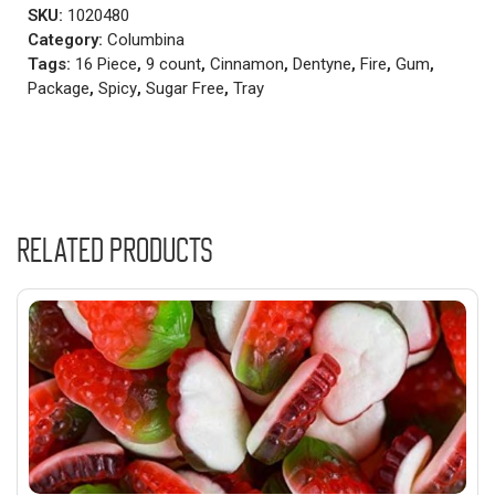
SKU:
1020480
Category:
Columbina
Tags:
16 Piece
,
9 count
,
Cinnamon
,
Dentyne
,
Fire
,
Gum
,
Package
,
Spicy
,
Sugar Free
,
Tray
Related products