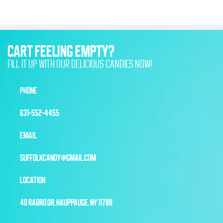
CART FEELING EMPTY?
FILL IT UP WITH OUR DELICIOUS CANDIES NOW!
PHONE
631-552-4455
EMAIL
SUFFOLKCANDY@GMAIL.COM
LOCATION
40 RABRO DR, HAUPPAUGE, NY 11788