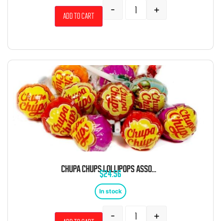
-
+
Add to cart
CHUPA CHUPS LOLLIPOPS ASSORTED BULK 5 LB BAG
$
24.56
In stock
-
+