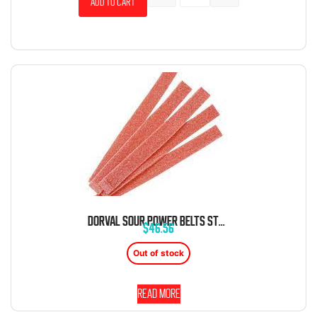
Add to cart
DORVAL SOUR POWER BELTS STRAWBERRY CANDY BELTS 6.6 LB BAG
$
46.56
Out of stock
Read more