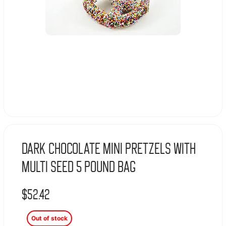
Dark Chocolate Mini Pretzels With
Multi Seed 5 Pound Bag
$
52.42
Out of stock