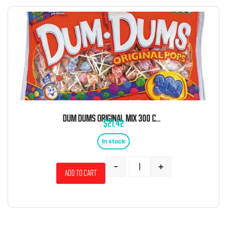
DUM DUMS ORIGINAL MIX 300 COUNT
$
21.42
In stock
-
+
Add to cart