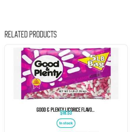
Related products
GOOD & PLENTY LICORICE FLAVORED CHEWY CANDY 5 POUND BAG
$
18.53
In stock