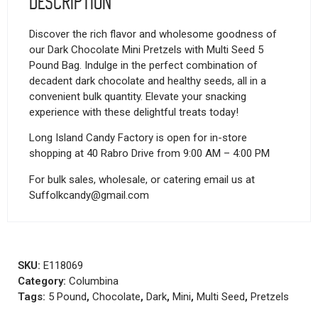
Description
Discover the rich flavor and wholesome goodness of
our Dark Chocolate Mini Pretzels with Multi Seed 5
Pound Bag. Indulge in the perfect combination of
decadent dark chocolate and healthy seeds, all in a
convenient bulk quantity. Elevate your snacking
experience with these delightful treats today!
Long Island Candy Factory is open for in-store
shopping at 40 Rabro Drive from 9:00 AM – 4:00 PM
For bulk sales, wholesale, or catering email us at
Suffolkcandy@gmail.com
SKU:
E118069
Category:
Columbina
Tags:
5 Pound
,
Chocolate
,
Dark
,
Mini
,
Multi Seed
,
Pretzels