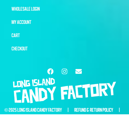
WHOLESALE LOGIN
MY ACCOUNT
CART
CHECKOUT
© 2025 LONG ISLAND CANDY FACTORY |
REFUND & RETURN POLICY
|
WEBSITE BY
6THBLOCKCREATIVE.COM