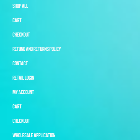
SHOP ALL
CART
CHECKOUT
REFUND AND RETURNS POLICY
CONTACT
RETAIL LOGIN
MY ACCOUNT
CART
CHECKOUT
WHOLESALE APPLICATION