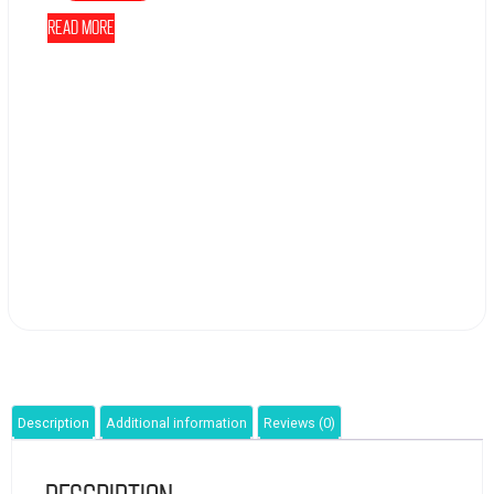
Read more
Description
Additional information
Reviews (0)