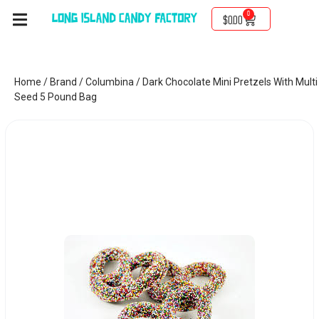
0
$
0.00
Home
/
Brand
/
Columbina
/ Dark Chocolate Mini Pretzels With Multi
Seed 5 Pound Bag