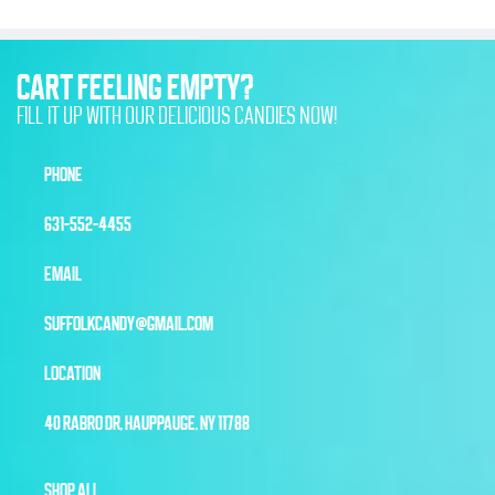
CART FEELING EMPTY?
FILL IT UP WITH OUR DELICIOUS CANDIES NOW!
PHONE
631-552-4455
EMAIL
SUFFOLKCANDY@GMAIL.COM
LOCATION
40 RABRO DR, HAUPPAUGE, NY 11788
SHOP ALL