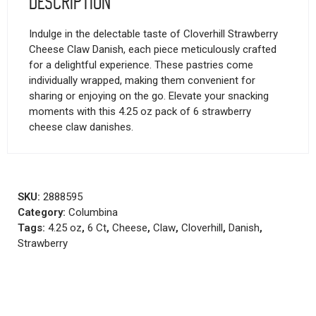
Description
Indulge in the delectable taste of Cloverhill Strawberry
Cheese Claw Danish, each piece meticulously crafted
for a delightful experience. These pastries come
individually wrapped, making them convenient for
sharing or enjoying on the go. Elevate your snacking
moments with this 4.25 oz pack of 6 strawberry
cheese claw danishes.
SKU:
2888595
Category:
Columbina
Tags:
4.25 oz
,
6 Ct
,
Cheese
,
Claw
,
Cloverhill
,
Danish
,
Strawberry