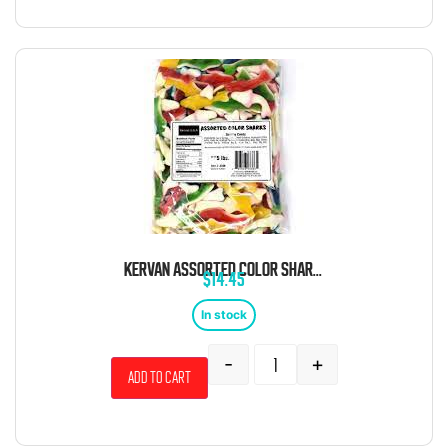
KERVAN ASSORTED COLOR SHARKS 5 POUND BAG
$
14.45
In stock
-
+
Add to cart