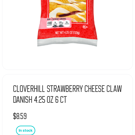
Cloverhill Strawberry Cheese Claw
Danish 4.25 oz 6 ct
$
8.59
In stock