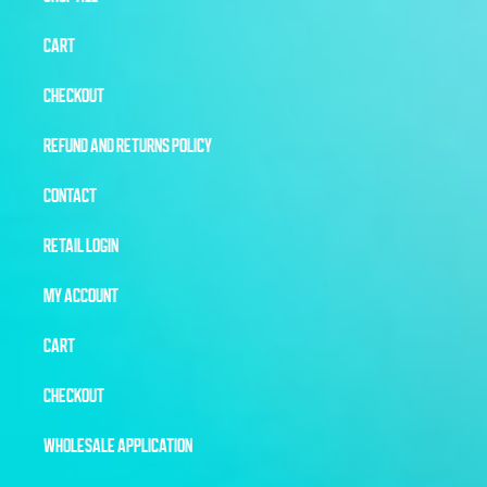
CART
CHECKOUT
REFUND AND RETURNS POLICY
CONTACT
RETAIL LOGIN
MY ACCOUNT
CART
CHECKOUT
WHOLESALE APPLICATION