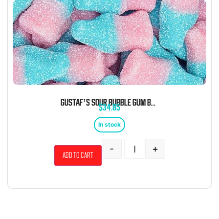
GUSTAF’S SOUR BUBBLE GUM BOTTLES 6.6 POUND BAG
$
34.85
In stock
-
+
Add to cart