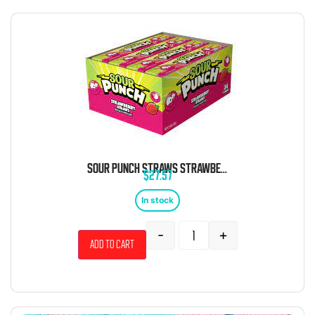
SOUR PUNCH STRAWS STRAWBERRY 24 COUNT
$
27.57
In stock
-
+
Add to cart