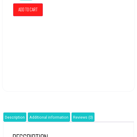
Add to cart
Description
Additional information
Reviews (0)