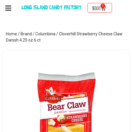
0
$
0.00
Home
/
Brand
/
Columbina
/ Cloverhill Strawberry Cheese Claw
Danish 4.25 oz 6 ct