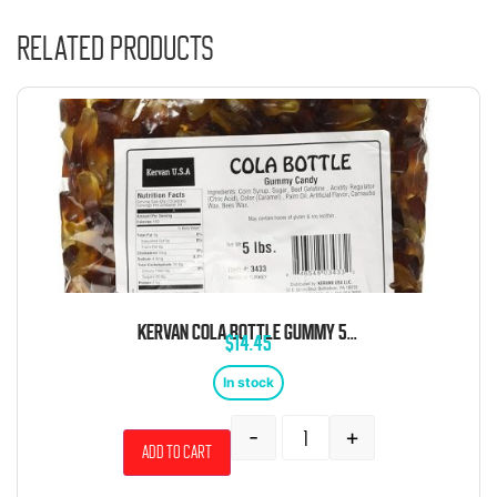
Related products
KERVAN COLA BOTTLE GUMMY 5 POUND BAG
$
14.45
In stock
-
+
Add to cart