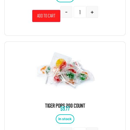
-
+
Add to cart
TIGER POPS 200 COUNT
$
9.77
In stock