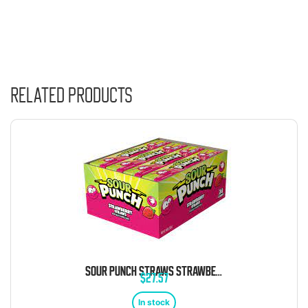
Related products
SOUR PUNCH STRAWS STRAWBERRY 24 COUNT
$
27.57
In stock