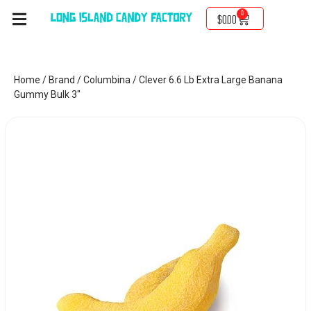
0
$
0.00
Home
/
Brand
/
Columbina
/ Clever 6.6 Lb Extra Large Banana
Gummy Bulk 3″