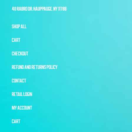
40 RABRO DR, HAUPPAUGE, NY 11788
SHOP ALL
CART
CHECKOUT
REFUND AND RETURNS POLICY
CONTACT
RETAIL LOGIN
MY ACCOUNT
CART