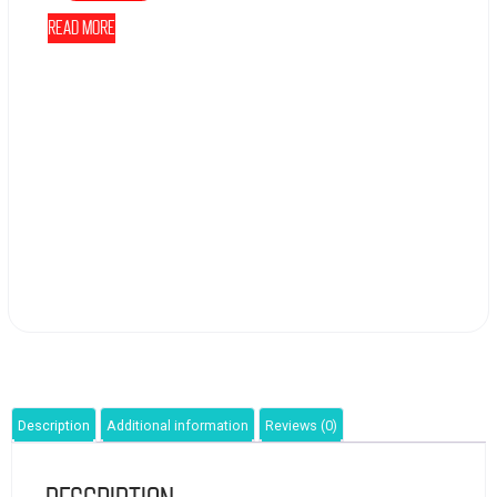
Read more
Description
Additional information
Reviews (0)