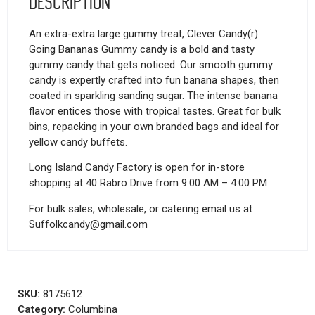
Description
An extra-extra large gummy treat, Clever Candy(r)
Going Bananas Gummy candy is a bold and tasty
gummy candy that gets noticed. Our smooth gummy
candy is expertly crafted into fun banana shapes, then
coated in sparkling sanding sugar. The intense banana
flavor entices those with tropical tastes. Great for bulk
bins, repacking in your own branded bags and ideal for
yellow candy buffets.
Long Island Candy Factory is open for in-store
shopping at 40 Rabro Drive from 9:00 AM – 4:00 PM
For bulk sales, wholesale, or catering email us at
Suffolkcandy@gmail.com
SKU:
8175612
Category:
Columbina