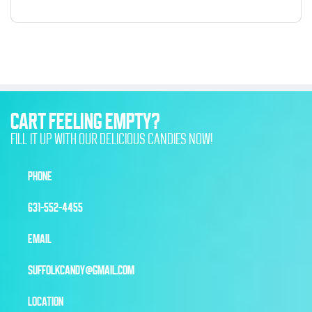
CART FEELING EMPTY?
FILL IT UP WITH OUR DELICIOUS CANDIES NOW!
PHONE
631-552-4455
EMAIL
SUFFOLKCANDY@GMAIL.COM
LOCATION