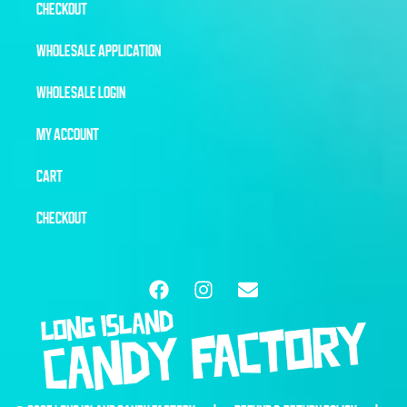
CHECKOUT
WHOLESALE APPLICATION
WHOLESALE LOGIN
MY ACCOUNT
CART
CHECKOUT