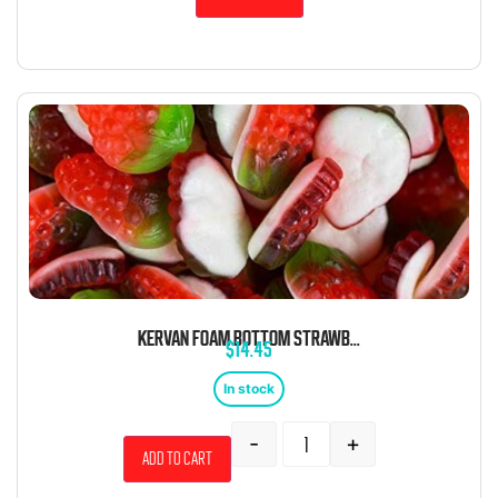
KERVAN FOAM BOTTOM STRAWBERRY 5 POUND BAG
$
14.45
In stock
-
+
Add to cart