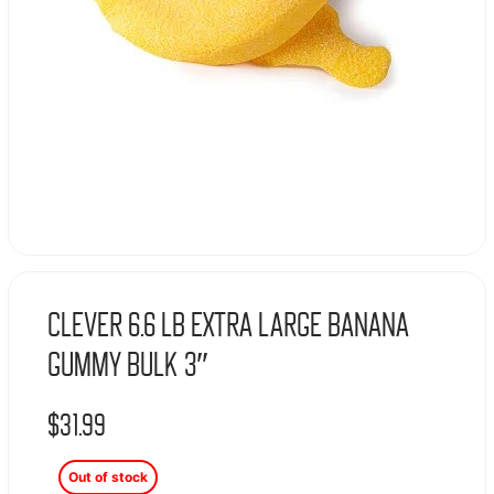
Clever 6.6 Lb Extra Large Banana
Gummy Bulk 3″
$
31.99
Out of stock