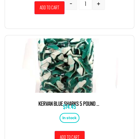
-
+
Add to cart
KERVAN BLUE SHARKS 5 POUND BAG
$
14.45
In stock
Add to cart