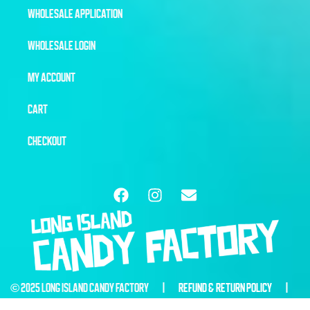
WHOLESALE APPLICATION
WHOLESALE LOGIN
MY ACCOUNT
CART
CHECKOUT
© 2025 LONG ISLAND CANDY FACTORY |
REFUND & RETURN POLICY
|
WEBSITE BY
6THBLOCKCREATIVE.COM