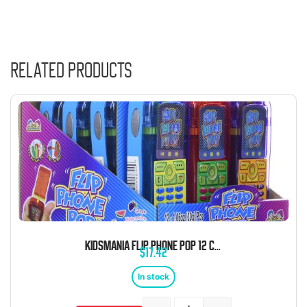
Related products
KIDSMANIA FLIP PHONE POP 12 COUNT
$
17.42
In stock