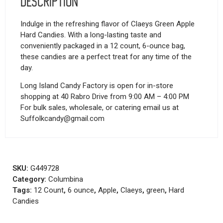
Description
Indulge in the refreshing flavor of Claeys Green Apple
Hard Candies. With a long-lasting taste and
conveniently packaged in a 12 count, 6-ounce bag,
these candies are a perfect treat for any time of the
day.
Long Island Candy Factory is open for in-store
shopping at 40 Rabro Drive from 9:00 AM – 4:00 PM
For bulk sales, wholesale, or catering email us at
Suffolkcandy@gmail.com
SKU:
G449728
Category:
Columbina
Tags:
12 Count
,
6 ounce
,
Apple
,
Claeys
,
green
,
Hard
Candies