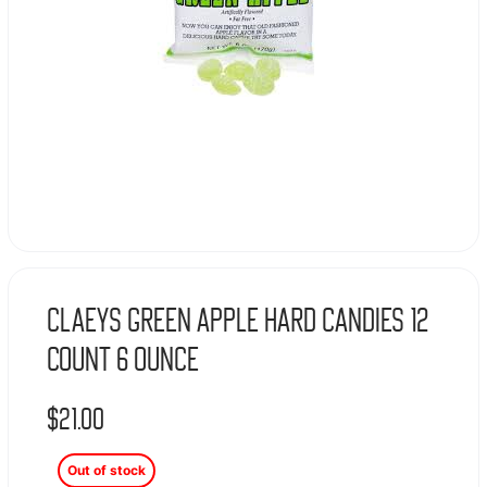
Claeys Green Apple Hard Candies 12
Count 6 Ounce
$
21.00
Out of stock