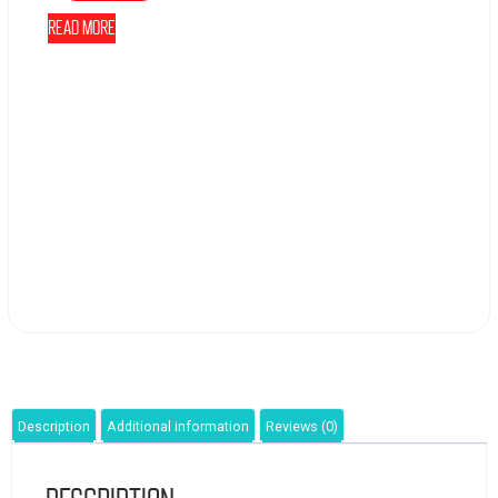
Read more
Description
Additional information
Reviews (0)