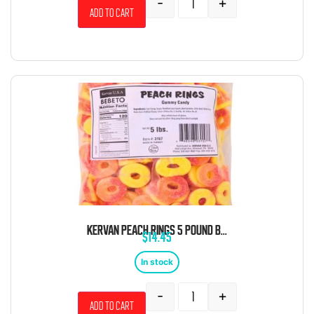
-
+
Add to cart
KERVAN PEACH RINGS 5 POUND BAG
$
14.45
In stock
-
+
Add to cart