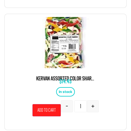
KERVAN ASSORTED COLOR SHARKS 5 POUND BAG
$
14.45
In stock
-
+
Add to cart