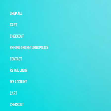
SHOP ALL
CART
CHECKOUT
REFUND AND RETURNS POLICY
CONTACT
RETAIL LOGIN
MY ACCOUNT
CART
CHECKOUT