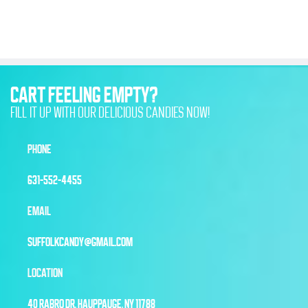
CART FEELING EMPTY?
FILL IT UP WITH OUR DELICIOUS CANDIES NOW!
PHONE
631-552-4455
EMAIL
SUFFOLKCANDY@GMAIL.COM
LOCATION
40 RABRO DR, HAUPPAUGE, NY 11788