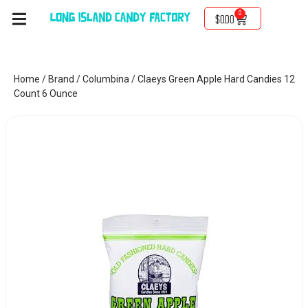
0
$
0.00
Home
/
Brand
/
Columbina
/ Claeys Green Apple Hard Candies 12
Count 6 Ounce