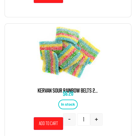
KERVAN SOUR RAINBOW BELTS 2 POUND BAG
$
6.20
In stock
-
+
Add to cart