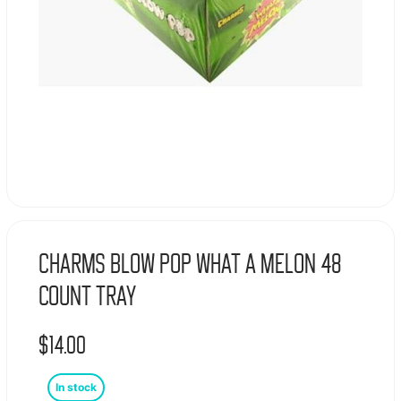
Charms Blow Pop What A Melon 48
Count Tray
$
14.00
In stock