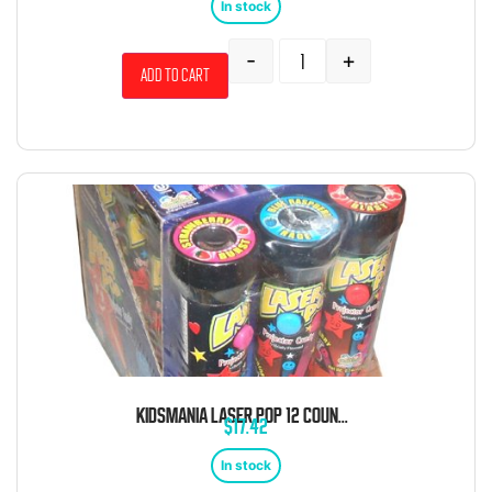
In stock
-
+
Add to cart
KIDSMANIA LASER POP 12 COUNT 0.74 OUNCE
$
17.42
In stock