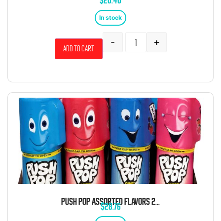
$
20.40
In stock
-
+
Add to cart
PUSH POP ASSORTED FLAVORS 24 COUNT
$
28.76