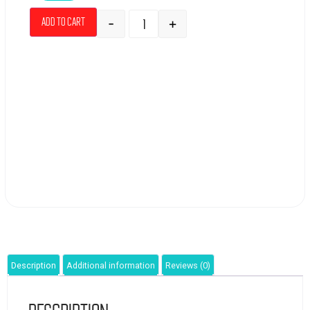
-
+
Add to cart
Description
Additional information
Reviews (0)