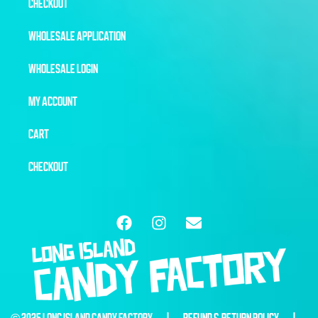
CHECKOUT
WHOLESALE APPLICATION
WHOLESALE LOGIN
MY ACCOUNT
CART
CHECKOUT
© 2025 LONG ISLAND CANDY FACTORY |
REFUND & RETURN POLICY
|