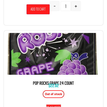
-
+
Add to cart
POP ROCKS GRAPE 24 COUNT
$
22.02
Out of stock