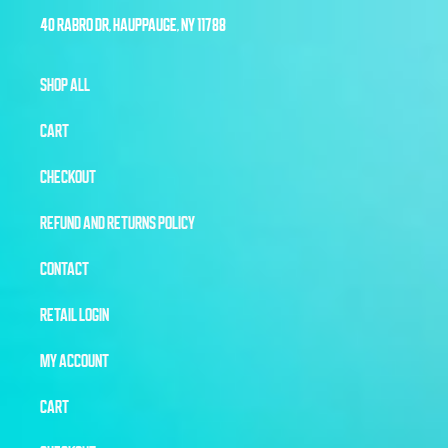
40 RABRO DR, HAUPPAUGE, NY 11788
SHOP ALL
CART
CHECKOUT
REFUND AND RETURNS POLICY
CONTACT
RETAIL LOGIN
MY ACCOUNT
CART