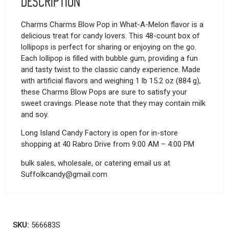
Description
Charms Charms Blow Pop in What-A-Melon flavor is a
delicious treat for candy lovers. This 48-count box of
lollipops is perfect for sharing or enjoying on the go.
Each lollipop is filled with bubble gum, providing a fun
and tasty twist to the classic candy experience. Made
with artificial flavors and weighing 1 lb 15.2 oz (884 g),
these Charms Blow Pops are sure to satisfy your
sweet cravings. Please note that they may contain milk
and soy.
Long Island Candy Factory is open for in-store
shopping at 40 Rabro Drive from 9:00 AM – 4:00 PM
bulk sales, wholesale, or catering email us at
Suffolkcandy@gmail.com
SKU:
566683S