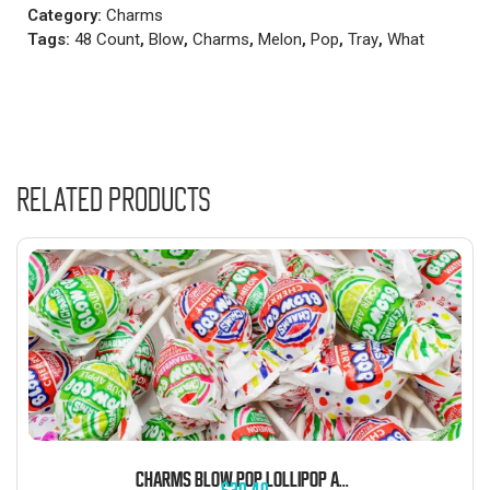
Category:
Charms
Tags:
48 Count
,
Blow
,
Charms
,
Melon
,
Pop
,
Tray
,
What
Related products
CHARMS BLOW POP LOLLIPOP ASSORTED FLAVORS 5 POUND BAG