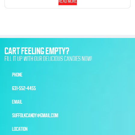
Read more
CART FEELING EMPTY?
FILL IT UP WITH OUR DELICIOUS CANDIES NOW!
PHONE
631-552-4455
EMAIL
SUFFOLKCANDY@GMAIL.COM
LOCATION