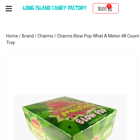
0
$
0.00
Home
/
Brand
/
Charms
/ Charms Blow Pop What A Melon 48 Count
Tray