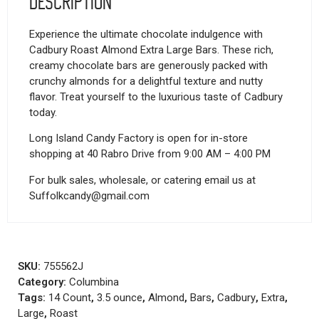
Description
Experience the ultimate chocolate indulgence with
Cadbury Roast Almond Extra Large Bars. These rich,
creamy chocolate bars are generously packed with
crunchy almonds for a delightful texture and nutty
flavor. Treat yourself to the luxurious taste of Cadbury
today.
Long Island Candy Factory is open for in-store
shopping at 40 Rabro Drive from 9:00 AM – 4:00 PM
For bulk sales, wholesale, or catering email us at
Suffolkcandy@gmail.com
SKU:
755562J
Category:
Columbina
Tags:
14 Count
,
3.5 ounce
,
Almond
,
Bars
,
Cadbury
,
Extra
,
Large
,
Roast