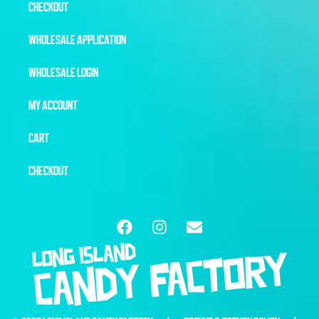
CHECKOUT
WHOLESALE APPLICATION
WHOLESALE LOGIN
MY ACCOUNT
CART
CHECKOUT