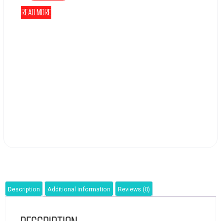
Read more
Description
Additional information
Reviews (0)