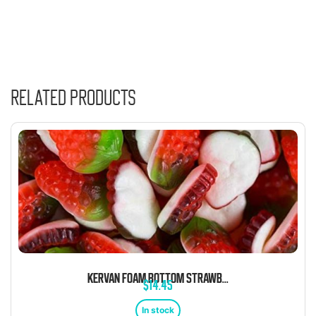
Related products
KERVAN FOAM BOTTOM STRAWBERRY 5 POUND BAG
$
14.45
In stock