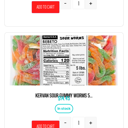
-
+
Add to cart
KERVAN SOUR GUMMY WORMS 5LB
$
14.45
In stock
-
+
Add to cart