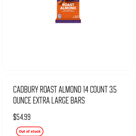
Cadbury Roast Almond 14 Count 3.5
Ounce Extra Large Bars
$
54.99
Out of stock