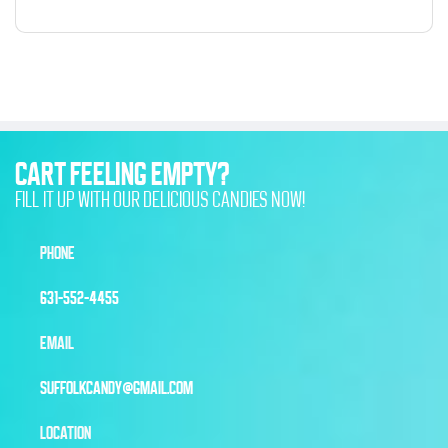
CART FEELING EMPTY?
FILL IT UP WITH OUR DELICIOUS CANDIES NOW!
PHONE
631-552-4455
EMAIL
SUFFOLKCANDY@GMAIL.COM
LOCATION