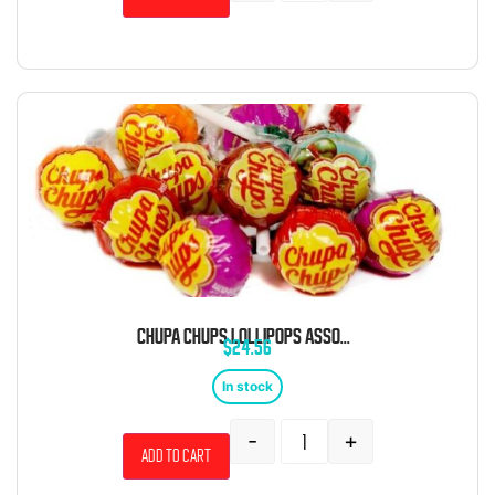
CHUPA CHUPS LOLLIPOPS ASSORTED BULK 5 LB BAG
$
24.56
In stock
-
+
Add to cart