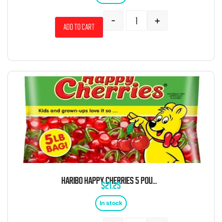
-
+
Add to cart
HARIBO HAPPY CHERRIES 5 POUND BAG
$
21.25
In stock