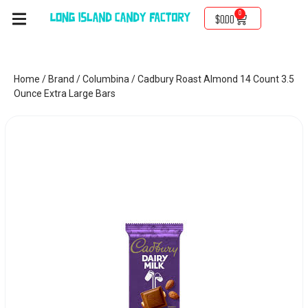
0
$
0.00
Home
/
Brand
/
Columbina
/ Cadbury Roast Almond 14 Count 3.5
Ounce Extra Large Bars