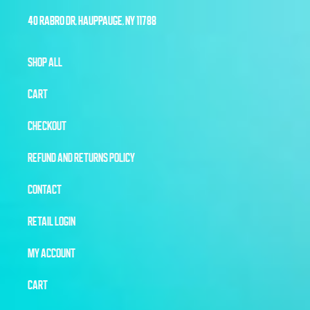
40 RABRO DR, HAUPPAUGE, NY 11788
SHOP ALL
CART
CHECKOUT
REFUND AND RETURNS POLICY
CONTACT
RETAIL LOGIN
MY ACCOUNT
CART