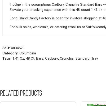
Indulge in the scrumptious Cadbury Crunchie Standard Bars wi
Elevate your snacking experience with this 48-count 1.41 oz tray
Long Island Candy Factory is open for in-store shopping at 4
For bulk sales, wholesale, or catering email us at Suffolkca
SKU:
X834529
Category:
Columbina
Tags:
1.41 Oz
,
48 Ct
,
Bars
,
Cadbury
,
Crunchie
,
Standard
,
Tray
Related products