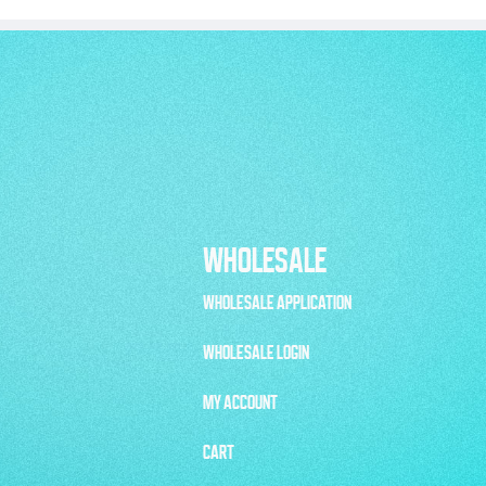
WHOLESALE
WHOLESALE APPLICATION
WHOLESALE LOGIN
MY ACCOUNT
CART