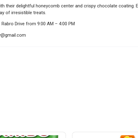
th their delightful honeycomb center and crispy chocolate coating. 
 of irresistible treats.
0 Rabro Drive from 9:00 AM – 4:00 PM
ndy@gmail.com