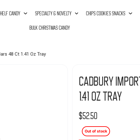
HELF CANDY
SPECIALTY & NOVELTY
CHIPS COOKIES SNACKS
BULK CHRISTMAS CANDY
ars 48 Ct 1.41 Oz Tray
Cadbury Impor
1.41 Oz Tray
$
52.50
Out of stock