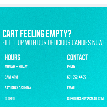
CART FEELING EMPTY?
FILL IT UP WITH OUR DELICIOUS CANDIES NOW!
HOURS
CONTACT
MONDAY – FRIDAY
PHONE
9AM-4PM
631-552-4455
SATURDAY & SUNDAY
EMAIL
CLOSED
SUFFOLKCANDY@GMAIL.COM