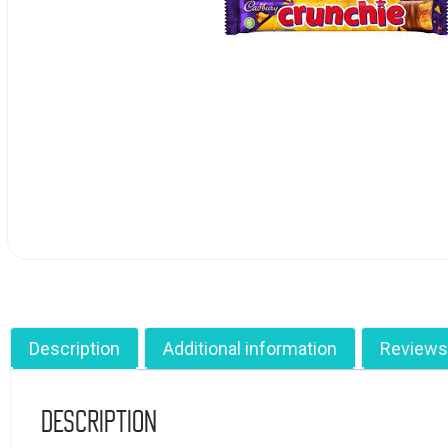
Description
Additional information
Reviews
Description