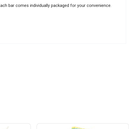
Each bar comes individually packaged for your convenience.