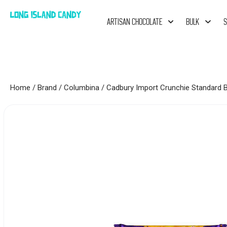
ARTISAN CHOCOLATE
BULK
S
Home
/
Brand
/
Columbina
/ Cadbury Import Crunchie Standard B