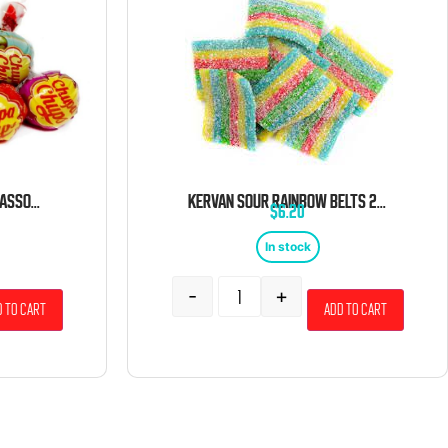
CHUPA CHUPS LOLLIPOPS ASSORTED BULK 5 LB BAG
KERVAN SOUR RAINBOW BELTS 2 POUND BAG
$
6.20
In stock
-
+
 to cart
Add to cart