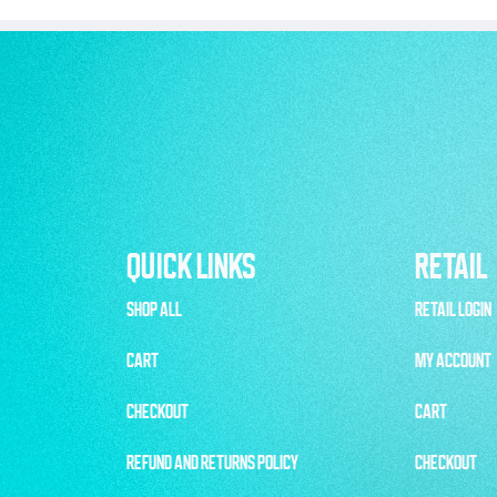
QUICK LINKS
RETAIL
SHOP ALL
RETAIL LOGIN
CART
MY ACCOUNT
CHECKOUT
CART
REFUND AND RETURNS POLICY
CHECKOUT