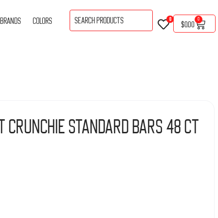
BRANDS
COLORS
0
0
$
0.00
t Crunchie Standard Bars 48 Ct