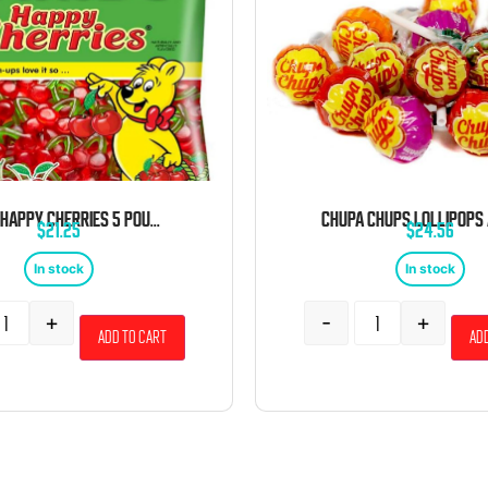
HARIBO HAPPY CHERRIES 5 POUND BAG
$
21.25
$
24.56
In stock
In stock
+
-
+
Add to cart
Add