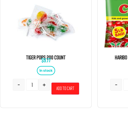
TIGER POPS 200 COUNT
$
9.77
In stock
-
+
-
Add to cart