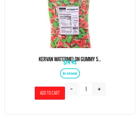
KERVAN WATERMELON GUMMY 5 POUND BAG
$
14.45
In stock
-
+
Add to cart