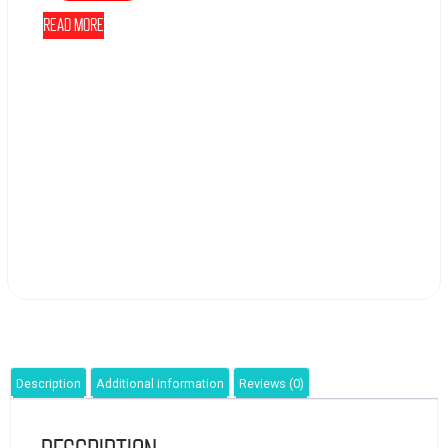
Read more
Description
Additional information
Reviews (0)