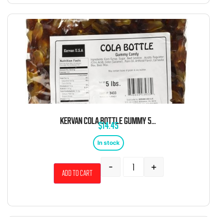
KERVAN COLA BOTTLE GUMMY 5 POUND BAG
$
14.45
In stock
-
+
Add to cart