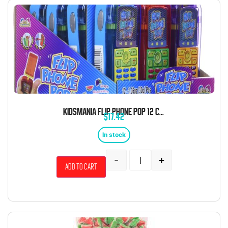
KIDSMANIA FLIP PHONE POP 12 COUNT
$
17.42
In stock
-
+
Add to cart