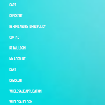
CART
CHECKOUT
REFUND AND RETURNS POLICY
CONTACT
RETAIL LOGIN
MY ACCOUNT
CART
CHECKOUT
WHOLESALE APPLICATION
WHOLESALE LOGIN