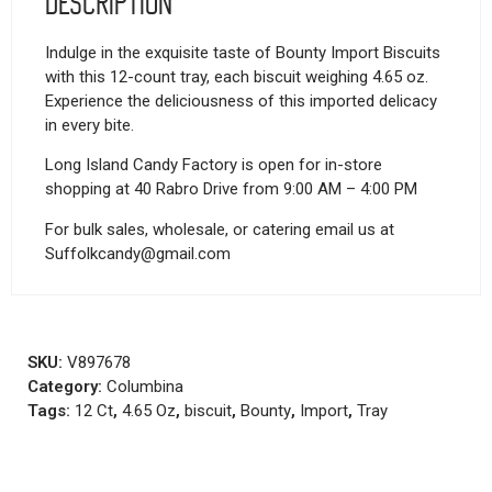
Description
Indulge in the exquisite taste of Bounty Import Biscuits
with this 12-count tray, each biscuit weighing 4.65 oz.
Experience the deliciousness of this imported delicacy
in every bite.
Long Island Candy Factory is open for in-store
shopping at 40 Rabro Drive from 9:00 AM – 4:00 PM
For bulk sales, wholesale, or catering email us at
Suffolkcandy@gmail.com
SKU:
V897678
Category:
Columbina
Tags:
12 Ct
,
4.65 Oz
,
biscuit
,
Bounty
,
Import
,
Tray