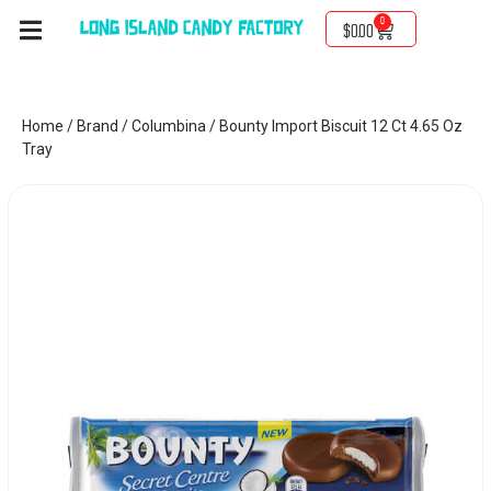
0
$
0.00
Home
/
Brand
/
Columbina
/ Bounty Import Biscuit 12 Ct 4.65 Oz
Tray