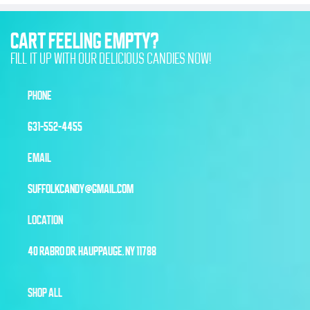
CART FEELING EMPTY?
FILL IT UP WITH OUR DELICIOUS CANDIES NOW!
PHONE
631-552-4455
EMAIL
SUFFOLKCANDY@GMAIL.COM
LOCATION
40 RABRO DR, HAUPPAUGE, NY 11788
SHOP ALL