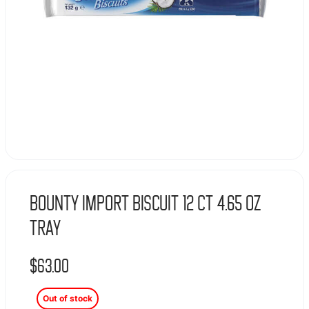
Bounty Import Biscuit 12 Ct 4.65 Oz
Tray
$
63.00
Out of stock