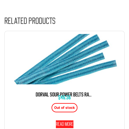
Related products
DORVAL SOUR POWER BELTS RASPBERRY BLUE CANDY BELTS 6.6 LB BAG
$
46.56
Out of stock
Read more