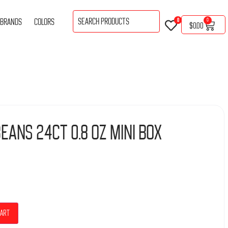
BRANDS
COLORS
0
0
$
0.00
eans 24Ct 0.8 Oz Mini Box
cart