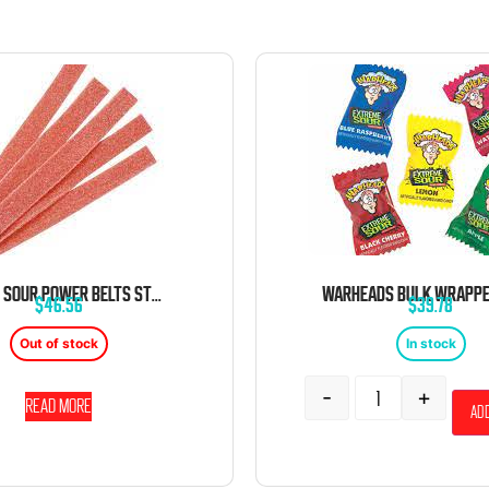
DORVAL SOUR POWER BELTS STRAWBERRY CANDY BELTS 6.6 LB BAG
$
46.56
$
39.78
Out of stock
In stock
-
+
Read more
Add