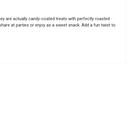
ey are actually candy-coated treats with perfectly roasted
share at parties or enjoy as a sweet snack. Add a fun twist to