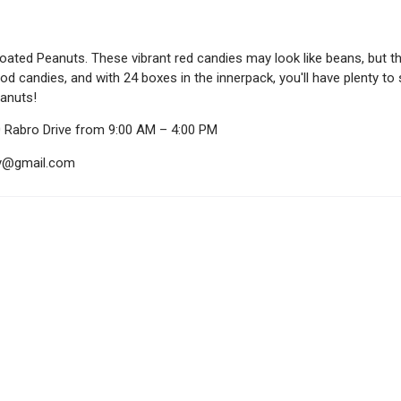
ated Peanuts. These vibrant red candies may look like beans, but th
d candies, and with 24 boxes in the innerpack, you'll have plenty to 
anuts!
0 Rabro Drive from 9:00 AM – 4:00 PM
ndy@gmail.com