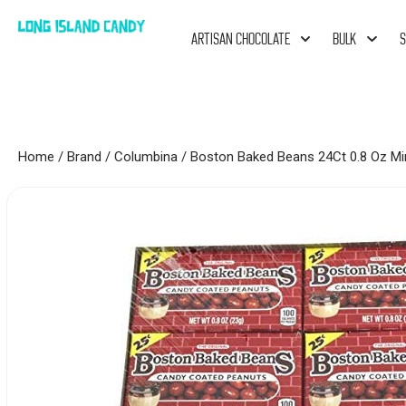
ARTISAN CHOCOLATE
BULK
S
Home
/
Brand
/
Columbina
/ Boston Baked Beans 24Ct 0.8 Oz Mi