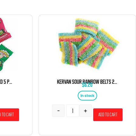
WARHEADS BULK WRAPPED 5 POUND BAG
KERVAN SOUR RAINBOW BELTS 2 POUND BAG
$
6.20
In stock
-
+
 to cart
Add to cart