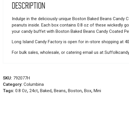
Description
Indulge in the deliciously unique Boston Baked Beans Candy Co
peanuts inside. Each box contains 0.8 oz of these wickedly goo
your candy buffet with Boston Baked Beans Candy Coated Pe
Long Island Candy Factory is open for in-store shopping at 4
For bulk sales, wholesale, or catering email us at Suffolkca
SKU:
792077H
Category:
Columbina
Tags:
0.8 Oz
,
24ct
,
Baked
,
Beans
,
Boston
,
Box
,
Mini