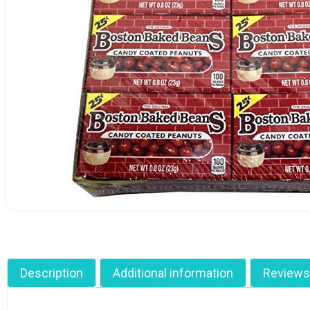
Description
Additional information
Reviews