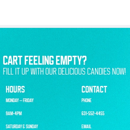
CART FEELING EMPTY?
FILL IT UP WITH OUR DELICIOUS CANDIES NOW!
HOURS
CONTACT
MONDAY – FRIDAY
PHONE
9AM-4PM
631-552-4455
SATURDAY & SUNDAY
EMAIL