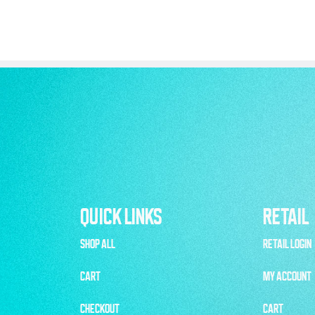
QUICK LINKS
RETAIL
SHOP ALL
RETAIL LOGIN
CART
MY ACCOUNT
CHECKOUT
CART