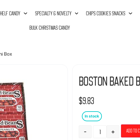
HELF CANDY
SPECIALTY & NOVELTY
CHIPS COOKIES SNACKS
BULK CHRISTMAS CANDY
ni Box
Boston Baked B
$
9.83
In stock
-
+
Add to 