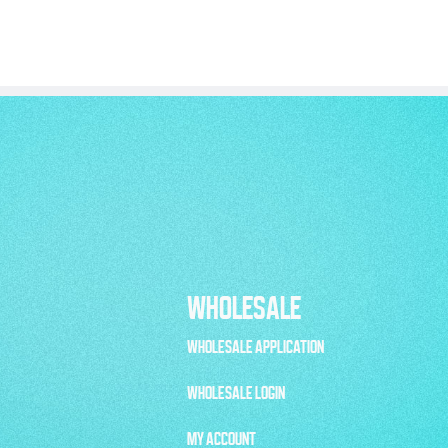
WHOLESALE
WHOLESALE APPLICATION
WHOLESALE LOGIN
MY ACCOUNT