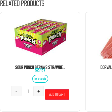
Related products
SOUR PUNCH STRAWS STRAWBERRY 24 COUNT
$
27.57
In stock
-
+
Add to cart