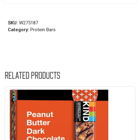
SKU:
W275187
Category:
Protein Bars
Related products