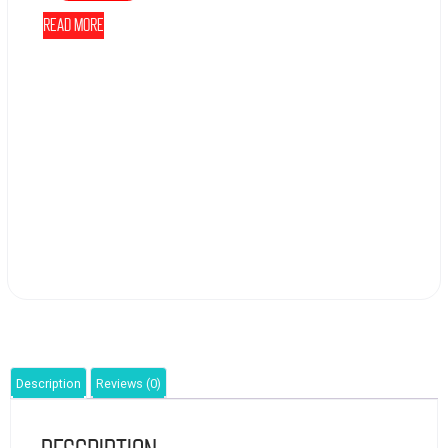
Read more
Description
Reviews (0)