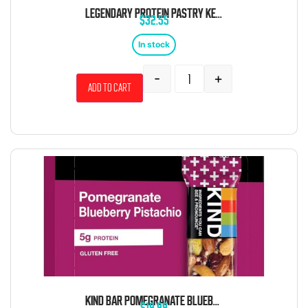
LEGENDARY PROTEIN PASTRY KETO BLUBERRY 10 CT TRAY
$
32.55
In stock
-
+
Add to cart
KIND BAR POMEGRANATE BLUEBERRY PISTACHIO 1.4 OZ 12 CT
$
19.99