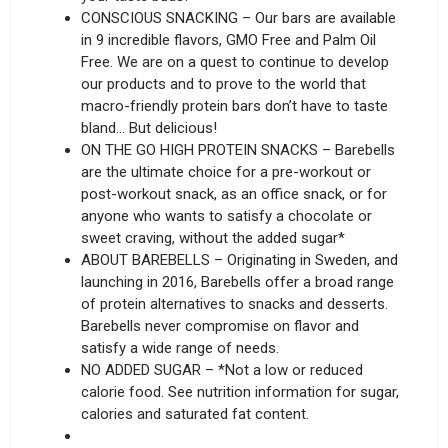
CONSCIOUS SNACKING – Our bars are available
in 9 incredible flavors, GMO Free and Palm Oil
Free. We are on a quest to continue to develop
our products and to prove to the world that
macro-friendly protein bars don’t have to taste
bland… But delicious!
ON THE GO HIGH PROTEIN SNACKS – Barebells
are the ultimate choice for a pre-workout or
post-workout snack, as an office snack, or for
anyone who wants to satisfy a chocolate or
sweet craving, without the added sugar*
ABOUT BAREBELLS – Originating in Sweden, and
launching in 2016, Barebells offer a broad range
of protein alternatives to snacks and desserts.
Barebells never compromise on flavor and
satisfy a wide range of needs.
NO ADDED SUGAR – *Not a low or reduced
calorie food. See nutrition information for sugar,
calories and saturated fat content.