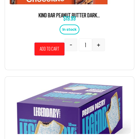
KIND BAR PEANUT BUTTER DARK CHOCOLATE 1.4 OZ 12 CT
$
19.99
In stock
-
+
Add to cart