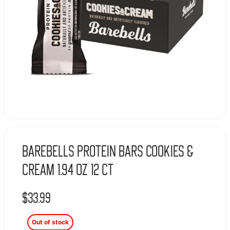
Barebells Protein Bars Cookies &
Cream 1.94 oz 12 ct
$
33.99
Out of stock