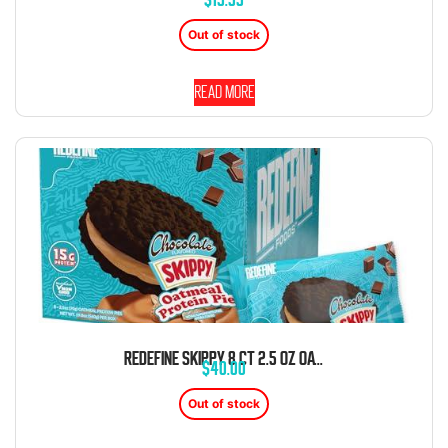
Out of stock
Read more
REDEFINE SKIPPY 8 CT 2.5 OZ OATMEAL PROTEIN CHOCOLATE PEANUT BUTTER PIE
$
40.00
Out of stock