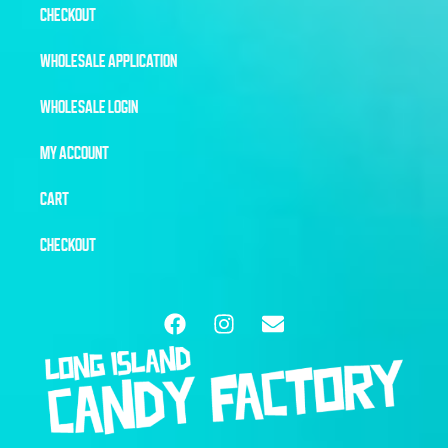
CHECKOUT
WHOLESALE APPLICATION
WHOLESALE LOGIN
MY ACCOUNT
CART
CHECKOUT