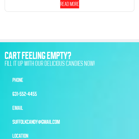
Read more
CART FEELING EMPTY?
FILL IT UP WITH OUR DELICIOUS CANDIES NOW!
PHONE
631-552-4455
EMAIL
SUFFOLKCANDY@GMAIL.COM
LOCATION