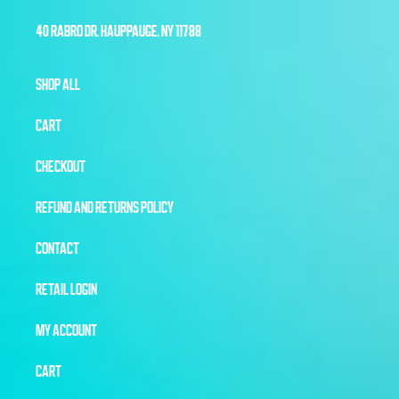
40 RABRO DR, HAUPPAUGE, NY 11788
SHOP ALL
CART
CHECKOUT
REFUND AND RETURNS POLICY
CONTACT
RETAIL LOGIN
MY ACCOUNT
CART