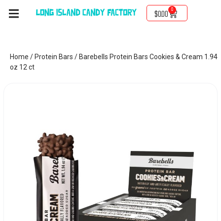
0
$
0.00
Home
/
Protein Bars
/ Barebells Protein Bars Cookies & Cream 1.94
oz 12 ct