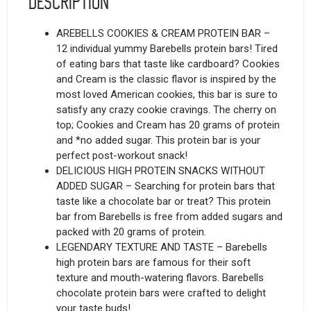
Description
AREBELLS COOKIES & CREAM PROTEIN BAR –
12 individual yummy Barebells protein bars! Tired
of eating bars that taste like cardboard? Cookies
and Cream is the classic flavor is inspired by the
most loved American cookies, this bar is sure to
satisfy any crazy cookie cravings. The cherry on
top; Cookies and Cream has 20 grams of protein
and *no added sugar. This protein bar is your
perfect post-workout snack!
DELICIOUS HIGH PROTEIN SNACKS WITHOUT
ADDED SUGAR – Searching for protein bars that
taste like a chocolate bar or treat? This protein
bar from Barebells is free from added sugars and
packed with 20 grams of protein.
LEGENDARY TEXTURE AND TASTE – Barebells
high protein bars are famous for their soft
texture and mouth-watering flavors. Barebells
chocolate protein bars were crafted to delight
your taste buds!