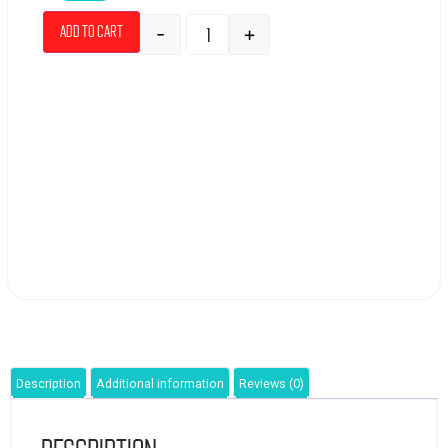
-
+
Add to cart
Description
Additional information
Reviews (0)