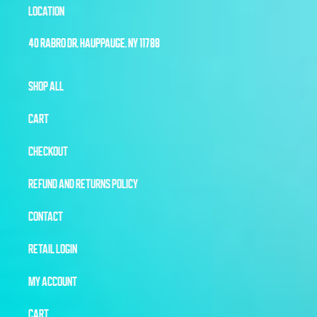
LOCATION
40 RABRO DR, HAUPPAUGE, NY 11788
SHOP ALL
CART
CHECKOUT
REFUND AND RETURNS POLICY
CONTACT
RETAIL LOGIN
MY ACCOUNT
CART