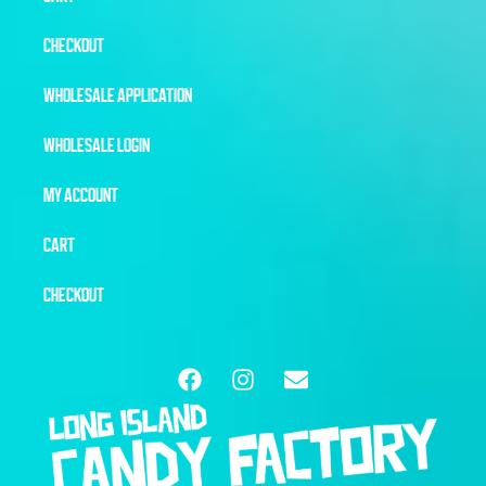
CHECKOUT
WHOLESALE APPLICATION
WHOLESALE LOGIN
MY ACCOUNT
CART
CHECKOUT