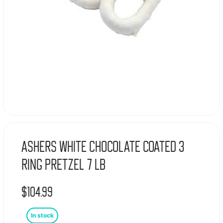
Ashers White Chocolate Coated 3
Ring Pretzel 7 lb
$
104.99
In stock