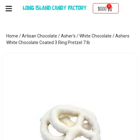
0
$
0.00
Home
/
Artisan Chocolate
/
Asher's
/
White Chocolate
/ Ashers
White Chocolate Coated 3 Ring Pretzel 7 lb