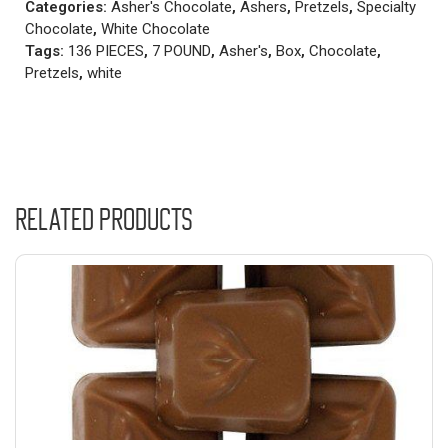
Categories:
Asher's Chocolate
,
Ashers
,
Pretzels
,
Specialty
Chocolate
,
White Chocolate
Tags:
136 PIECES
,
7 POUND
,
Asher's
,
Box
,
Chocolate
,
Pretzels
,
white
Related products