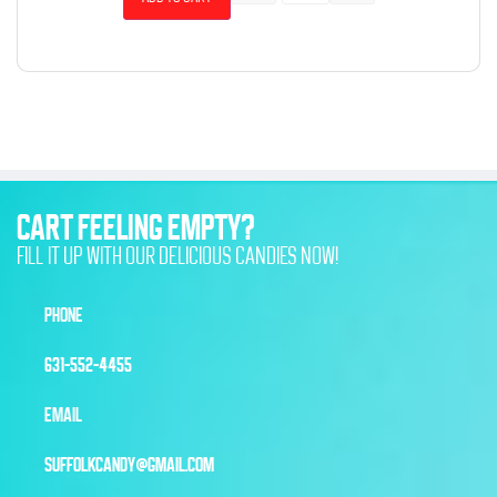
CART FEELING EMPTY?
FILL IT UP WITH OUR DELICIOUS CANDIES NOW!
PHONE
631-552-4455
EMAIL
SUFFOLKCANDY@GMAIL.COM