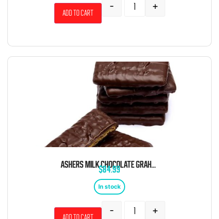
-
+
Add to cart
ASHERS MILK CHOCOLATE GRAHAM CRACKERS 5 POUND BOX
$
84.99
In stock
-
+
Add to cart