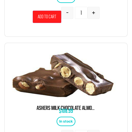
-
+
Add to cart
ASHERS MILK CHOCOLATE ALMOND BARK 6 POUND BOX
$
108.99
In stock