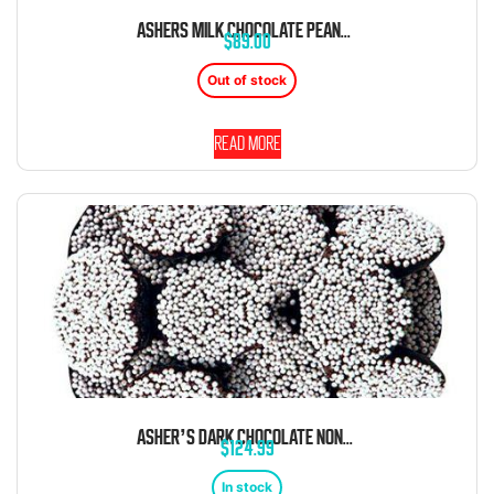
ASHERS MILK CHOCOLATE PEANUT SMOOTHIES 6 POUND BOX
$
89.00
Out of stock
Read more
ASHER’S DARK CHOCOLATE NONPAREILS WITH WHITE SEEDS 8 POUND BOX
$
124.99
In stock