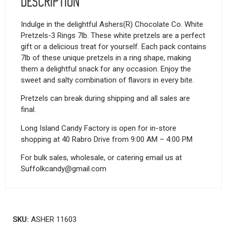
Description
Indulge in the delightful Ashers(R) Chocolate Co. White
Pretzels-3 Rings 7lb. These white pretzels are a perfect
gift or a delicious treat for yourself. Each pack contains
7lb of these unique pretzels in a ring shape, making
them a delightful snack for any occasion. Enjoy the
sweet and salty combination of flavors in every bite.
Pretzels can break during shipping and all sales are
final.
Long Island Candy Factory is open for in-store
shopping at 40 Rabro Drive from 9:00 AM – 4:00 PM
For bulk sales, wholesale, or catering email us at
Suffolkcandy@gmail.com
SKU:
ASHER 11603